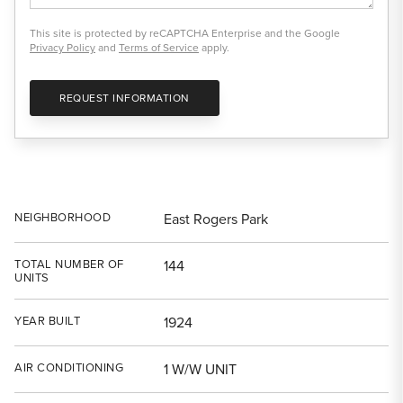
This site is protected by reCAPTCHA Enterprise and the Google
Privacy Policy
and
Terms of Service
apply.
REQUEST INFORMATION
NEIGHBORHOOD
East Rogers Park
TOTAL NUMBER OF
144
UNITS
YEAR BUILT
1924
AIR CONDITIONING
1 W/W UNIT