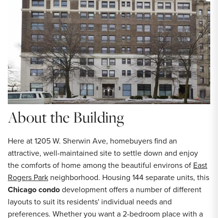
About the Building
Here at 1205 W. Sherwin Ave, homebuyers find an
attractive, well-maintained site to settle down and enjoy
the comforts of home among the beautiful environs of
East
Rogers Park
neighborhood. Housing 144 separate units, this
Chicago condo
development offers a number of different
layouts to suit its residents' individual needs and
preferences. Whether you want a 2-bedroom place with a