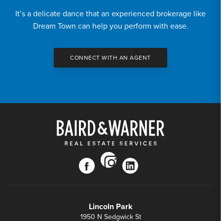
It’s a delicate dance that an experienced brokerage like
Dream Town can help you perform with ease.
CONNECT WITH AN AGENT
instagram
facebook
linkedin
Lincoln Park
1950 N Sedgwick St