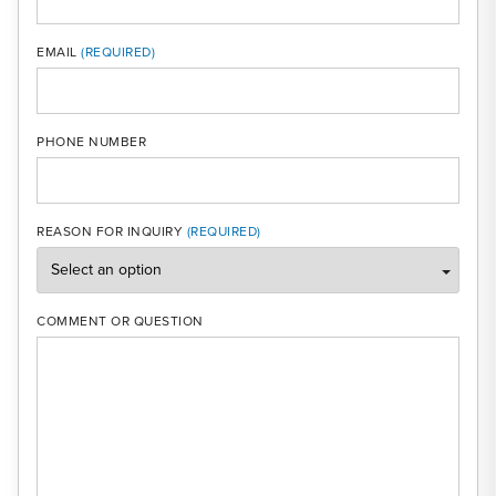
MOBI
EMAIL
PHONE NUMBER
REASON FOR INQUIRY
COMMENT OR QUESTION