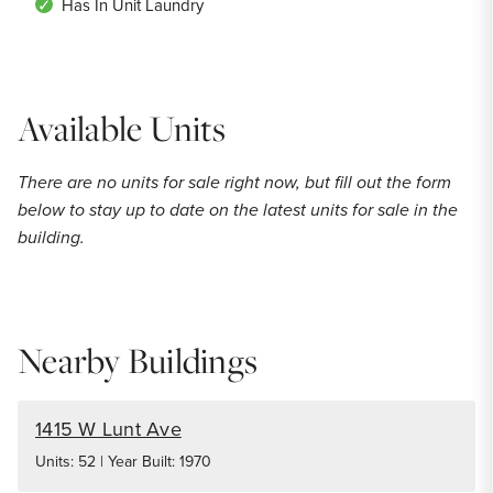
Has In Unit Laundry
Available Units
There are no units for sale right now, but fill out the form
below to stay up to date on the latest units for sale in the
building.
Nearby Buildings
1415 W Lunt Ave
Units: 52 | Year Built: 1970