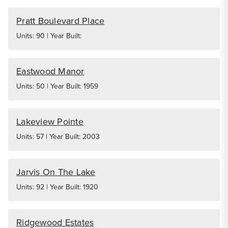
Pratt Boulevard Place
Units: 90 | Year Built:
Eastwood Manor
Units: 50 | Year Built: 1959
Lakeview Pointe
Units: 57 | Year Built: 2003
Jarvis On The Lake
Units: 92 | Year Built: 1920
Ridgewood Estates