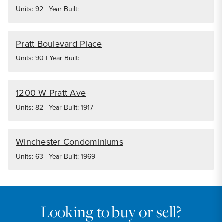
Units: 92 | Year Built:
Pratt Boulevard Place
Units: 90 | Year Built:
1200 W Pratt Ave
Units: 82 | Year Built: 1917
Winchester Condominiums
Units: 63 | Year Built: 1969
Looking to buy or sell?