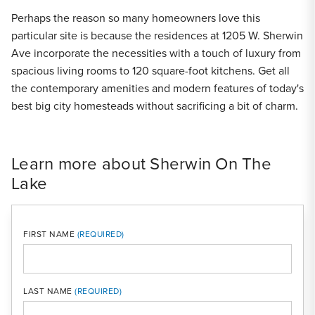
Perhaps the reason so many homeowners love this
particular site is because the residences at 1205 W. Sherwin
Ave incorporate the necessities with a touch of luxury from
spacious living rooms to 120 square-foot kitchens. Get all
the contemporary amenities and modern features of today's
best big city homesteads without sacrificing a bit of charm.
Learn more about Sherwin On The
Lake
FIRST NAME
LAST NAME