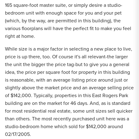
165 square-foot master suite, or simply desire a studio-
bedroom unit with enough space for you and your pet
(which, by the way, are permitted in this building), the
various floorplans will have the perfect fit to make you feel
right at home.
While size is a major factor in selecting a new place to live,
price is up there, too. Of course it's all relevant-the larger
the unit the bigger the price tag-but to give you a general
idea, the price per square foot for property in this building
is reasonable, with an average listing price around just or
slightly above the market price and an average selling price
of $142,000. Typically, properties in this East Rogers Park
building are on the market for 46 days. And, as is standard
for most residential real estate, some unit sizes sell quicker
than others. The most recently purchased unit here was a
studio-bedroom home which sold for $142,000 around
02/17/2005.