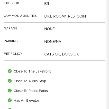
EXTERIOR
BR
COMMON AMENITIES
BIKE ROOM/TRLS, COIN
GARAGE
NONE
PARKING
NONE/NA
PET POLICY
CATS OK, DOGS OK
Close To The Lakefront
Close To A Bus Stop
Close To Public Parks
Has An Elevator