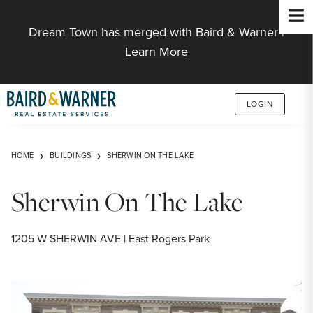
Jump to Content
Dream Town has merged with Baird & Warner |
Learn More
LOGIN
HOME
BUILDINGS
SHERWIN ON THE LAKE
Sherwin On The Lake
1205 W SHERWIN AVE | East Rogers Park