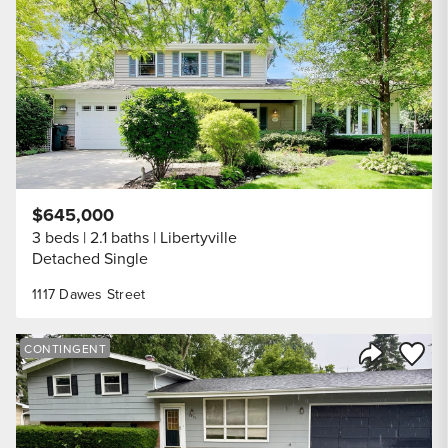
Share Listi
$645,000
3 beds
2.1 baths
Libertyville
Detached Single
1117 Dawes Street
Save to
CONTINGENT
Share Listi