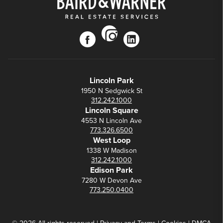
instagram
facebook
linkedin
Lincoln Park
1950 N Sedgwick St
312.242.1000
Lincoln Square
4553 N Lincoln Ave
773.326.6500
West Loop
1338 W Madison
312.242.1000
Edison Park
7280 W Devon Ave
773.250.0400