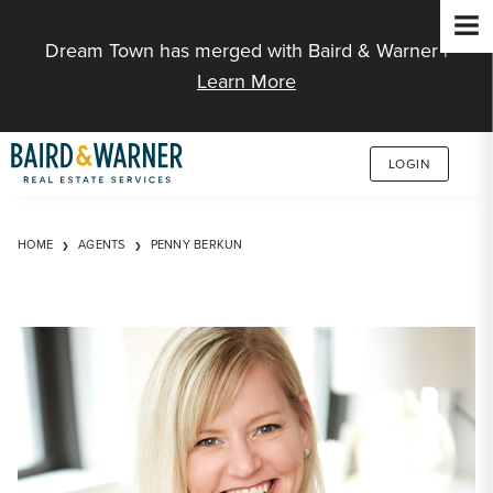
Jump to Content
Dream Town has merged with Baird & Warner |
Learn More
LOGIN
HOME
AGENTS
PENNY BERKUN