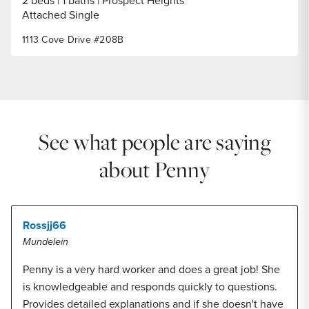
2 beds
1 baths
Prospect Heights
Attached Single
1113 Cove Drive #208B
See what people are saying
about Penny
Rossjj66
Mundelein
Penny is a very hard worker and does a great job! She
is knowledgeable and responds quickly to questions.
Provides detailed explanations and if she doesn't have