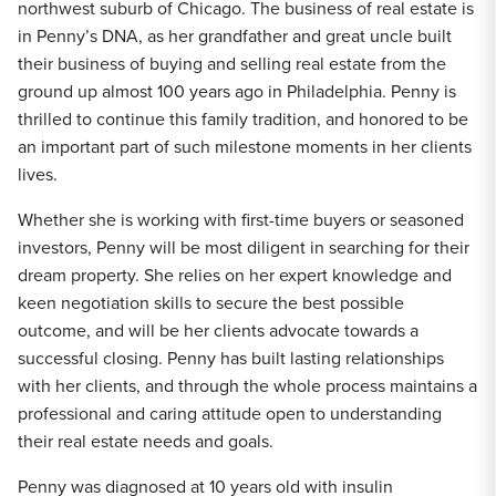
northwest suburb of Chicago. The business of real estate is
in Penny’s DNA, as her grandfather and great uncle built
their business of buying and selling real estate from the
ground up almost 100 years ago in Philadelphia. Penny is
thrilled to continue this family tradition, and honored to be
an important part of such milestone moments in her clients
lives.
Whether she is working with first-time buyers or seasoned
investors, Penny will be most diligent in searching for their
dream property. She relies on her expert knowledge and
keen negotiation skills to secure the best possible
outcome, and will be her clients advocate towards a
successful closing. Penny has built lasting relationships
with her clients, and through the whole process maintains a
professional and caring attitude open to understanding
their real estate needs and goals.
Penny was diagnosed at 10 years old with insulin