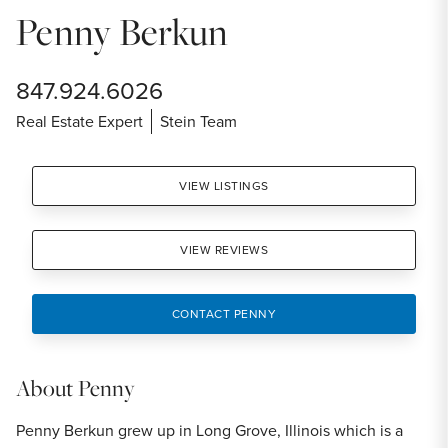
Penny Berkun
847.924.6026
Real Estate Expert
Stein Team
VIEW LISTINGS
VIEW REVIEWS
CONTACT PENNY
About
Penny
Penny Berkun grew up in Long Grove, Illinois which is a