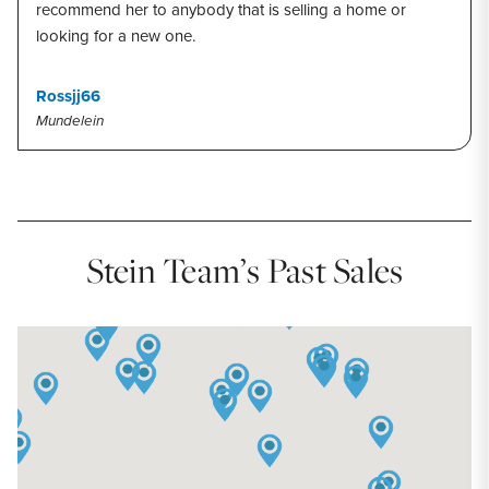
recommend her to anybody that is selling a home or
looking for a new one.
Rossjj66
Mundelein
Stein Team’s Past Sales