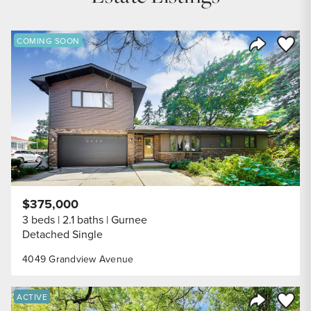
Save to
COMING SOON
Share Listi
$375,000
3 beds
2.1 baths
Gurnee
Detached Single
4049 Grandview Avenue
Save to
ACTIVE