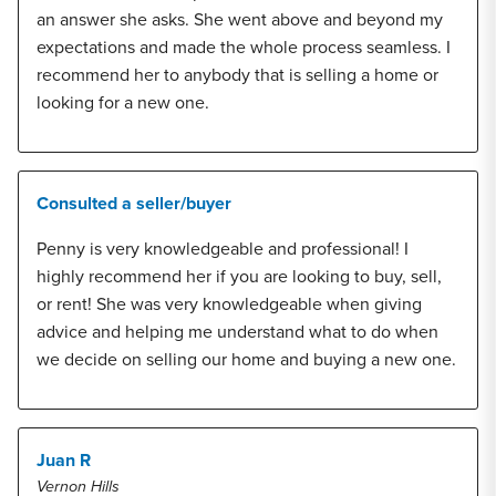
an answer she asks. She went above and beyond my
expectations and made the whole process seamless. I
recommend her to anybody that is selling a home or
looking for a new one.
Consulted a seller/buyer
Penny is very knowledgeable and professional! I
highly recommend her if you are looking to buy, sell,
or rent! She was very knowledgeable when giving
advice and helping me understand what to do when
we decide on selling our home and buying a new one.
Juan R
Vernon Hills