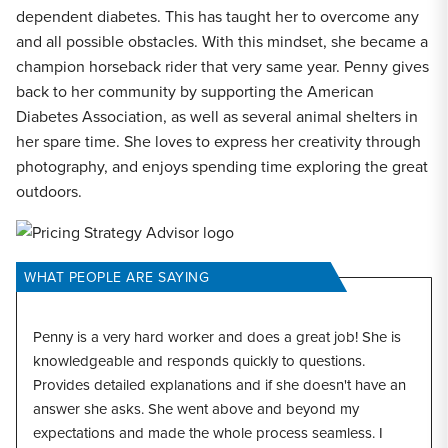
dependent diabetes. This has taught her to overcome any
and all possible obstacles. With this mindset, she became a
champion horseback rider that very same year. Penny gives
back to her community by supporting the American
Diabetes Association, as well as several animal shelters in
her spare time. She loves to express her creativity through
photography, and enjoys spending time exploring the great
outdoors.
WHAT PEOPLE ARE SAYING
Penny is a very hard worker and does a great job! She is
knowledgeable and responds quickly to questions.
Provides detailed explanations and if she doesn't have an
answer she asks. She went above and beyond my
expectations and made the whole process seamless. I