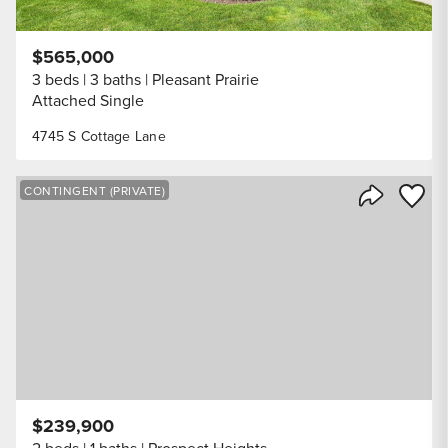
$565,000
3 beds
3 baths
Pleasant Prairie
Attached Single
4745 S Cottage Lane
Save to
CONTINGENT (PRIVATE)
Share Listi
$239,900