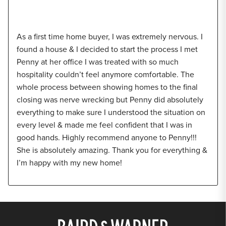
As a first time home buyer, I was extremely nervous. I
found a house & I decided to start the process I met
Penny at her office I was treated with so much
hospitality couldn’t feel anymore comfortable. The
whole process between showing homes to the final
closing was nerve wrecking but Penny did absolutely
everything to make sure I understood the situation on
every level & made me feel confident that I was in
good hands. Highly recommend anyone to Penny!!!
She is absolutely amazing. Thank you for everything &
I’m happy with my new home!