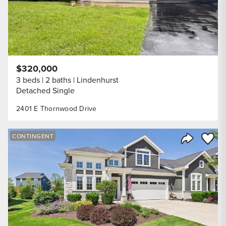
$320,000
3 beds
2 baths
Lindenhurst
Detached Single
2401 E Thornwood Drive
Save to
CONTINGENT
Share Listi