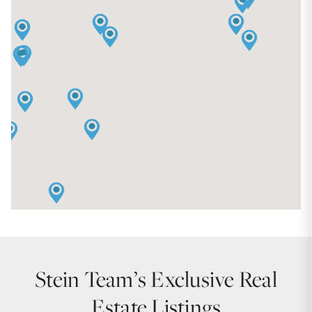
Stein Team’s Exclusive Real
Estate Listings