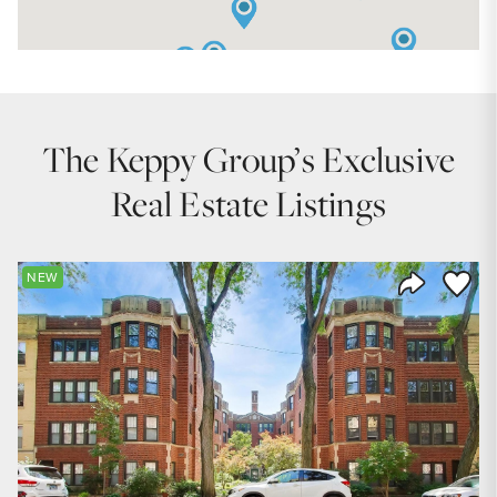
The Keppy Group’s Exclusive
Real Estate Listings
Save to
NEW
Share Listi