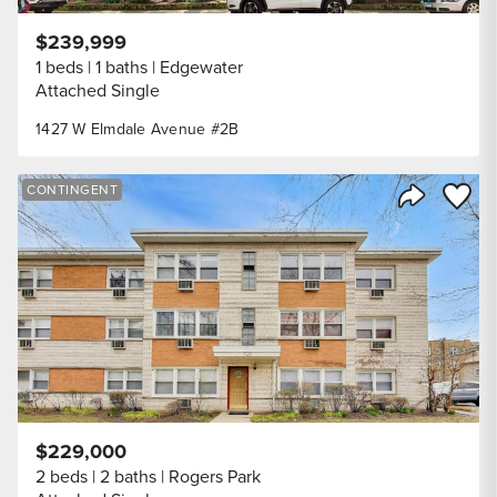
$239,999
1 beds
1 baths
Edgewater
Attached Single
1427 W Elmdale Avenue #2B
Save to
CONTINGENT
Share Listi
$229,000
2 beds
2 baths
Rogers Park