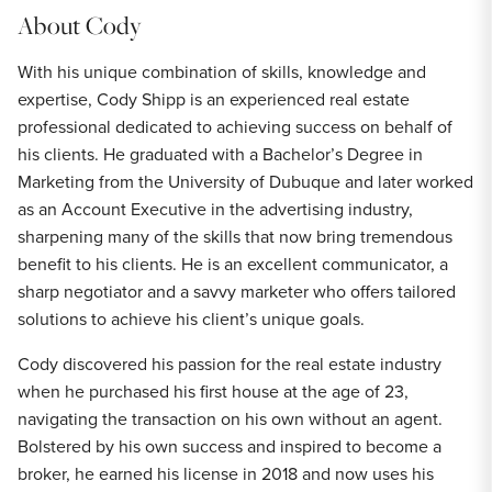
About
Cody
With his unique combination of skills, knowledge and
expertise, Cody Shipp is an experienced real estate
professional dedicated to achieving success on behalf of
his clients. He graduated with a Bachelor’s Degree in
Marketing from the University of Dubuque and later worked
as an Account Executive in the advertising industry,
sharpening many of the skills that now bring tremendous
benefit to his clients. He is an excellent communicator, a
sharp negotiator and a savvy marketer who offers tailored
solutions to achieve his client’s unique goals.
Cody discovered his passion for the real estate industry
when he purchased his first house at the age of 23,
navigating the transaction on his own without an agent.
Bolstered by his own success and inspired to become a
broker, he earned his license in 2018 and now uses his