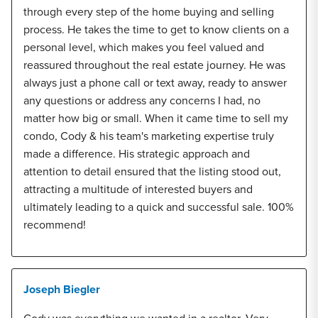
through every step of the home buying and selling
process. He takes the time to get to know clients on a
personal level, which makes you feel valued and
reassured throughout the real estate journey. He was
always just a phone call or text away, ready to answer
any questions or address any concerns I had, no
matter how big or small. When it came time to sell my
condo, Cody & his team's marketing expertise truly
made a difference. His strategic approach and
attention to detail ensured that the listing stood out,
attracting a multitude of interested buyers and
ultimately leading to a quick and successful sale. 100%
recommend!
Joseph Biegler