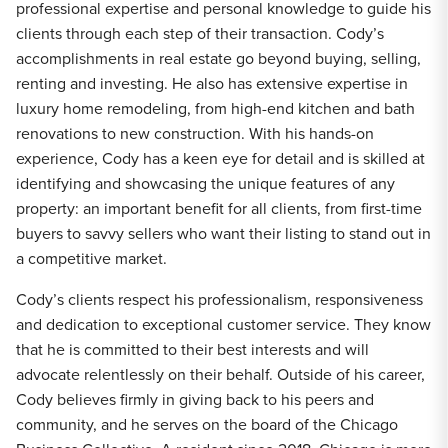
professional expertise and personal knowledge to guide his
clients through each step of their transaction. Cody’s
accomplishments in real estate go beyond buying, selling,
renting and investing. He also has extensive expertise in
luxury home remodeling, from high-end kitchen and bath
renovations to new construction. With his hands-on
experience, Cody has a keen eye for detail and is skilled at
identifying and showcasing the unique features of any
property: an important benefit for all clients, from first-time
buyers to savvy sellers who want their listing to stand out in
a competitive market.
Cody’s clients respect his professionalism, responsiveness
and dedication to exceptional customer service. They know
that he is committed to their best interests and will
advocate relentlessly on their behalf. Outside of his career,
Cody believes firmly in giving back to his peers and
community, and he serves on the board of the Chicago