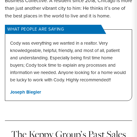
Business Collective. A resident since 2018, Chicago is more
than just another vibrant city to him: He thinks it’s one of
the best places in the world to live and it is home.
WHAT PEOPLE ARE SAYING
Cody was everything we wanted in a realtor. Very
knowledgeable, helpful, friendly, and most of all, patient
and understanding. Especially being first time home
buyers; Cody took time to explain any processes and
information we needed. Anyone looking for a home would
be lucky to work with Cody. Highly recommended!!
Joseph Biegler
The Keppy Group’s Past Sales