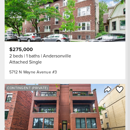
$275,000
2 beds
1 baths
Andersonville
Attached Single
5712 N Wayne Avenue #3
Save to
CONTINGENT (PRIVATE)
Share Listi