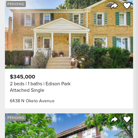
Save to
PENDING
Share Listi
$345,000
2 beds
1 baths
Edison Park
Attached Single
6438 N Oketo Avenue
Save to
PENDING
Share Listi