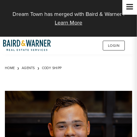
Jump to Content
Dream Town has merged with Baird & Warner |
Learn More
LOGIN
HOME
AGENTS
CODY SHIPP