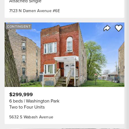
Attached Single
7123 N Damen Avenue #6E
Save to
CONTINGENT
Share Listi
$299,999
6 beds
Washington Park
Two to Four Units
5632 S Wabash Avenue