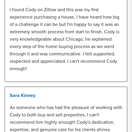
I found Cody on Zillow and this was my first
experience purchasing a house. I have heard how big
of a challenge it can be but I'm happy to say it was an
extremely smooth process from start to finish. Cody is
very knowledgeable about Chicago, he explained
every step of the home buying process as we went
through it and was communicative. I felt supported,
respected and appreciated. I can't recommend Cody
enough!
Sara Kinney
As someone who has had the pleasure of working with
Cody to both buy and sell properties, I can't
recommend him highly enough! Cody's dedication,
expertise, and genuine care for his clients shines