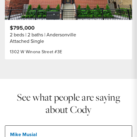
$795,000
2 beds
2 baths
Andersonville
Attached Single
1302 W Winona Street #3E
See what people are saying
about Cody
Mike Musial