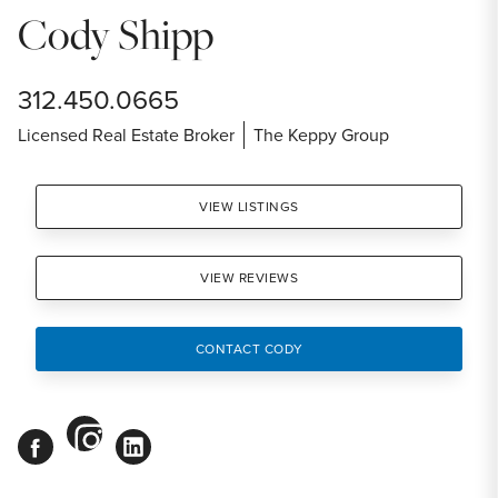
Cody Shipp
312.450.0665
Licensed Real Estate Broker
The Keppy Group
VIEW LISTINGS
VIEW REVIEWS
CONTACT CODY
instagram
facebook
linkedin