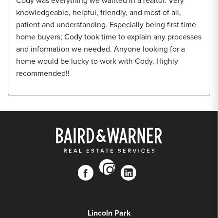
Cody was everything we wanted in a realtor. Very
knowledgeable, helpful, friendly, and most of all,
patient and understanding. Especially being first time
home buyers; Cody took time to explain any processes
and information we needed. Anyone looking for a
home would be lucky to work with Cody. Highly
recommended!!
instagram
facebook
linkedin
Lincoln Park