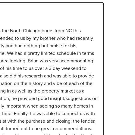
o the North Chicago burbs from NC this
nded to us by my brother who had recently
ty and had nothing but praise for his
yle. We had a pretty limited schedule in terms
e area looking. Brian was very accommodating
of his time to us over a 3 day weekend to
also did his research and was able to provide
rmation on the history and vibe of each of the
g in as well as the property market as a
ddition, he provided good insight/suggestions on
ally important when seeing so many homes in
time. Finally, he was able to connect us with
sist with the purchase and closing: the lender,
all turned out to be great recommendations.