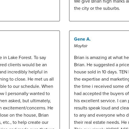
We give Brian high marks 
the city or the suburbs.
Gene A.
Mayfair
e in Lake Forest. To say
Brian is amazing at what he
ed clients would be an
Brian. He suggested a pric
nd incredibly helpful in
house sold in 10 days. TEN D
ing to close. He met us all
the expertise and marketin
ible to our schedule. When
the time i received some of 
w I personally wanted to
had accepted the buyers off
hen asked, but ultimately,
his excellent service. I can
wn excitement/concerns. He
results speak loud and cle
close on the house, Brian
to any and everyone who dem
, etc., to help create our
their real estate needs. He 