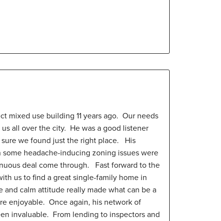
ect mixed use building 11 years ago. Our needs
 us all over the city. He was a good listener
sure we found just the right place. His
th some headache-inducing zoning issues were
enuous deal come through. Fast forward to the
ith us to find a great single-family home in
e and calm attitude really made what can be a
ore enjoyable. Once again, his network of
een invaluable. From lending to inspectors and