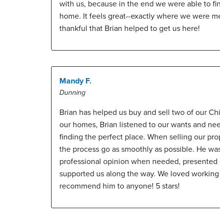
with us, because in the end we were able to fi
home. It feels great--exactly where we were m
thankful that Brian helped to get us here!
Mandy F.
Dunning
Brian has helped us buy and sell two of our 
our homes, Brian listened to our wants and ne
finding the perfect place. When selling our pr
the process go as smoothly as possible. He was
professional opinion when needed, presented o
supported us along the way. We loved working
recommend him to anyone! 5 stars!