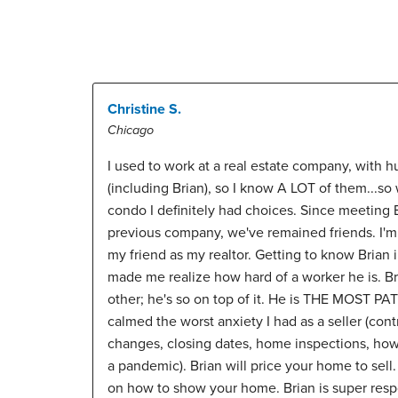
Christine S.
Chicago
I used to work at a real estate company, with h
(including Brian), so I know A LOT of them...so
condo I definitely had choices. Since meeting B
previous company, we've remained friends. I'm s
my friend as my realtor. Getting to know Brian 
made me realize how hard of a worker he is. B
other; he's so on top of it. He is THE MOST PA
calmed the worst anxiety I had as a seller (cont
changes, closing dates, home inspections, ho
a pandemic). Brian will price your home to sell.
on how to show your home. Brian is super res