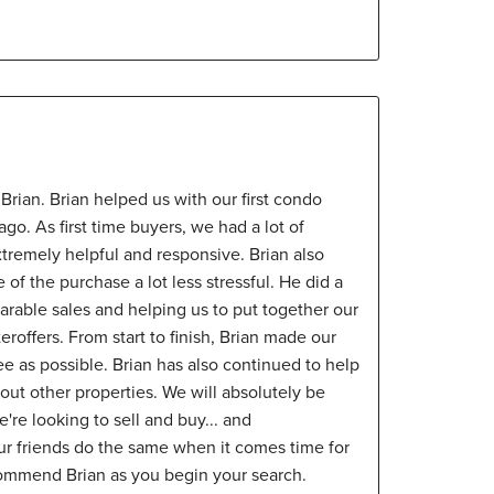
rian. Brian helped us with our first condo
o. As first time buyers, we had a lot of
tremely helpful and responsive. Brian also
of the purchase a lot less stressful. He did a
rable sales and helping us to put together our
roffers. From start to finish, Brian made our
e as possible. Brian has also continued to help
ut other properties. We will absolutely be
're looking to sell and buy... and
ur friends do the same when it comes time for
ommend Brian as you begin your search.