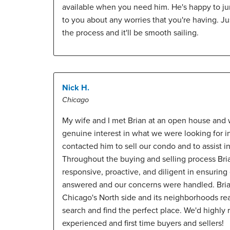
available when you need him. He's happy to j
to you about any worries that you're having. Jus
the process and it'll be smooth sailing.
Nick H.
Chicago
My wife and I met Brian at an open house and 
genuine interest in what we were looking for 
contacted him to sell our condo and to assist 
Throughout the buying and selling process Bri
responsive, proactive, and diligent in ensurin
answered and our concerns were handled. Bria
Chicago's North side and its neighborhoods re
search and find the perfect place. We'd highl
experienced and first time buyers and sellers!