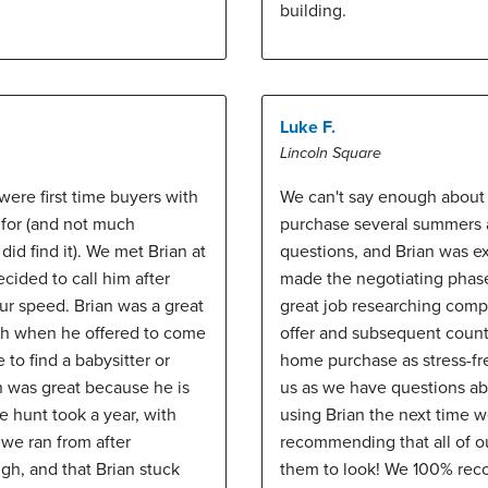
building.
Luke F.
Lincoln Square
ere first time buyers with
We can't say enough about B
 for (and not much
purchase several summers ag
did find it). We met Brian at
questions, and Brian was ex
ided to call him after
made the negotiating phase 
ur speed. Brian was a great
great job researching compa
ith when he offered to come
offer and subsequent counte
 to find a babysitter or
home purchase as stress-fre
an was great because he is
us as we have questions abo
 hunt took a year, with
using Brian the next time we
we ran from after
recommending that all of o
ugh, and that Brian stuck
them to look! We 100% rec