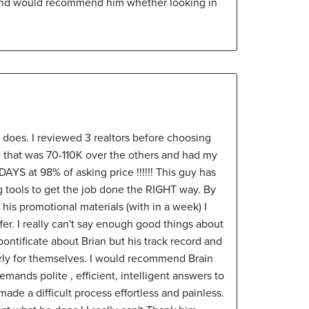
and would recommend him whether looking in
 does. I reviewed 3 realtors before choosing
e that was 70-110K over the others and had my
AYS at 98% of asking price !!!!!! This guy has
g tools to get the job done the RIGHT way. By
his promotional materials (with in a week) I
er. I really can't say enough good things about
 pontificate about Brian but his track record and
arly for themselves. I would recommend Brain
ands polite , efficient, intelligent answers to
made a difficult process effortless and painless.