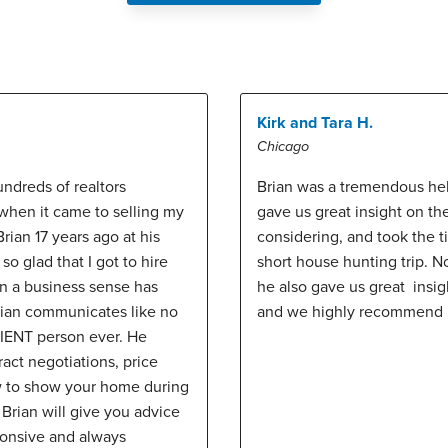
Kirk and Tara H.
Chicago
undreds of realtors
Brian was a tremendous hel
 when it came to selling my
gave us great insight on 
rian 17 years ago at his
considering, and took the 
o glad that I got to hire
short house hunting trip. N
in a business sense has
he also gave us great insi
rian communicates like no
and we highly recommend 
TIENT person ever. He
ract negotiations, price
w to show your home during
 Brian will give you advice
ponsive and always