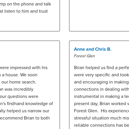
ump on the phone and talk
t listen to him and trust
Anne and Chris B.
Forest Glen
were impressed with his
Brian helped us find a perf
in a house. We soon
were very specific and took
in our home search.
and encouraging in making 
an was incredibly
connections in dealing wi
g our questions were
instrumental in making a t
n's firsthand knowledge of
present day, Brian worked w
ally helped us narrow our
Forest Glen. His experienc
y recommend Brian to both
stressful situation much m
reliable connections has b