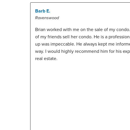
Barb E.
Ravenswood
Brian worked with me on the sale of my condo
of my friends sell her condo. He is a profession
up was impeccable. He always kept me informed
way. I would highly recommend him for his ex
real estate.