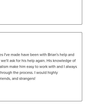
s I've made have been with Brian's help and
n we'll ask for his help again. His knowledge of
nalism make him easy to work with and I always
e through the process. I would highly
iends, and strangers!