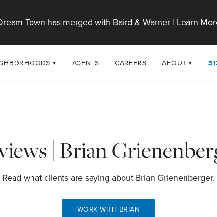
Dream Town has merged with Baird & Warner |
Learn Mor
IGHBORHOODS
AGENTS
CAREERS
ABOUT
31
SELL
RESOURCES
cago Neighborhoods
About Dream T
Sellers
Market Trends
urbs
Diversity & Incl
Home Value Analysis
cago Maps
LGBTQ+ Divisio
views | Brian Grienenber
Blog
Contact
Read what clients are saying about Brian Grienenberger.
WORK WITH BRIAN