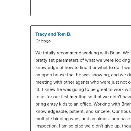
Tracy and Tom B.
Chicago
We totally recommend working with Brian! We w
pretty set parameters of what we were looking
knowledge of how to find it or what to do if we 
an open house that he was showing, and we dec
meeting with other agents who were just not o
fit--I knew he was going to be great to work w
to us for our first meeting so that we didn't have
bring antsy kids to an office. Working with Bri
knowledgeable, patient, and sincere. Our house
multiple bidding wars, and an almost-purchase 
inspection. I am so glad we didn't give up, tho