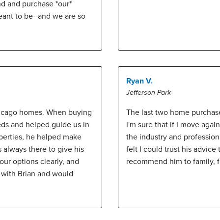
nd and purchase *our*
eant to be--and we are so
Ryan V.
Jefferson Park
Chicago homes. When buying
The last two home purchase
eds and helped guide us in
I'm sure that if I move agai
operties, he helped make
the industry and professio
 always there to give his
felt I could trust his advic
ur options clearly, and
recommend him to family, fr
 with Brian and would