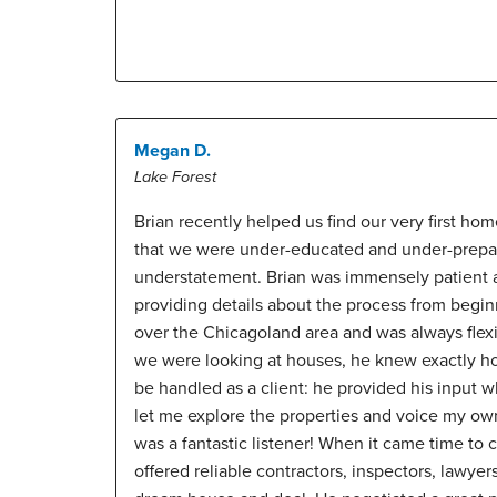
Megan D.
Lake Forest
Brian recently helped us find our very first hom
that we were under-educated and under-prepar
understatement. Brian was immensely patient a
providing details about the process from beginn
over the Chicagoland area and was always flex
we were looking at houses, he knew exactly ho
be handled as a client: he provided his input w
let me explore the properties and voice my o
was a fantastic listener! When it came time to 
offered reliable contractors, inspectors, lawyers