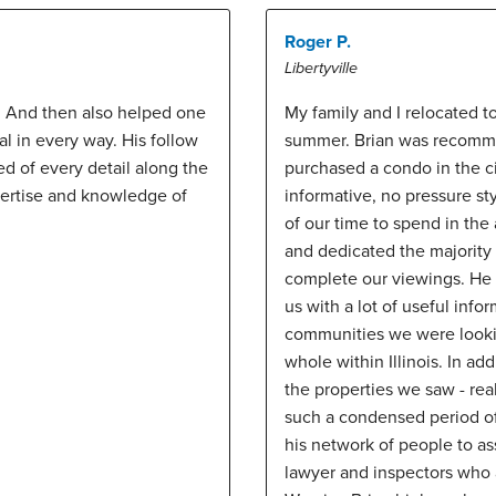
Roger P.
Libertyville
. And then also helped one
My family and I relocated t
al in every way. His follow
summer. Brian was recomme
 of every detail along the
purchased a condo in the ci
pertise and knowledge of
informative, no pressure st
of our time to spend in th
and dedicated the majority 
complete our viewings. He 
us with a lot of useful info
communities we were lookin
whole within Illinois. In a
the properties we saw - re
such a condensed period of 
his network of people to as
lawyer and inspectors who 