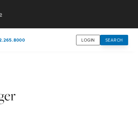
e
2.265.8000
LOGIN
SEARCH
own
usion
n
ger