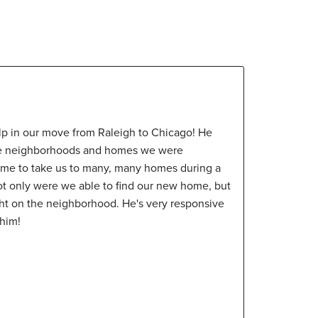
p in our move from Raleigh to Chicago! He
the neighborhoods and homes we were
time to take us to many, many homes during a
ot only were we able to find our new home, but
ght on the neighborhood. He's very responsive
him!