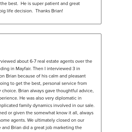
 the best. He is super patient and great
ig life decision. Thanks Brian!
terviewed about 6-7 real estate agents over the
lding in Mayfair. Then I interviewed 3 in
d on Brian because of his calm and pleasant
going to get the best, personal service from
 choice. Brian always gave thoughtful advice,
perience. He was also very diplomatic in
licated family dynamics involved in our sale.
shed or given the somewhat know it all, always
 some agents. We ultimately closed on our
ce and Brian did a great job marketing the