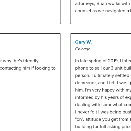
attorneys, Brian works with
counsel as we navigated a b
Gary W.
Chicago
why: he's friendly,
In late spring of 2019, I in
ontacting him if looking to
phone to sell our 3 unit bui
person. I ultimately settle
demeanor, and I felt I was 
him. I'm very happy with my
informed by his years of ex
dealing with somewhat comp
I never felt I was being pu
"on", attitude you get from
building for full asking pri