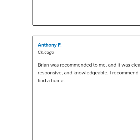
Anthony F.
Chicago
Brian was recommended to me, and it was clear 
responsive, and knowledgeable. I recommend c
find a home.