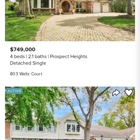
$749,000
4 beds
2.1 baths
Prospect Heights
Detached Single
803 Waltz Court
Save to
ACTIVE
Share Listi