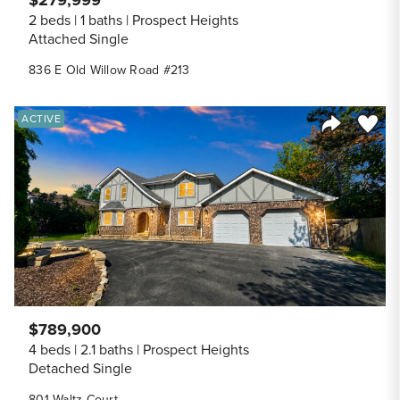
$279,999
2 beds
1 baths
Prospect Heights
Attached Single
836 E Old Willow Road #213
Save to
ACTIVE
Share Listi
$789,900
4 beds
2.1 baths
Prospect Heights
Detached Single
801 Waltz Court