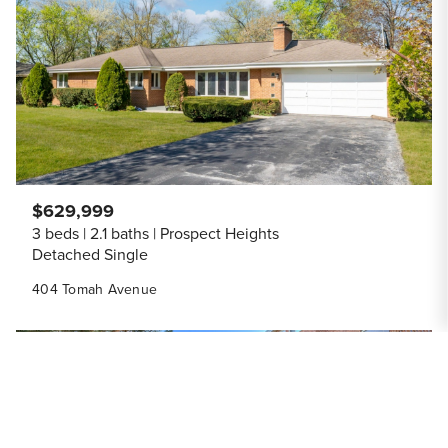
Share Listi
$629,999
3 beds
2.1 baths
Prospect Heights
Detached Single
404 Tomah Avenue
Save to
ACTIVE
Share Listi