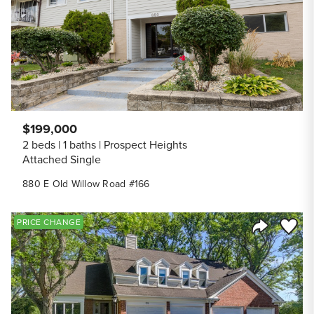
$199,000
2 beds
1 baths
Prospect Heights
Attached Single
880 E Old Willow Road #166
Save to
PRICE CHANGE
Share Listi