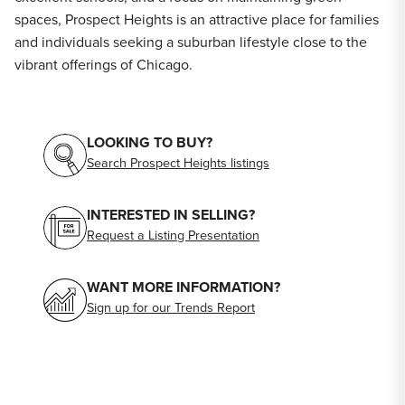
spaces, Prospect Heights is an attractive place for families
and individuals seeking a suburban lifestyle close to the
vibrant offerings of Chicago.
LOOKING TO BUY?
Search Prospect Heights listings
INTERESTED IN SELLING?
Request a Listing Presentation
WANT MORE INFORMATION?
Sign up for our Trends Report