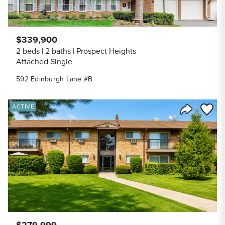
$339,900
2 beds
2 baths
Prospect Heights
Attached Single
592 Edinburgh Lane #B
Save to
ACTIVE
Share Listi