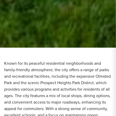
Known for its peaceful residential neighborhoods and
family-friendly atmosphere, the city offers a range of parks
and recreational facilities, including the expansive Olmsted
Park and the scenic Prospect Heights Park District, which
provides various programs and activities for residents of all
ages. The city features a mix of local shops, dining options,
and convenient access to major roadways, enhancing its
appeal for commuters. With a strong sense of community,
excellent schools, and a focus on maintaining green