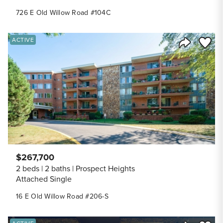
726 E Old Willow Road #104C
Save to
ACTIVE
Share Listi
$267,700
2 beds
2 baths
Prospect Heights
Attached Single
16 E Old Willow Road #206-S