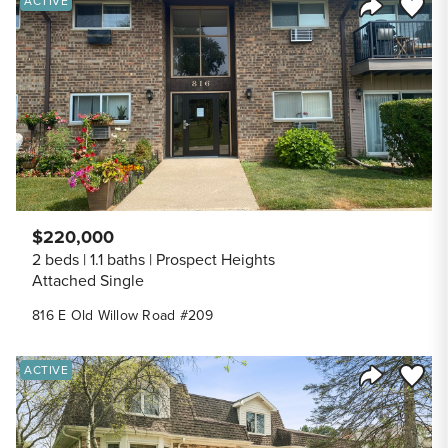
Save to
ACTIVE
Share Listi
$220,000
2 beds
1.1 baths
Prospect Heights
Attached Single
816 E Old Willow Road #209
Save to
ACTIVE
Share Listi