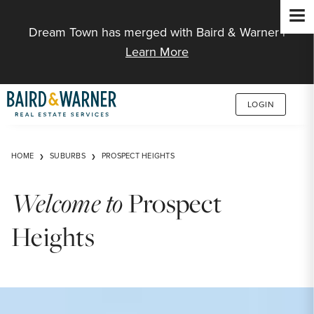
Jump to Content
Dream Town has merged with Baird & Warner |
Learn More
LOGIN
HOME
SUBURBS
PROSPECT HEIGHTS
Welcome to
Prospect
Heights