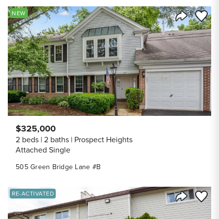
Save to
NEW
Share Listi
$325,000
2 beds
2 baths
Prospect Heights
Attached Single
505 Green Bridge Lane #B
Save to
RE-ACTIVATED
Share Listi