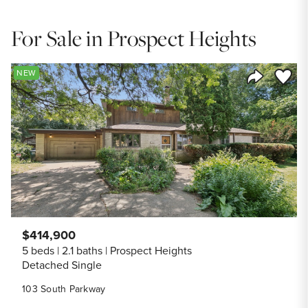
For Sale in Prospect Heights
Save to
NEW
Share Listi
$414,900
5 beds
2.1 baths
Prospect Heights
Detached Single
103 South Parkway