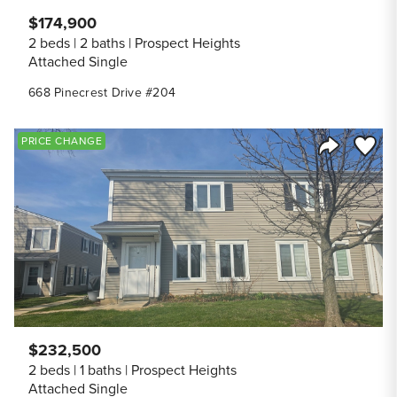
$174,900
2 beds
2 baths
Prospect Heights
Attached Single
668 Pinecrest Drive #204
Save to
PRICE CHANGE
Share Listi
$232,500
2 beds
1 baths
Prospect Heights
Attached Single