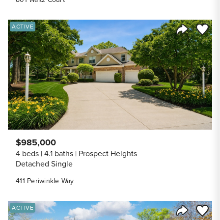
Save to
ACTIVE
Share Listi
$985,000
4 beds
4.1 baths
Prospect Heights
Detached Single
411 Periwinkle Way
Save to
ACTIVE