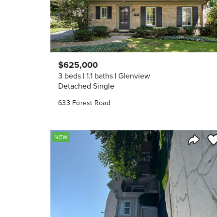
$625,000
3 beds
1.1 baths
Glenview
Detached Single
633 Forest Road
Sa
NEW
Share 