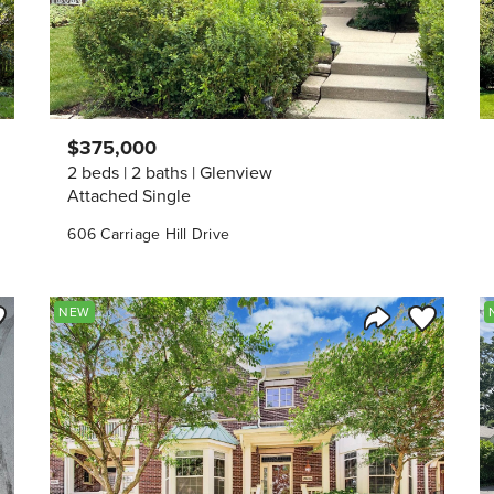
$375,000
2 beds
2 baths
Glenview
Attached Single
606 Carriage Hill Drive
ve to Favorite
Save to Fav
NEW
Listing
Share Listing