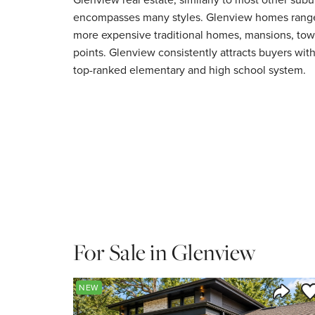
encompasses many styles. Glenview homes range 
more expensive traditional homes, mansions, to
points. Glenview consistently attracts buyers with
top-ranked elementary and high school system.
For Sale in Glenview
Sa
NEW
Share 