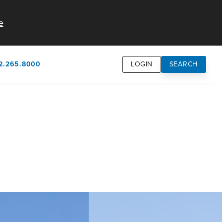
e
2.265.8000
LOGIN
SEARCH
own
usion
n