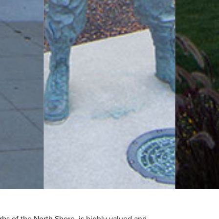
rbs of the North Shore, is highly valued and