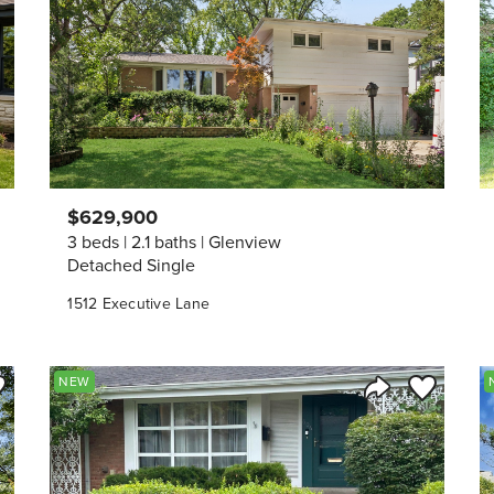
$629,900
3 beds
2.1 baths
Glenview
Detached Single
1512 Executive Lane
ve to Favorite
Save to Fav
NEW
Listing
Share Listing