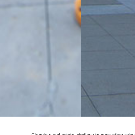
Glenview real estate, similarly to most other subu