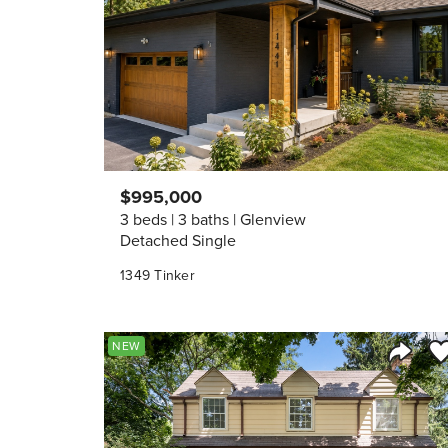
$995,000
3 beds
3 baths
Glenview
Detached Single
1349 Tinker
Sa
NEW
Share 