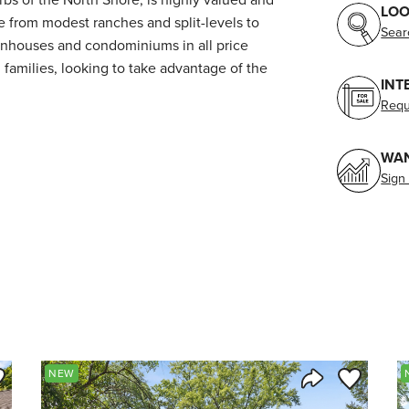
LOO
from modest ranches and split-levels to
Sear
wnhouses and condominiums in all price
 families, looking to take advantage of the
INT
Requ
WAN
Sign
ve to Favorite
Save to Fav
NEW
Listing
Share Listing