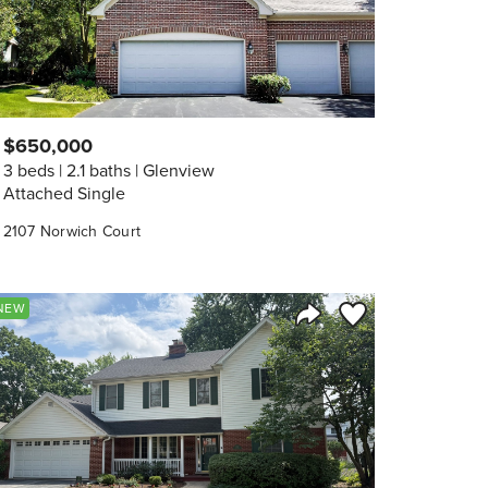
$650,000
3 beds
2.1 baths
Glenview
Attached Single
2107 Norwich Court
orite
Save to Favorite
NEW
Share Listing