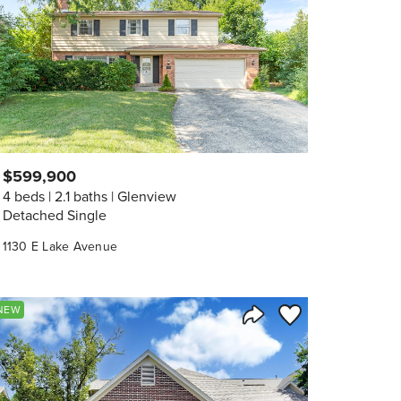
$599,900
4 beds
2.1 baths
Glenview
Detached Single
1130 E Lake Avenue
orite
Save to Favorite
NEW
Share Listing