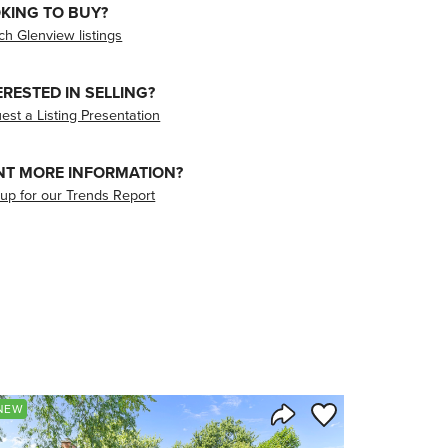
KING TO BUY?
ch Glenview listings
ERESTED IN SELLING?
est a Listing Presentation
T MORE INFORMATION?
 up for our Trends Report
orite
Save to Favorite
NEW
Share Listing