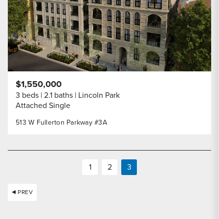
$1,550,000
3 beds
2.1 baths
Lincoln Park
Attached Single
513 W Fullerton Parkway #3A
1
2
3
PREV