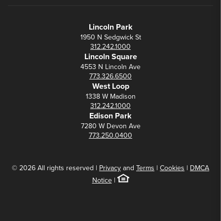
Lincoln Park
1950 N Sedgwick St
312.242.1000
Lincoln Square
4553 N Lincoln Ave
773.326.6500
West Loop
1338 W Madison
312.242.1000
Edison Park
7280 W Devon Ave
773.250.0400
© 2026 All rights reserved |
Privacy
and
Terms
|
Cookies
|
DMCA
Notice
|