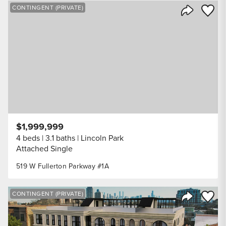
Save to
CONTINGENT (PRIVATE)
Share Listi
$1,999,999
4 beds
3.1 baths
Lincoln Park
Attached Single
519 W Fullerton Parkway #1A
Save to
CONTINGENT (PRIVATE)
Share Listi