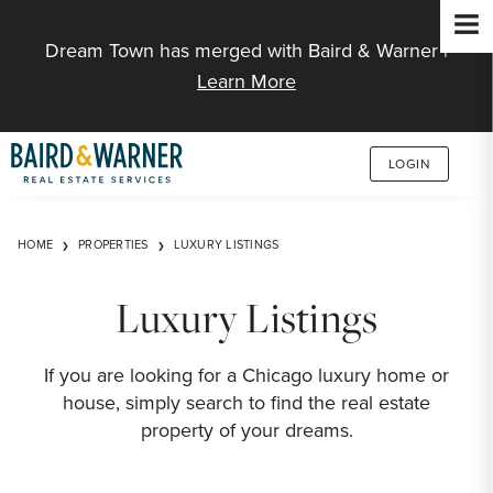
Jump to Content
Dream Town has merged with Baird & Warner |
Learn More
LOGIN
HOME
PROPERTIES
LUXURY LISTINGS
Luxury Listings
If you are looking for a Chicago luxury home or
house, simply search to find the real estate
property of your dreams.