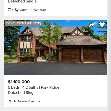
Detached Single
724 Sylviawood Avenue
Save to
CONTINGENT (PRIVATE)
Share Listi
$1,100,000
5 beds
4.2 baths
Park Ridge
Detached Single
2104 Devon Avenue