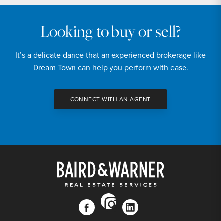
Looking to buy or sell?
It’s a delicate dance that an experienced brokerage like
Dream Town can help you perform with ease.
CONNECT WITH AN AGENT
instagram
facebook
linkedin