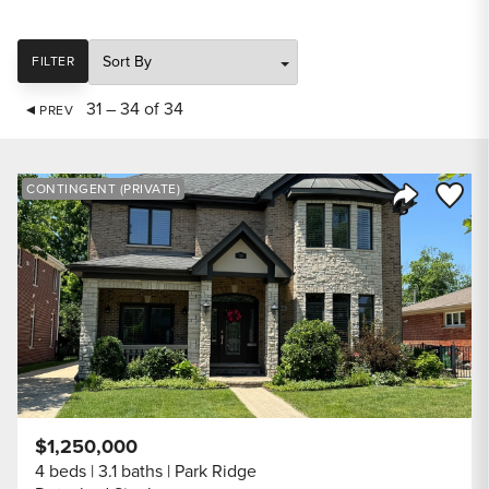
SORT
FILTER
31 – 34 of 34
PREV
Save to
CONTINGENT (PRIVATE)
Share Listi
$1,250,000
4 beds
3.1 baths
Park Ridge