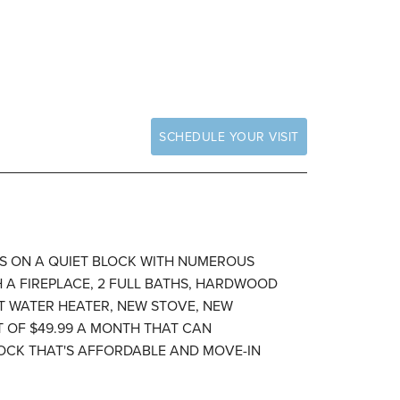
SCHEDULE YOUR VISIT
'S ON A QUIET BLOCK WITH NUMEROUS
 A FIREPLACE, 2 FULL BATHS, HARDWOOD
T WATER HEATER, NEW STOVE, NEW
 OF $49.99 A MONTH THAT CAN
LOCK THAT'S AFFORDABLE AND MOVE-IN