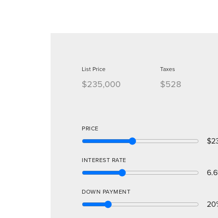
List Price
Taxes
$235,000
$528
PRICE
$2
INTEREST RATE
6.6
DOWN PAYMENT
20