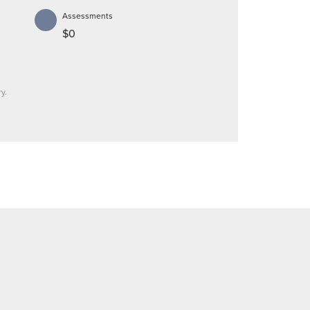
Assessments
$0
y.