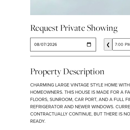
Request Private Showing
SELECT A DATE
❮
7:00 P
Property Description
CHARMING LARGE VINTAGE STYLE HOME WITH 
HOMEOWNERS. THIS HOUSE IS MADE FOR A FA
FLOORS, SUNROOM, CAR PORT, AND A FULL F
REFRIGERATOR AND NEWER WINDOWS. CURREN
CONTRACTUALLY CONTINUE, BUT THERE IS NO
READY.