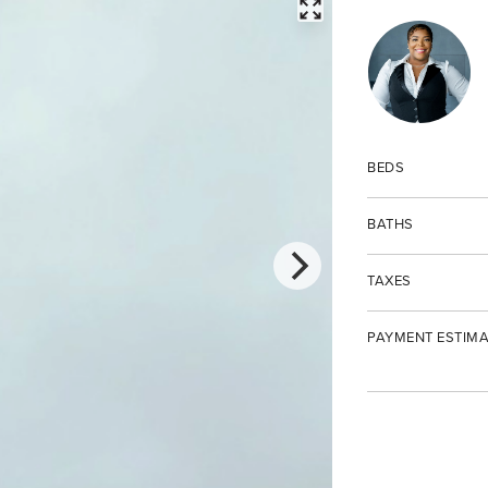
FULLSCREEN
BEDS
BATHS
TAXES
PAYMENT ESTIMA