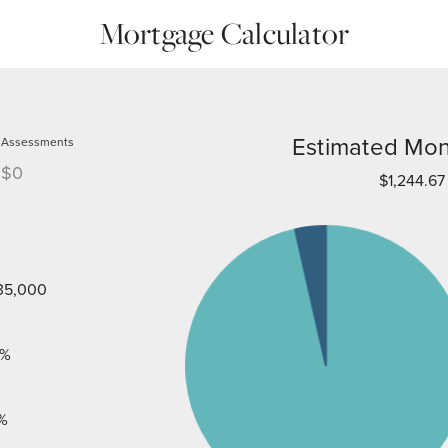
Mortgage Calculator
Estimated Mon
Assessments
$0
$1,244.67
35,000
%
%