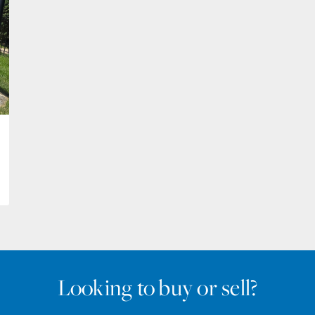
Looking to buy or sell?