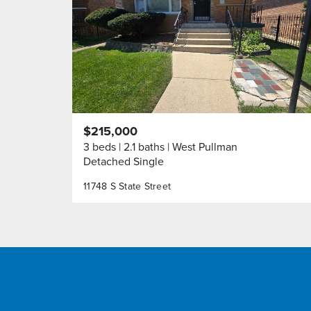
$215,000
3 beds
2.1 baths
West Pullman
Detached Single
11748 S State Street