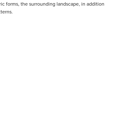
ic forms, the surrounding landscape, in addition
terns.