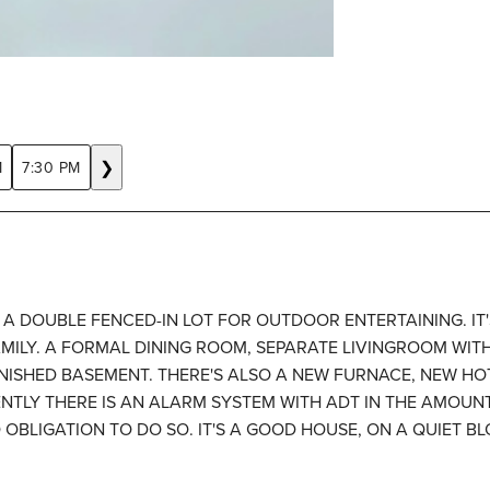
❯
M
7:30 PM
A DOUBLE FENCED-IN LOT FOR OUTDOOR ENTERTAINING. IT
MILY. A FORMAL DINING ROOM, SEPARATE LIVINGROOM WITH
INISHED BASEMENT. THERE'S ALSO A NEW FURNACE, NEW HO
TLY THERE IS AN ALARM SYSTEM WITH ADT IN THE AMOUNT
 OBLIGATION TO DO SO. IT'S A GOOD HOUSE, ON A QUIET B