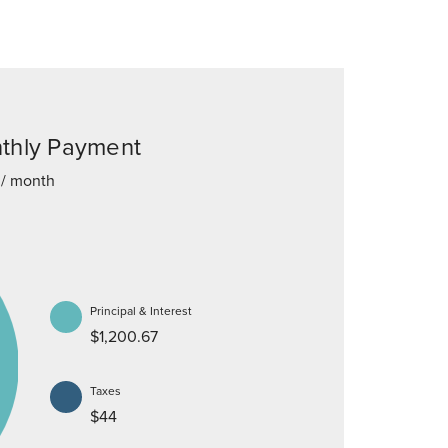
thly Payment
/ month
Principal & Interest
$1,200.67
Taxes
$44