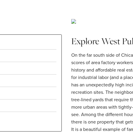
Explore West Pu
On the far south side of Chic
scores of area factory workers
history and affordable real est
for industrial labor (and a plac
has an unexpectedly high inci
recreation sites. The neighbo
tree-lined yards that require
more urban areas with tightly
see. Among the different hous
there is one property that get
It is a beautiful example of f