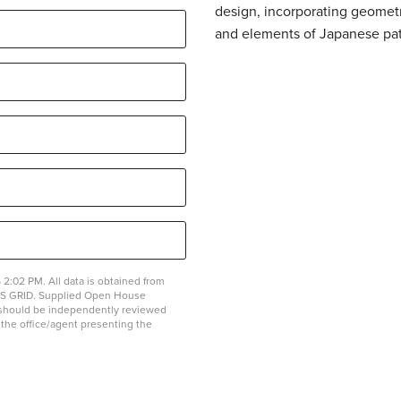
design, incorporating geometr
and elements of Japanese pat
2:02 PM. All data is obtained from
MLS GRID. Supplied Open House
on should be independently reviewed
y the office/agent presenting the