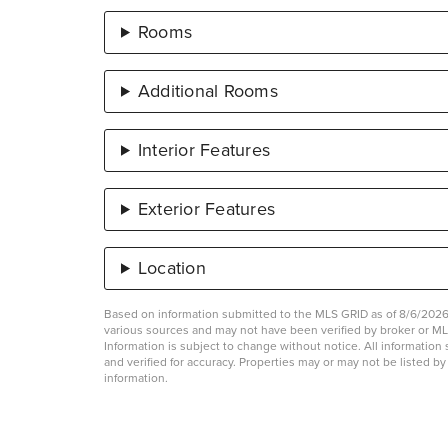
Rooms
Additional Rooms
Interior Features
Exterior Features
Location
Based on information submitted to the MLS GRID as of 8/6/2026 
various sources and may not have been verified by broker or 
Information is subject to change without notice. All informati
and verified for accuracy. Properties may or may not be listed b
information.