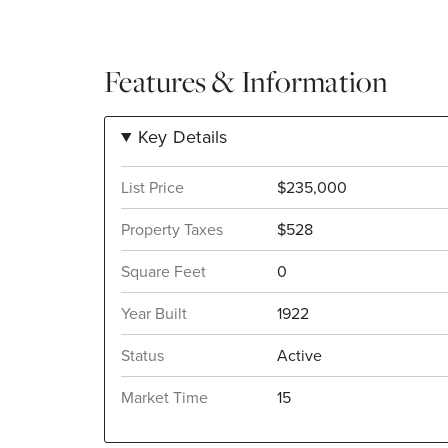
Features & Information
Key Details
List Price
$235,000
Property Taxes
$528
Square Feet
0
Year Built
1922
Status
Active
Market Time
15