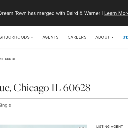
Dream Town has merged with Baird & Warner |
Learn Mor
IGHBORHOODS
AGENTS
CAREERS
ABOUT
31
SELL
RESOURCES
cago Neighborhoods
About Dream T
 IL 60628
Sellers
Market Trends
urbs
Diversity & Incl
Home Value Analysis
cago Maps
LGBTQ+ Divisio
nue, Chicago IL 60628
Blog
Contact
Single
LISTING AGENT