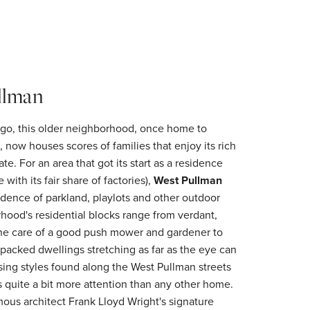
llman
ago, this older neighborhood, once home to
, now houses scores of families that enjoy its rich
ate. For an area that got its start as a residence
e with its fair share of factories),
West Pullman
dence of parkland, playlots and other outdoor
rhood's residential blocks range from verdant,
 the care of a good push mower and gardener to
-packed dwellings stretching as far as the eye can
ing styles found along the West Pullman streets
s quite a bit more attention than any other home.
amous architect Frank Lloyd Wright's signature