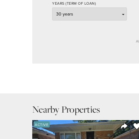
YEARS (TERM OF LOAN)
A
Nearby Properties
Sa
ACTIVE
Share 