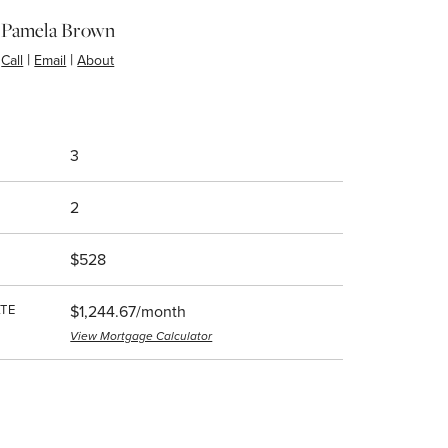
Pamela Brown
|
|
Call
Email
About
3
2
$528
TE
$1,244.67/month
View Mortgage Calculator