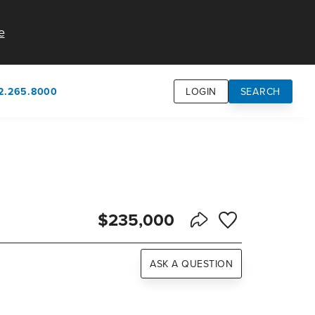
e
2.265.8000
LOGIN
SEARCH
own
usion
n
$235,000
Save to Favorite
Share Listing
ASK A QUESTION