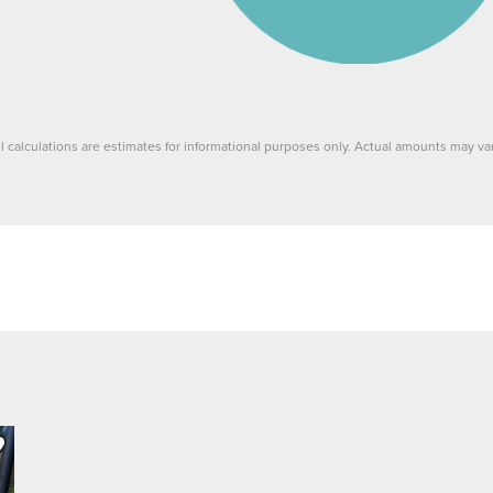
ll calculations are estimates for informational purposes only. Actual amounts may var
ve to Favorite
Listing