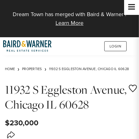
Jump to Content
Dream Town has merged with Baird & Warner |
Learn More
LOGIN
HOME
PROPERTIES
11932 S EGGLESTON AVENUE, CHICAGO IL 60628
11932 S Eggleston Avenue,
Save
Chicago IL 60628
$230,000