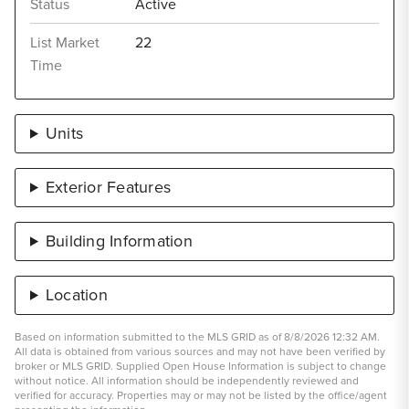
Status
Active
List Market
22
Time
Units
Exterior Features
Building Information
Location
Based on information submitted to the MLS GRID as of 8/8/2026 12:32 AM.
All data is obtained from various sources and may not have been verified by
broker or MLS GRID. Supplied Open House Information is subject to change
without notice. All information should be independently reviewed and
verified for accuracy. Properties may or may not be listed by the office/agent