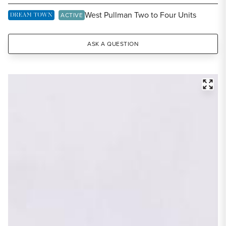
Share Listing
West Pullman Two to Four Units
DREAM TOWN EXCLUSIVE LISTING
ACTIVE
ASK A QUESTION
FULL