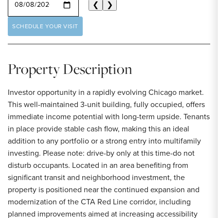
❮
❯
SCHEDULE YOUR VISIT
Property Description
Investor opportunity in a rapidly evolving Chicago market.
This well-maintained 3-unit building, fully occupied, offers
immediate income potential with long-term upside. Tenants
in place provide stable cash flow, making this an ideal
addition to any portfolio or a strong entry into multifamily
investing. Please note: drive-by only at this time-do not
disturb occupants. Located in an area benefiting from
significant transit and neighborhood investment, the
property is positioned near the continued expansion and
modernization of the CTA Red Line corridor, including
planned improvements aimed at increasing accessibility