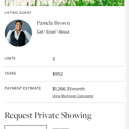
LISTING AGENT
Pamela Brown
|
|
Call
Email
About
UNITS
3
TAXES
$952
PAYMENT ESTIMATE
$1,266.31/month
View Mortgage Calculator
Request Private Showing
SELECT A DATE