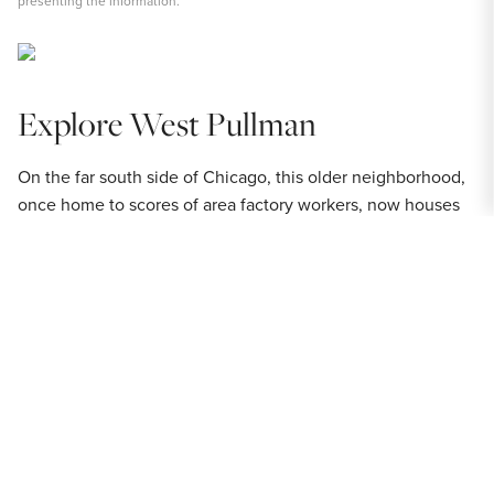
presenting the information.
Explore West Pullman
On the far south side of Chicago, this older neighborhood,
once home to scores of area factory workers, now houses
scores of families that enjoy its rich history and affordable
real estate. For an area that got its start as a residence for
industrial labor (and a place with its fair share of factories),
West Pullman
has an unexpectedly high incidence of
parkland, playlots and other outdoor recreation sites. The
neighborhood's residential blocks range from verdant, tree-
lined yards that require the care of a good push mower and
gardener to more urban areas with tightly-packed dwellings
stretching as far as the eye can see. Among the different
housing styles found along the West Pullman streets there