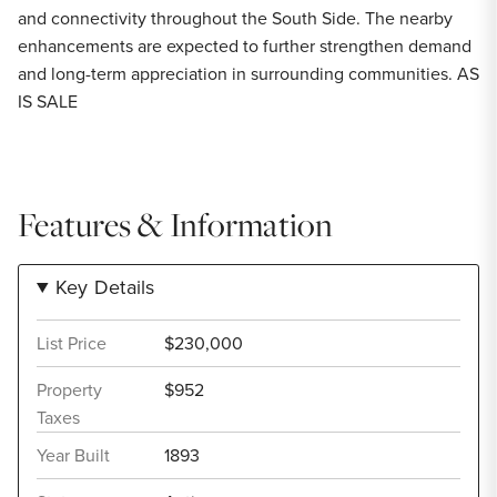
and connectivity throughout the South Side. The nearby
enhancements are expected to further strengthen demand
and long-term appreciation in surrounding communities. AS
IS SALE
Features & Information
Key Details
List Price
$230,000
Property
$952
Taxes
Year Built
1893