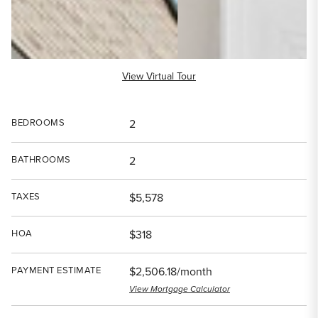
View Virtual Tour
BEDROOMS
2
BATHROOMS
2
TAXES
$5,578
HOA
$318
PAYMENT ESTIMATE
$2,506.18/month
View Mortgage Calculator