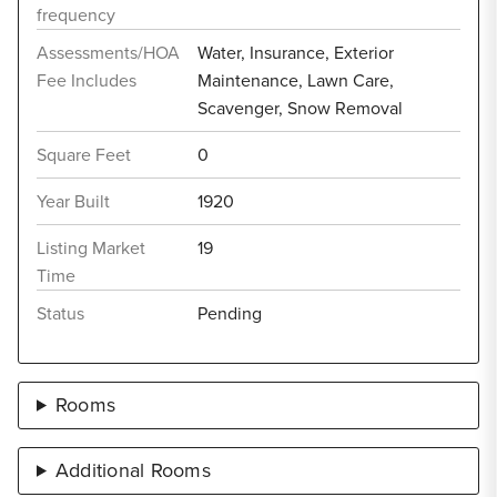
frequency
Assessments/HOA
Water, Insurance, Exterior
Fee Includes
Maintenance, Lawn Care,
Scavenger, Snow Removal
Square Feet
0
Year Built
1920
Listing Market
19
Time
Status
Pending
Rooms
Additional Rooms