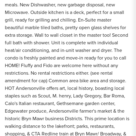
meals. New Dishwasher, new garbage disposal, new
Microwave. Outside kitchen is a deck, perfect for a small
grill, ready for grilling and chilling. En-Suite master
beautiful marble tiled baths, pretty open glass shelves for
extra storage. Wall to wall closet in the master too! Second
full bath with shower. Unit is complete with individual
heat/air conditioning, and in-unit washer and dryer. The
condo is freshly painted and move-in ready for you to call
HOME! Fluffy and Fido are welcome here without any
restrictions. No rental restrictions either. (see rental
amendment for cap) Common area bike area and storage.
HOT Andersonville offers art, local history, boasting local
staples such as Scout, M. henry, Lady Gregory, Bar Roma,
Calo's Italian restaurant, Gethsemane garden center,
Edgewater produce, Andersonville farmer's market & the
historic Bryn Mawr business Districts. This prime location is
walking distance to the lakefront; parks, restaurants,
shopping, & CTA Redline train at Bryn Mawr/ Broadway, &