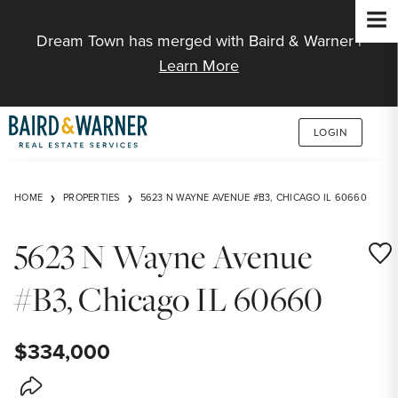
Jump to Content
Dream Town has merged with Baird & Warner |
Learn More
LOGIN
HOME
PROPERTIES
5623 N WAYNE AVENUE #B3, CHICAGO IL 60660
5623 N Wayne Avenue
Save
#B3, Chicago IL 60660
$334,000