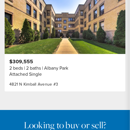
Share Listi
$309,555
2 beds
2 baths
Albany Park
Attached Single
4821 N Kimball Avenue #3
Looking to buy or sell?