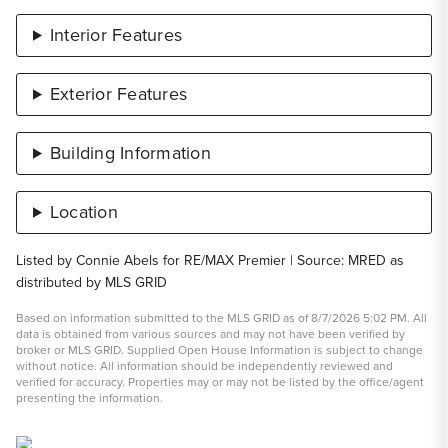
Interior Features
Exterior Features
Building Information
Location
Listed by Connie Abels for RE/MAX Premier | Source: MRED as
distributed by MLS GRID
Based on information submitted to the MLS GRID as of 8/7/2026 5:02 PM. All
data is obtained from various sources and may not have been verified by
broker or MLS GRID. Supplied Open House Information is subject to change
without notice. All information should be independently reviewed and
verified for accuracy. Properties may or may not be listed by the office/agent
presenting the information.