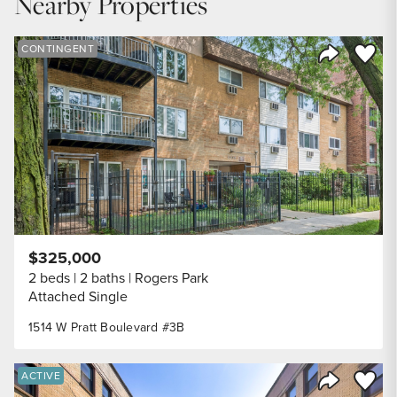
Nearby Properties
DOWN PAYMENT
20
%
Save to
CONTINGENT
Share Listi
YEARS (TERM OF LOAN)
$325,000
2 beds
2 baths
Rogers Park
Attached Single
1514 W Pratt Boulevard #3B
Save to
ACTIVE