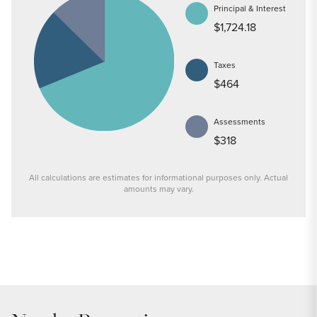
Principal & Interest
$1,724.18
Taxes
$464
Assessments
$318
All calculations are estimates for informational purposes only. Actual
amounts may vary.
PRICE
$334,000
INTEREST RATE
6.7
%