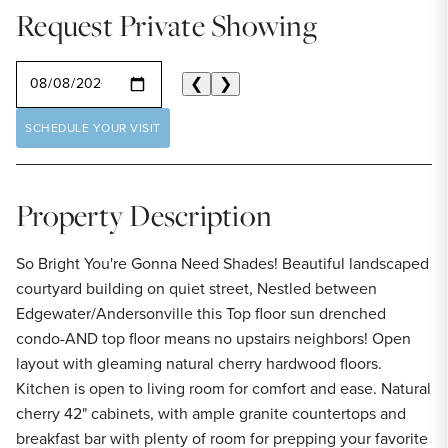
Request Private Showing
SELECT A DATE
❮
❯
SCHEDULE YOUR VISIT
Property Description
So Bright You're Gonna Need Shades! Beautiful landscaped
courtyard building on quiet street, Nestled between
Edgewater/Andersonville this Top floor sun drenched
condo-AND top floor means no upstairs neighbors! Open
layout with gleaming natural cherry hardwood floors.
Kitchen is open to living room for comfort and ease. Natural
cherry 42" cabinets, with ample granite countertops and
breakfast bar with plenty of room for prepping your favorite