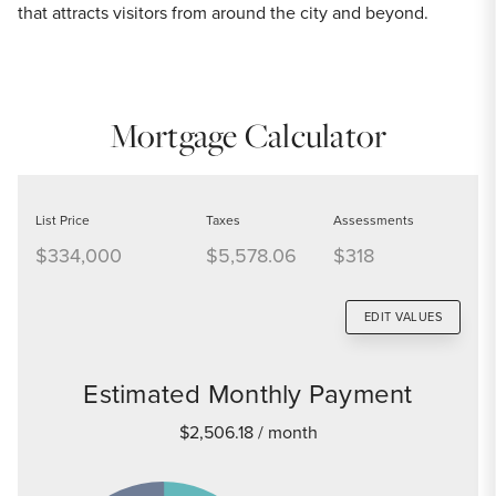
that attracts visitors from around the city and beyond.
Mortgage Calculator
List Price
Taxes
Assessments
$334,000
$5,578.06
$318
EDIT VALUES
Estimated Monthly Payment
$2,506.18
/ month