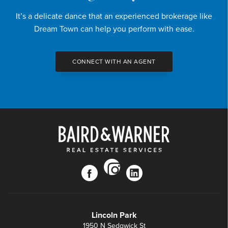
It’s a delicate dance that an experienced brokerage like
Dream Town can help you perform with ease.
CONNECT WITH AN AGENT
instagram
facebook
linkedin
Lincoln Park
1950 N Sedgwick St