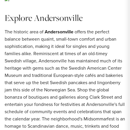
Explore Andersonville
The historic area of
Andersonville
offers the perfect
balance between quaint, small-town comfort and urban
sophistication, making it ideal for singles and young
families alike. Reminiscent at times of an old-timey
Swedish village, Andersonville has maintained much of its
heritage with gems such as the Swedish American Center
Museum and traditional European-style cafés and bakeries
that serve up the best Swedish pancakes and lingonberry
jam this side of the Norwegian Sea. Shop the global
bonanza of boutiques and galleries along Clark Street and
entertain your fondness for festivities at Andersonville's full
schedule of community events and celebrations that span
the calendar year. The neighborhood's Midsommarfest is an
homage to Scandinavian dance, music, trinkets and food