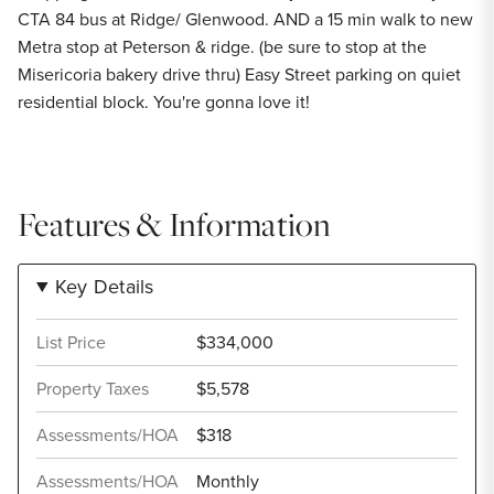
CTA 84 bus at Ridge/ Glenwood. AND a 15 min walk to new
Metra stop at Peterson & ridge. (be sure to stop at the
Misericoria bakery drive thru) Easy Street parking on quiet
residential block. You're gonna love it!
Features & Information
Key Details
List Price
$334,000
Property Taxes
$5,578
Assessments/HOA
$318
Assessments/HOA
Monthly