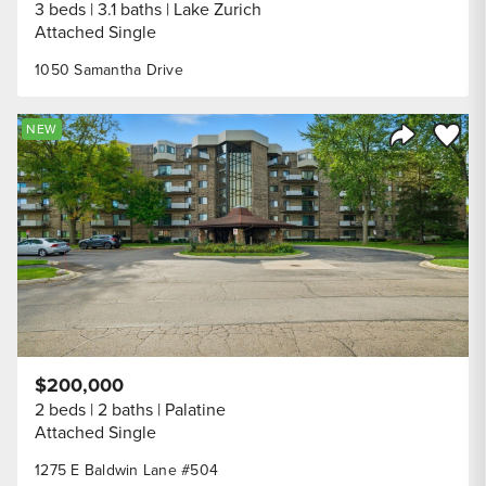
3 beds
3.1 baths
Lake Zurich
Attached Single
1050 Samantha Drive
Save to
NEW
Share Listi
$200,000
2 beds
2 baths
Palatine
Attached Single
1275 E Baldwin Lane #504