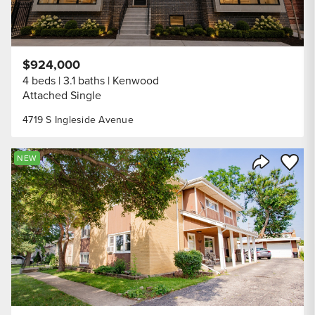
$924,000
4 beds
3.1 baths
Kenwood
Attached Single
4719 S Ingleside Avenue
Save to
NEW
Share Listi