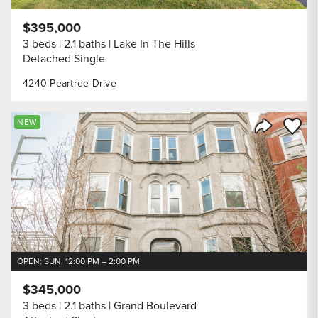
$395,000
3 beds
2.1 baths
Lake In The Hills
Detached Single
4240 Peartree Drive
Save to
NEW
Share Listi
OPEN: SUN, 12:00 PM – 2:00 PM
$345,000
3 beds
2.1 baths
Grand Boulevard