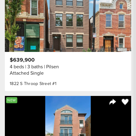
$639,900
4 beds
3 baths
Pilsen
Attached Single
1822 S Throop Street #1
Save to
NEW
Share Listi