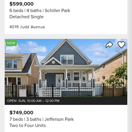
$599,000
6 beds
4 baths
Schiller Park
Detached Single
4019 Judd Avenue
Save to
NEW
Share Listi
OPEN: SUN, 10:00 AM – 12:00 PM
$749,000
7 beds
3 baths
Jefferson Park
Two to Four Units