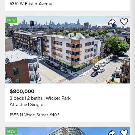
5351 W Foster Avenue
Save to
NEW
Share Listi
$800,000
3 beds
2 baths
Wicker Park
Attached Single
1555 N Wood Street #403
Save to
NEW