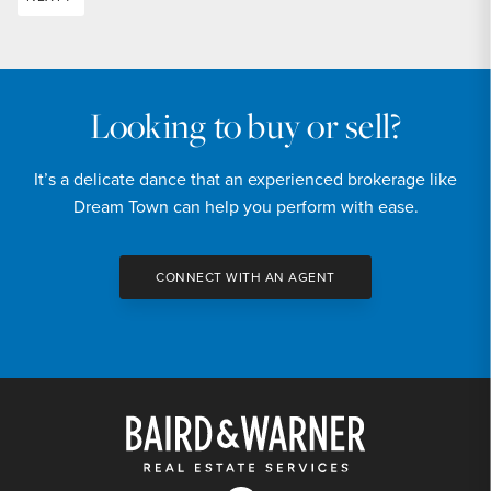
Looking to buy or sell?
It’s a delicate dance that an experienced brokerage like
Dream Town can help you perform with ease.
CONNECT WITH AN AGENT