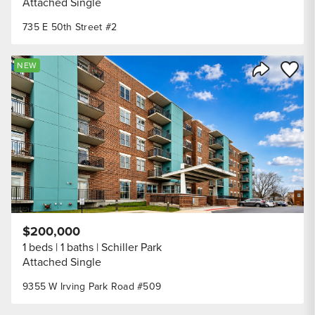
Attached Single
735 E 50th Street #2
Save to
NEW
Share Listi
$200,000
1 beds
1 baths
Schiller Park
Attached Single
9355 W Irving Park Road #509