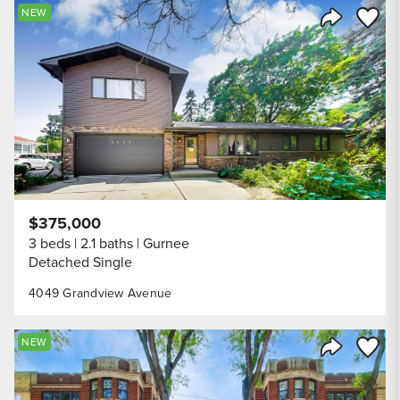
Save to
NEW
Share Listi
$375,000
3 beds
2.1 baths
Gurnee
Detached Single
4049 Grandview Avenue
Save to
NEW
Share Listi