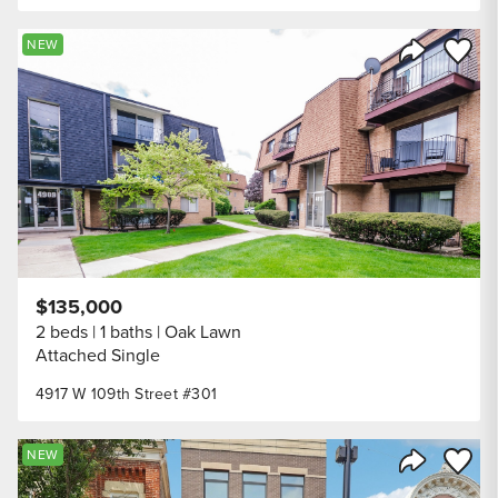
Save to
NEW
Share Listi
$135,000
2 beds
1 baths
Oak Lawn
Attached Single
4917 W 109th Street #301
Save to
NEW
Share Listi