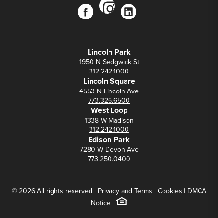
instagram
facebook
linkedin
Lincoln Park
1950 N Sedgwick St
312.242.1000
Lincoln Square
4553 N Lincoln Ave
773.326.6500
West Loop
1338 W Madison
312.242.1000
Edison Park
7280 W Devon Ave
773.250.0400
© 2026 All rights reserved |
Privacy
and
Terms
|
Cookies
|
DMCA
Notice
|