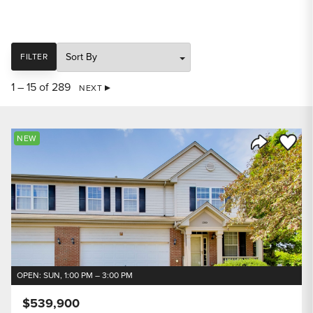
SORT
FILTER
1 – 15 of 289
NEXT
Save to
NEW
Share Listi
OPEN: SUN, 1:00 PM – 3:00 PM
$539,900