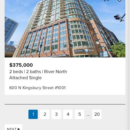
Share Listi
$375,000
2 beds
2 baths
River North
Attached Single
600 N Kingsbury Street #1001
1
2
3
4
5
...
20
NEXT