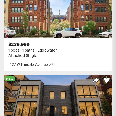
$239,999
1 beds
1 baths
Edgewater
Attached Single
1427 W Elmdale Avenue #2B
Save to
NEW
Share Listi