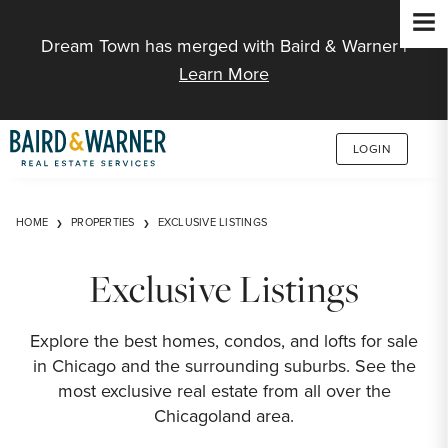
Jump to Content
Dream Town has merged with Baird & Warner |
Learn More
LOGIN
HOME
PROPERTIES
EXCLUSIVE LISTINGS
Exclusive Listings
Explore the best homes, condos, and lofts for sale
in Chicago and the surrounding suburbs. See the
most exclusive real estate from all over the
Chicagoland area.