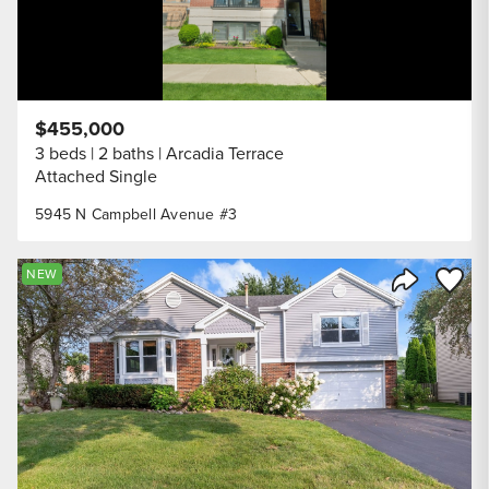
$455,000
3 beds
2 baths
Arcadia Terrace
Attached Single
5945 N Campbell Avenue #3
Save to
NEW
Share Listi