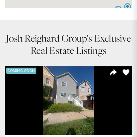
Josh Reighard Group’s Exclusive
Real Estate Listings
Save to
COMING SOON
Share Listi