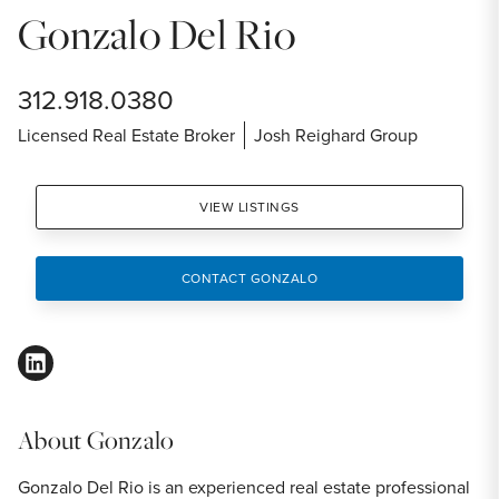
Gonzalo Del Rio
312.918.0380
Licensed Real Estate Broker
Josh Reighard Group
VIEW LISTINGS
CONTACT GONZALO
linkedin
About
Gonzalo
Gonzalo Del Rio is an experienced real estate professional