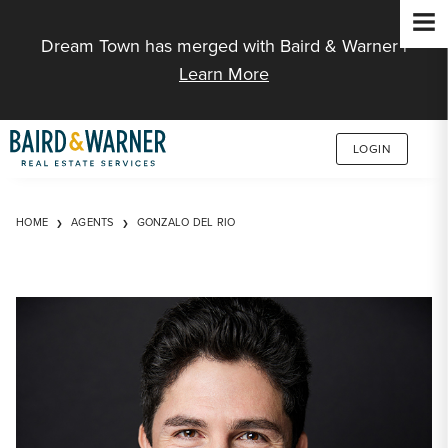
Jump to Content
Dream Town has merged with Baird & Warner |
Learn More
LOGIN
HOME
AGENTS
GONZALO DEL RIO