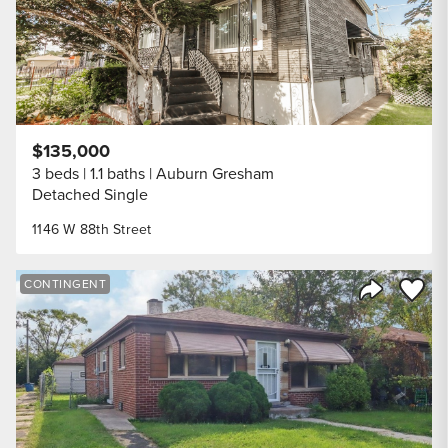
$135,000
3 beds
1.1 baths
Auburn Gresham
Detached Single
1146 W 88th Street
Save to
CONTINGENT
Share Listi