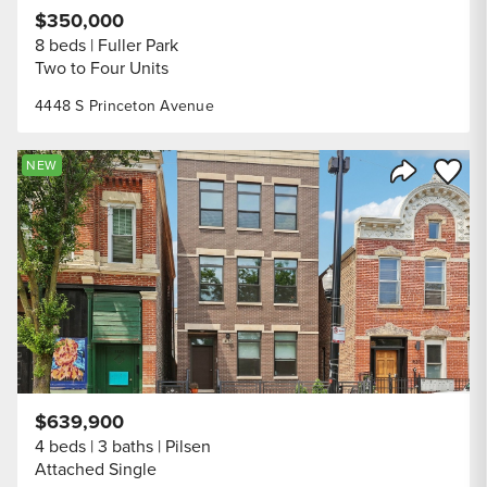
$350,000
8 beds
Fuller Park
Two to Four Units
4448 S Princeton Avenue
Save to
NEW
Share Listi
$639,900
4 beds
3 baths
Pilsen
Attached Single