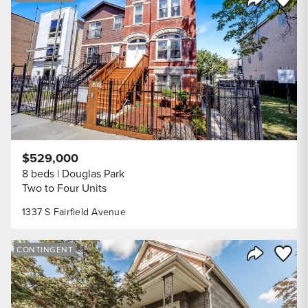
Share Listi
$529,000
8 beds
Douglas Park
Two to Four Units
1337 S Fairfield Avenue
Save to
CONTINGENT
Share Listi