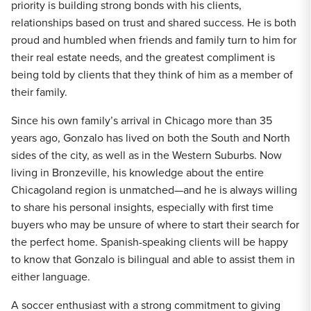
priority is building strong bonds with his clients,
relationships based on trust and shared success. He is both
proud and humbled when friends and family turn to him for
their real estate needs, and the greatest compliment is
being told by clients that they think of him as a member of
their family.
Since his own family’s arrival in Chicago more than 35
years ago, Gonzalo has lived on both the South and North
sides of the city, as well as in the Western Suburbs. Now
living in Bronzeville, his knowledge about the entire
Chicagoland region is unmatched—and he is always willing
to share his personal insights, especially with first time
buyers who may be unsure of where to start their search for
the perfect home. Spanish-speaking clients will be happy
to know that Gonzalo is bilingual and able to assist them in
either language.
A soccer enthusiast with a strong commitment to giving