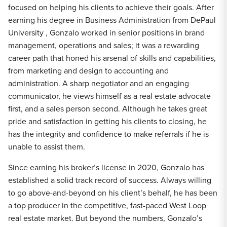
focused on helping his clients to achieve their goals. After
earning his degree in Business Administration from DePaul
University , Gonzalo worked in senior positions in brand
management, operations and sales; it was a rewarding
career path that honed his arsenal of skills and capabilities,
from marketing and design to accounting and
administration. A sharp negotiator and an engaging
communicator, he views himself as a real estate advocate
first, and a sales person second. Although he takes great
pride and satisfaction in getting his clients to closing, he
has the integrity and confidence to make referrals if he is
unable to assist them.
Since earning his broker’s license in 2020, Gonzalo has
established a solid track record of success. Always willing
to go above-and-beyond on his client’s behalf, he has been
a top producer in the competitive, fast-paced West Loop
real estate market. But beyond the numbers, Gonzalo’s