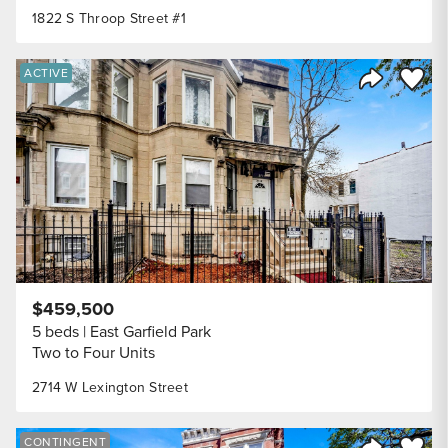
1822 S Throop Street #1
Save to
ACTIVE
Share Listi
$459,500
5 beds
East Garfield Park
Two to Four Units
2714 W Lexington Street
Save to
CONTINGENT