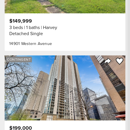
$149,999
3 beds
1 baths
Harvey
Detached Single
14901 Western Avenue
Save to
CONTINGENT
Share Listi
$199,000