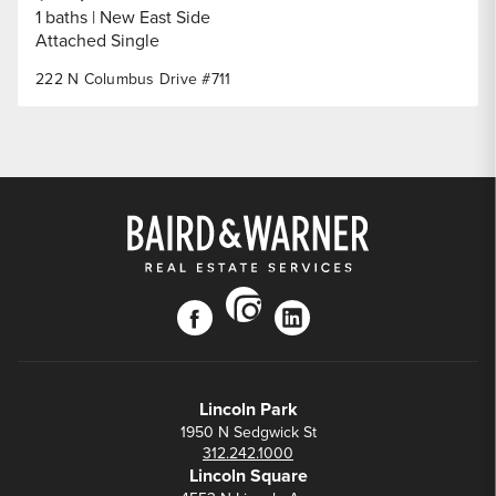
1 baths
New East Side
Attached Single
222 N Columbus Drive #711
instagram
facebook
linkedin
Lincoln Park
1950 N Sedgwick St
312.242.1000
Lincoln Square