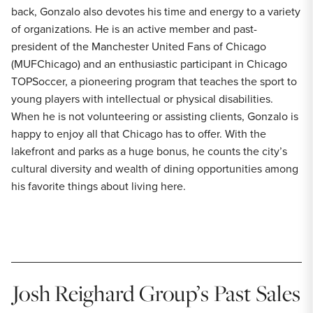
back, Gonzalo also devotes his time and energy to a variety
of organizations. He is an active member and past-
president of the Manchester United Fans of Chicago
(MUFChicago) and an enthusiastic participant in Chicago
TOPSoccer, a pioneering program that teaches the sport to
young players with intellectual or physical disabilities.
When he is not volunteering or assisting clients, Gonzalo is
happy to enjoy all that Chicago has to offer. With the
lakefront and parks as a huge bonus, he counts the city’s
cultural diversity and wealth of dining opportunities among
his favorite things about living here.
Josh Reighard Group’s Past Sales