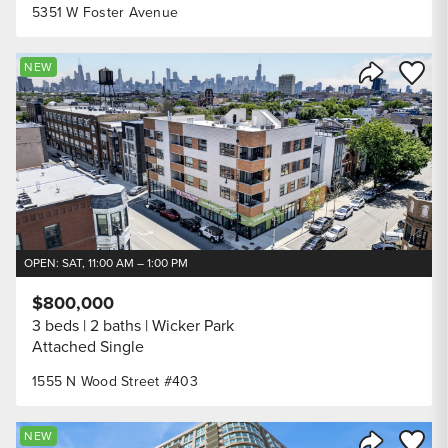
5351 W Foster Avenue
Save to
NEW
Share Listi
OPEN: SAT, 11:00 AM – 1:00 PM
$800,000
3 beds
2 baths
Wicker Park
Attached Single
1555 N Wood Street #403
Save to
NEW