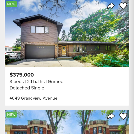
Save to
NEW
Share Listi
$375,000
3 beds
2.1 baths
Gurnee
Detached Single
4049 Grandview Avenue
Save to
NEW
Share Listi