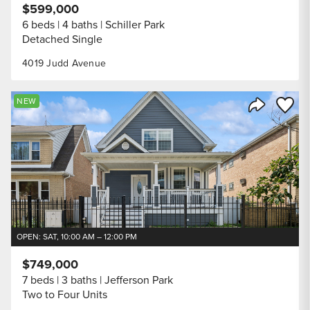
$599,000
6 beds
4 baths
Schiller Park
Detached Single
4019 Judd Avenue
Save to
NEW
Share Listi
OPEN: SAT, 10:00 AM – 12:00 PM
$749,000
7 beds
3 baths
Jefferson Park
Two to Four Units