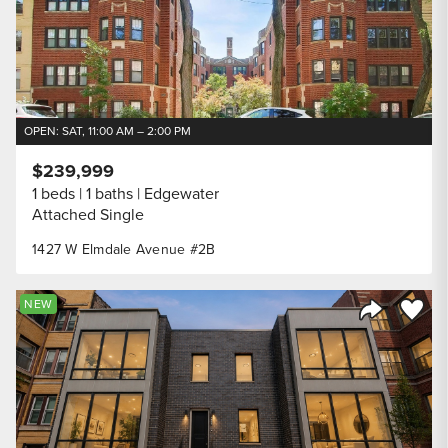
OPEN: SAT, 11:00 AM – 2:00 PM
$239,999
1 beds
1 baths
Edgewater
Attached Single
1427 W Elmdale Avenue #2B
Save to
NEW
Share Listi