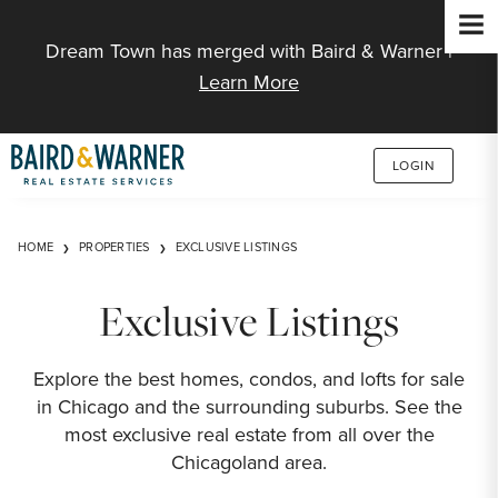
Jump to Content
Dream Town has merged with Baird & Warner |
Learn More
LOGIN
HOME
PROPERTIES
EXCLUSIVE LISTINGS
Exclusive Listings
Explore the best homes, condos, and lofts for sale
in Chicago and the surrounding suburbs. See the
most exclusive real estate from all over the
Chicagoland area.