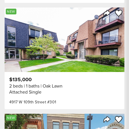
Save to
NEW
Share Listi
$135,000
2 beds
1 baths
Oak Lawn
Attached Single
4917 W 109th Street #301
Save to
NEW
Share Listi