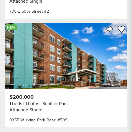
Attached Single
735 E 50th Street #2
Save to
NEW
Share Listi
$200,000
1 beds
1 baths
Schiller Park
Attached Single
9355 W Irving Park Road #509