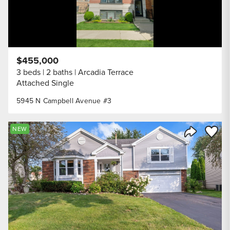
$455,000
3 beds
2 baths
Arcadia Terrace
Attached Single
5945 N Campbell Avenue #3
Save to
NEW
Share Listi