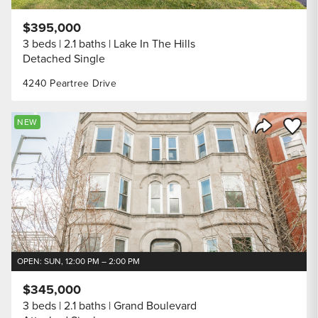
$395,000
3 beds
2.1 baths
Lake In The Hills
Detached Single
4240 Peartree Drive
Save to
NEW
Share Listi
OPEN: SUN, 12:00 PM – 2:00 PM
$345,000
3 beds
2.1 baths
Grand Boulevard