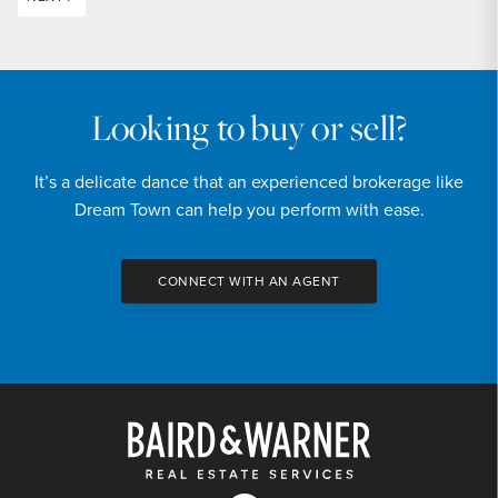
Looking to buy or sell?
It’s a delicate dance that an experienced brokerage like
Dream Town can help you perform with ease.
CONNECT WITH AN AGENT