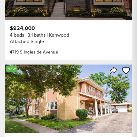
$924,000
4 beds
3.1 baths
Kenwood
Attached Single
4719 S Ingleside Avenue
Save to
NEW
Share Listi