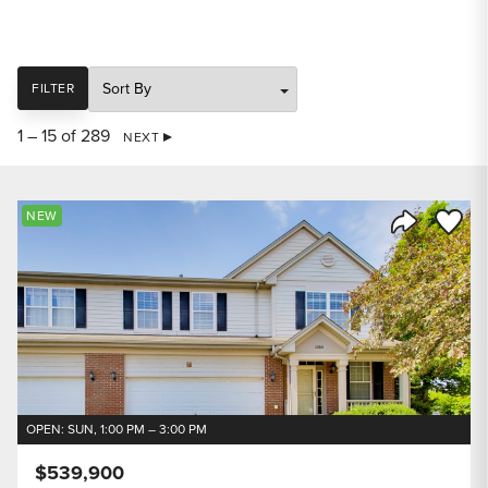
SORT
FILTER
1 – 15 of 289
NEXT
Save to
NEW
Share Listi
OPEN: SUN, 1:00 PM – 3:00 PM
$539,900