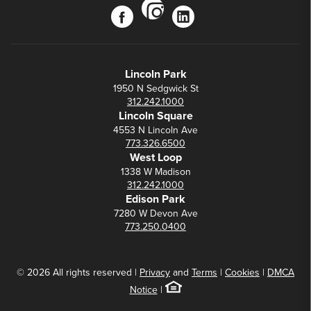
instagram
facebook
linkedin
Lincoln Park
1950 N Sedgwick St
312.242.1000
Lincoln Square
4553 N Lincoln Ave
773.326.6500
West Loop
1338 W Madison
312.242.1000
Edison Park
7280 W Devon Ave
773.250.0400
© 2026 All rights reserved |
Privacy
and
Terms
|
Cookies
|
DMCA
Notice
|