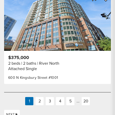
Share Listi
$375,000
2 beds
2 baths
River North
Attached Single
600 N Kingsbury Street #1001
1
2
3
4
5
...
20
NEXT