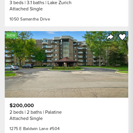
3 beds
3.1 baths
Lake Zurich
Attached Single
1050 Samantha Drive
Save to
NEW
Share Listi
$200,000
2 beds
2 baths
Palatine
Attached Single
1275 E Baldwin Lane #504