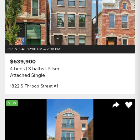
OPEN: SAT, 12:00 PM – 2:00 PM
$639,900
4 beds
3 baths
Pilsen
Attached Single
1822 S Throop Street #1
Save to
NEW
Share Listi