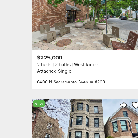
$225,000
2 beds
2 baths
West Ridge
Attached Single
6400 N Sacramento Avenue #208
Sa
NEW
Share 