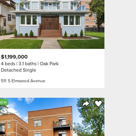
$1,199,000
4 beds
3.1 baths
Oak Park
Detached Single
511 S Elmwood Avenue
orite
Save to Favorite
NEW
Share Listing