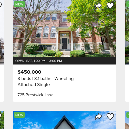
ve to Favorite
Save to Fav
NEW
Listing
Share Listing
OPEN: SAT, 1:00 PM – 3:00 PM
$450,000
3 beds
3.1 baths
Wheeling
Attached Single
725 Prestwick Lane
ve to Favorite
Save to Fav
NEW
Listing
Share Listing