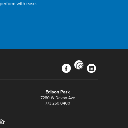
 perform with ease.
instagram
facebook
linkedin
Edison Park
7280 W Devon Ave
773.250.0400