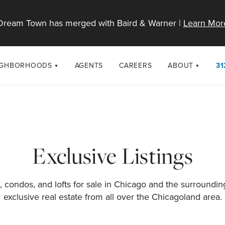
Dream Town has merged with Baird & Warner |
Learn Mor
IGHBORHOODS
AGENTS
CAREERS
ABOUT
31
SELL
RESOURCES
cago Neighborhoods
About Dream T
Sellers
Market Trends
urbs
Diversity & Incl
Home Value Analysis
cago Maps
LGBTQ+ Divisio
Exclusive Listings
Blog
Contact
 condos, and lofts for sale in Chicago and the surroundi
exclusive real estate from all over the Chicagoland area.