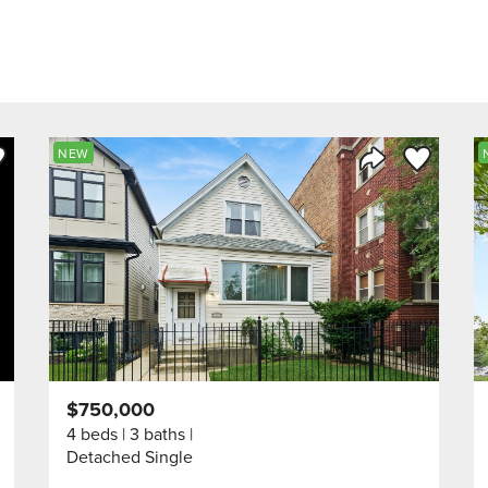
ve to Favorite
Save to Fav
NEW
Listing
Share Listing
$750,000
4 beds
3 baths
Detached Single