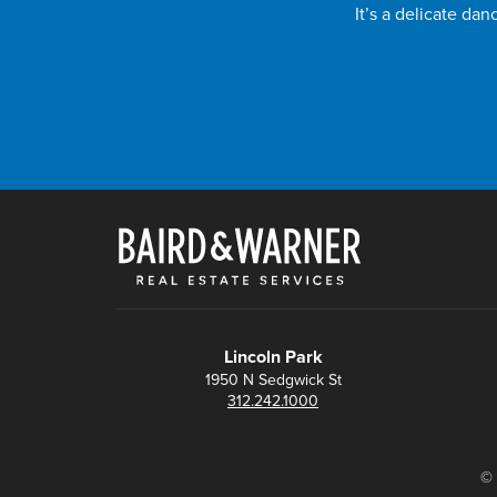
It’s a delicate da
Lincoln Park
1950 N Sedgwick St
312.242.1000
© 