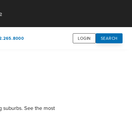
e
2.265.8000
LOGIN
SEARCH
own
usion
n
ng suburbs. See the most