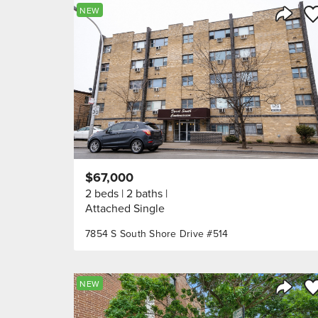
Sa
NEW
Share 
$67,000
2 beds
2 baths
Attached Single
7854 S South Shore Drive #514
Sa
NEW
Share 