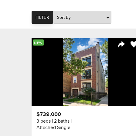
SORT
FILTER
Sa
NEW
Share 
$739,000
3 beds
2 baths
Attached Single