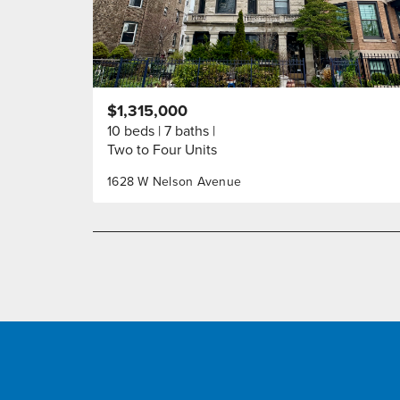
$1,315,000
10 beds
7 baths
Two to Four Units
1628 W Nelson Avenue