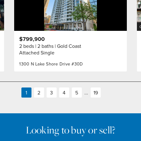
$799,900
2 beds
2 baths
Gold Coast
Attached Single
1300 N Lake Shore Drive #30D
1
2
3
4
5
...
19
Looking to buy or sell?