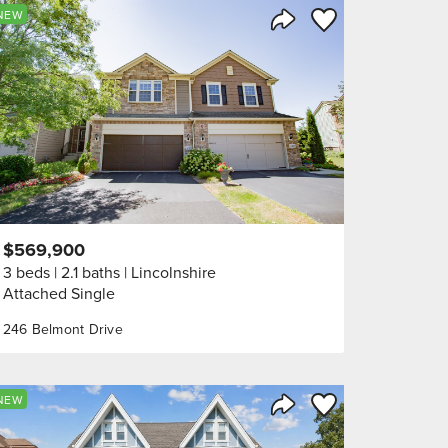
orite
Save to Favorite
NEW
Share Listing
$569,900
3 beds
2.1 baths
Lincolnshire
Attached Single
246 Belmont Drive
orite
Save to Favorite
NEW
Share Listing