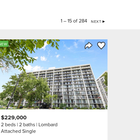
1 – 15 of 284
NEXT
orite
Save to Favorite
NEW
Share Listing
$229,000
2 beds
2 baths
Lombard
Attached Single