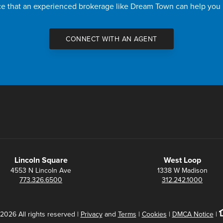
nce that an experienced brokerage like Dream Town can help you
CONNECT WITH AN AGENT
Lincoln Square
West Loop
4553 N Lincoln Ave
1338 W Madison
773.326.6500
312.242.1000
2026 All rights reserved |
Privacy
and
Terms
|
Cookies
|
DMCA Notice
|