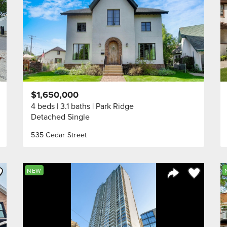
$1,650,000
4 beds
3.1 baths
Park Ridge
Detached Single
535 Cedar Street
ve to Favorite
Save to Fav
NEW
Listing
Share Listing