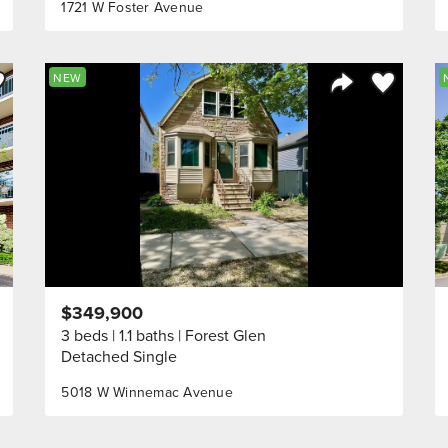
1721 W Foster Avenue
ve to Favorite
Save to Fav
NEW
Listing
Share Listing
$349,900
3 beds
1.1 baths
Forest Glen
Detached Single
5018 W Winnemac Avenue