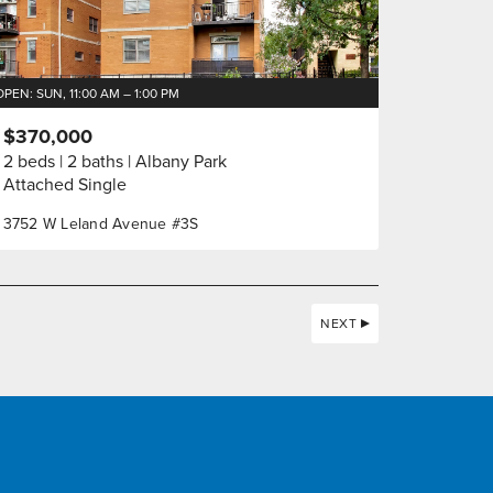
OPEN: SUN, 11:00 AM – 1:00 PM
$370,000
2 beds
2 baths
Albany Park
Attached Single
3752 W Leland Avenue #3S
NEXT