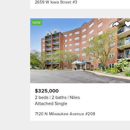
2659 W Iowa Street #3
Sa
NEW
Share 
$325,000
2 beds
2 baths
Niles
Attached Single
7120 N Milwaukee Avenue #208