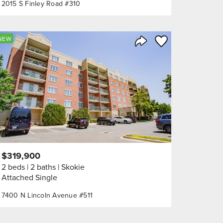
2015 S Finley Road #310
orite
Save to Favorite
NEW
Share Listing
$319,900
2 beds
2 baths
Skokie
Attached Single
7400 N Lincoln Avenue #511