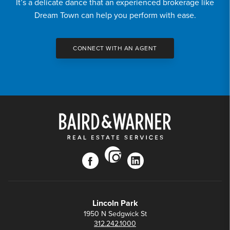
It’s a delicate dance that an experienced brokerage like
Dream Town can help you perform with ease.
CONNECT WITH AN AGENT
instagram
facebook
linkedin
Lincoln Park
1950 N Sedgwick St
312.242.1000