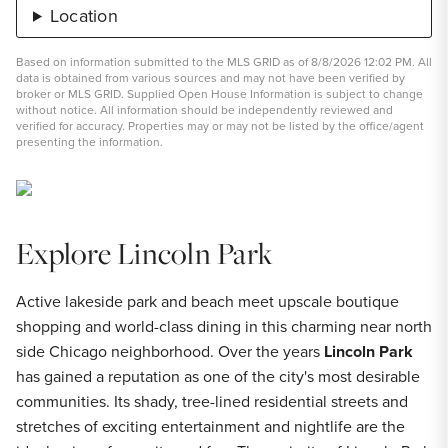
Location
Based on information submitted to the MLS GRID as of 8/8/2026 12:02 PM. All
data is obtained from various sources and may not have been verified by
broker or MLS GRID. Supplied Open House Information is subject to change
without notice. All information should be independently reviewed and
verified for accuracy. Properties may or may not be listed by the office/agent
presenting the information.
Explore Lincoln Park
Active lakeside park and beach meet upscale boutique
shopping and world-class dining in this charming near north
side Chicago neighborhood. Over the years
Lincoln Park
has gained a reputation as one of the city's most desirable
communities. Its shady, tree-lined residential streets and
stretches of exciting entertainment and nightlife are the