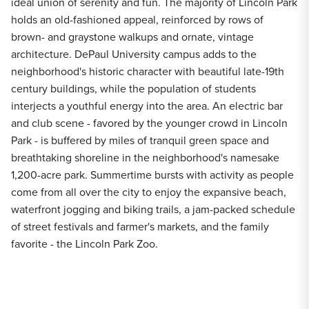
ideal union of serenity and fun. The majority of Lincoln Park
holds an old-fashioned appeal, reinforced by rows of
brown- and graystone walkups and ornate, vintage
architecture. DePaul University campus adds to the
neighborhood's historic character with beautiful late-19th
century buildings, while the population of students
interjects a youthful energy into the area. An electric bar
and club scene - favored by the younger crowd in Lincoln
Park - is buffered by miles of tranquil green space and
breathtaking shoreline in the neighborhood's namesake
1,200-acre park. Summertime bursts with activity as people
come from all over the city to enjoy the expansive beach,
waterfront jogging and biking trails, a jam-packed schedule
of street festivals and farmer's markets, and the family
favorite - the Lincoln Park Zoo.