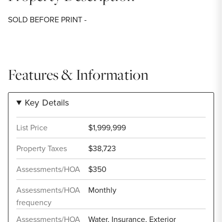
SOLD BEFORE PRINT -
Features & Information
Key Details
List Price
$1,999,999
Property Taxes
$38,723
Assessments/HOA
$350
Assessments/HOA
Monthly
frequency
Assessments/HOA
Water, Insurance, Exterior