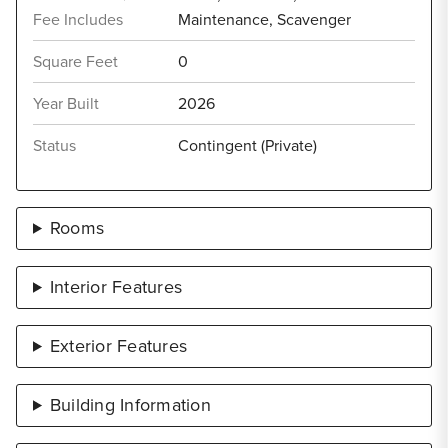
Fee Includes
Maintenance, Scavenger
Square Feet
0
Year Built
2026
Status
Contingent (Private)
Rooms
Interior Features
Exterior Features
Building Information