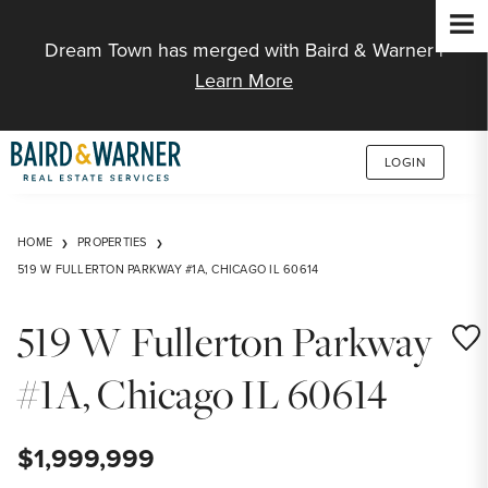
Jump to Content
Dream Town has merged with Baird & Warner |
Learn More
LOGIN
HOME
PROPERTIES
519 W FULLERTON PARKWAY #1A, CHICAGO IL 60614
519 W Fullerton Parkway
Save
#1A, Chicago IL 60614
$1,999,999