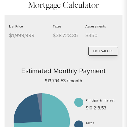
Mortgage Calculator
List Price
Taxes
Assessments
$1,999,999
$38,723.35
$350
EDIT VALUES
Estimated Monthly Payment
$13,794.53
/ month
Principal & Interest
$10,218.53
Taxes