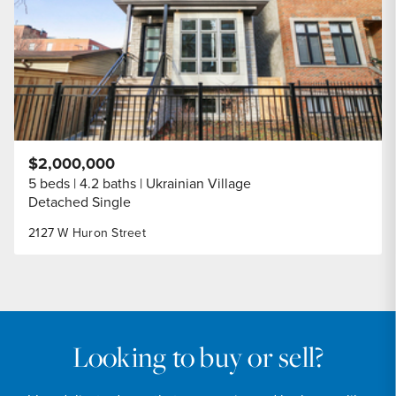
$2,000,000
5 beds
4.2 baths
Ukrainian Village
Detached Single
2127 W Huron Street
Looking to buy or sell?