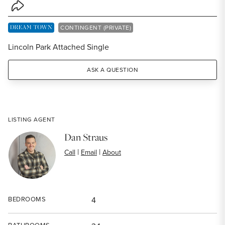
Share Listing
DREAM TOWN EXCLUSIVE LISTING
CONTINGENT (PRIVATE)
Lincoln Park Attached Single
ASK A QUESTION
LISTING AGENT
Dan Straus
|
|
Call
Email
About
BEDROOMS
4