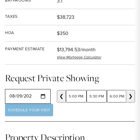
BATHROOMS
3.1
TAXES
$38,723
HOA
$350
PAYMENT ESTIMATE
$13,794.53/month
View Mortgage Calculator
Request Private Showing
SELECT A DATE
❮
❯
5:00 PM
5:30 PM
6:00 PM
6:30
SCHEDULE YOUR VISIT
Property Description