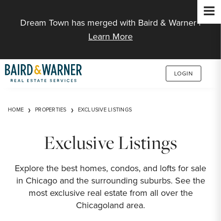
Jump to Content
Dream Town has merged with Baird & Warner |
Learn More
LOGIN
HOME
PROPERTIES
EXCLUSIVE LISTINGS
Exclusive Listings
Explore the best homes, condos, and lofts for sale
in Chicago and the surrounding suburbs. See the
most exclusive real estate from all over the
Chicagoland area.