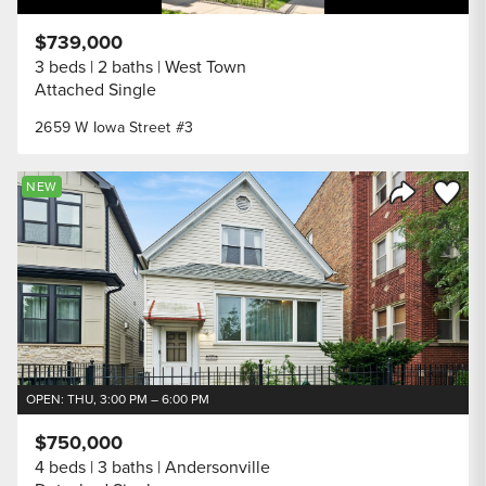
$739,000
3 beds
2 baths
West Town
Attached Single
2659 W Iowa Street #3
Save to
NEW
Share Listi
OPEN: THU, 3:00 PM – 6:00 PM
$750,000
4 beds
3 baths
Andersonville