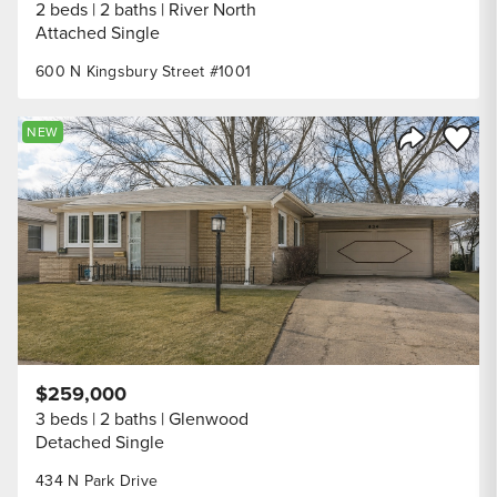
2 beds
2 baths
River North
Attached Single
600 N Kingsbury Street #1001
Save to
NEW
Share Listi
$259,000
3 beds
2 baths
Glenwood
Detached Single
434 N Park Drive