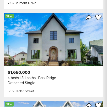
246 Belmont Drive
Save to
NEW
Share Listi
$1,650,000
4 beds
3.1 baths
Park Ridge
Detached Single
535 Cedar Street
Save to
NEW