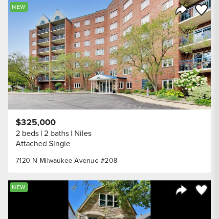
Save to
NEW
Share Listi
$325,000
2 beds
2 baths
Niles
Attached Single
7120 N Milwaukee Avenue #208
Save to
NEW
Share Listi