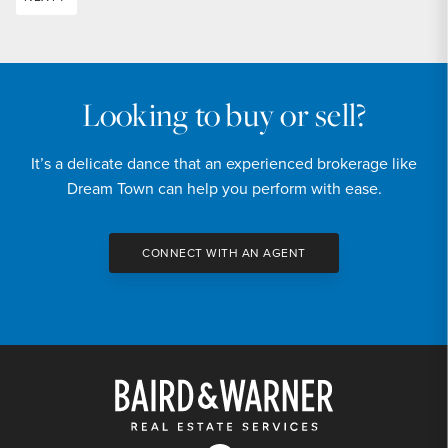
Looking to buy or sell?
It’s a delicate dance that an experienced brokerage like
Dream Town can help you perform with ease.
CONNECT WITH AN AGENT