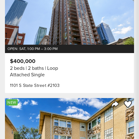
OPEN: SAT, 1:00 PM – 3:00 PM
$400,000
2 beds
2 baths
Loop
Attached Single
1101 S State Street #2103
Save to
NEW
Share Listi