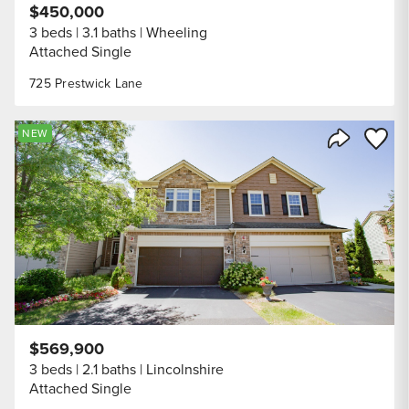
$450,000
3 beds
3.1 baths
Wheeling
Attached Single
725 Prestwick Lane
Save to
NEW
Share Listi
$569,900
3 beds
2.1 baths
Lincolnshire
Attached Single