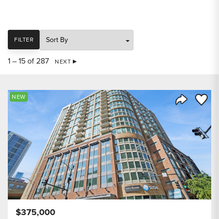
SORT
FILTER
1 – 15 of 287
NEXT
Save to
NEW
Share Listi
$375,000