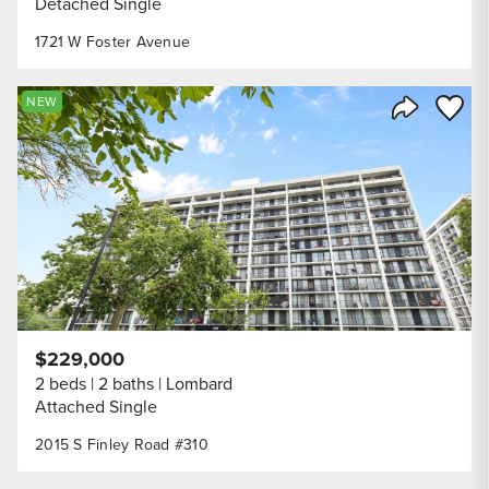
Detached Single
1721 W Foster Avenue
Save to
NEW
Share Listi
$229,000
2 beds
2 baths
Lombard
Attached Single
2015 S Finley Road #310