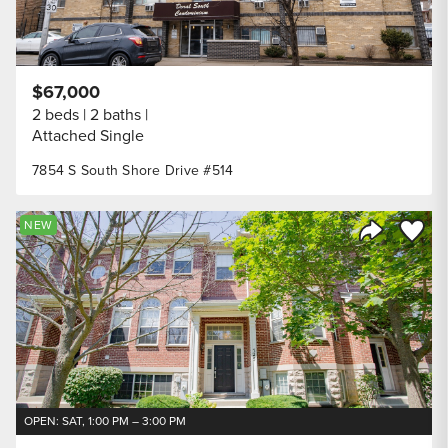
$67,000
2 beds
2 baths
Attached Single
7854 S South Shore Drive #514
Save to
NEW
Share Listi
OPEN: SAT, 1:00 PM – 3:00 PM