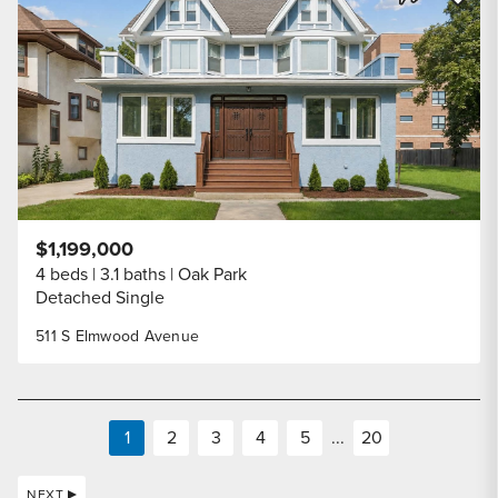
Share Listi
$1,199,000
4 beds
3.1 baths
Oak Park
Detached Single
511 S Elmwood Avenue
1
2
3
4
5
...
20
NEXT