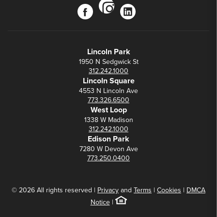
instagram
facebook
linkedin
Lincoln Park
1950 N Sedgwick St
312.242.1000
Lincoln Square
4553 N Lincoln Ave
773.326.6500
West Loop
1338 W Madison
312.242.1000
Edison Park
7280 W Devon Ave
773.250.0400
© 2026 All rights reserved |
Privacy
and
Terms
|
Cookies
|
DMCA
Notice
|