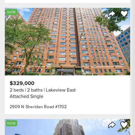
Save to
NEW
Share Listi
$329,000
2 beds
2 baths
Lakeview East
Attached Single
2909 N Sheridan Road #1702
Save to
NEW
Share Listi