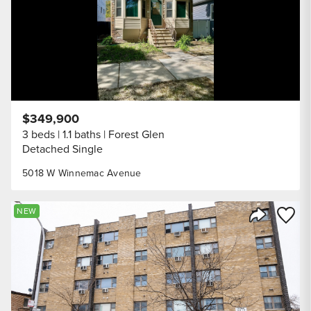
$349,900
3 beds
1.1 baths
Forest Glen
Detached Single
5018 W Winnemac Avenue
Save to
NEW
Share Listi