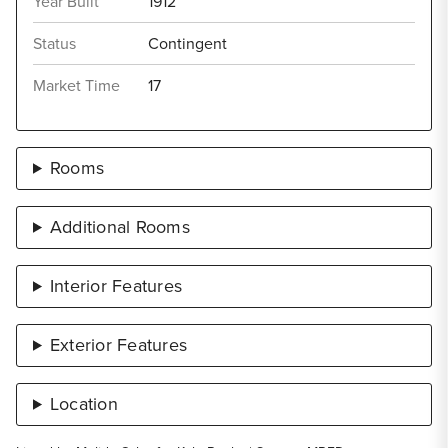
Year Built
1912
Status
Contingent
Market Time
17
Rooms
Additional Rooms
Interior Features
Exterior Features
Location