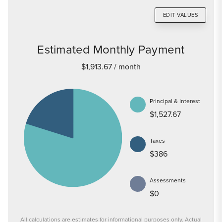
EDIT VALUES
Estimated Monthly Payment
$1,913.67
/ month
Principal & Interest
$1,527.67
Taxes
$386
Assessments
$0
All calculations are estimates for informational purposes only. Actual