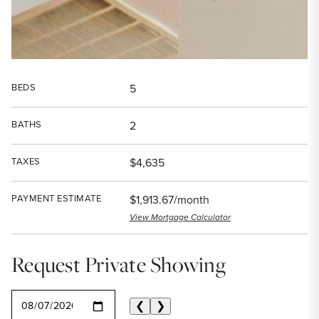
BEDS
5
BATHS
2
TAXES
$4,635
PAYMENT ESTIMATE
$1,913.67/month
View Mortgage Calculator
Request Private Showing
SELECT A DATE
❮
❯