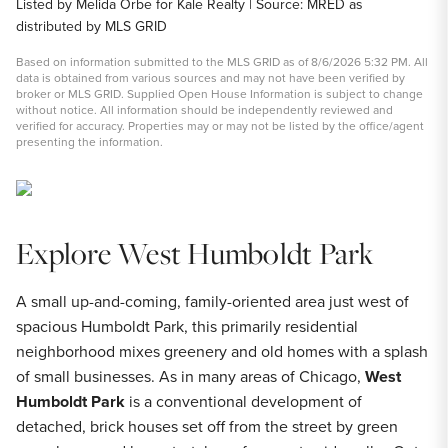
Listed by Melida Orbe for Kale Realty | Source: MRED as
distributed by MLS GRID
Based on information submitted to the MLS GRID as of 8/6/2026 5:32 PM. All
data is obtained from various sources and may not have been verified by
broker or MLS GRID. Supplied Open House Information is subject to change
without notice. All information should be independently reviewed and
verified for accuracy. Properties may or may not be listed by the office/agent
presenting the information.
Explore West Humboldt Park
A small up-and-coming, family-oriented area just west of
spacious Humboldt Park, this primarily residential
neighborhood mixes greenery and old homes with a splash
of small businesses. As in many areas of Chicago,
West
Humboldt Park
is a conventional development of
detached, brick houses set off from the street by green