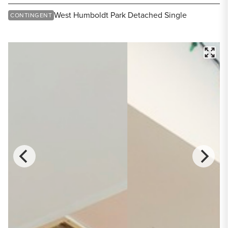
Share Listing
West Humboldt Park Detached Single
CONTINGENT
FULL