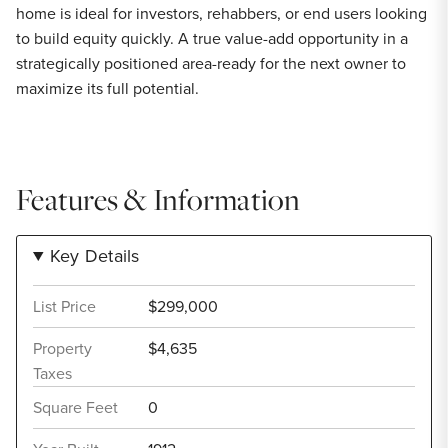
home is ideal for investors, rehabbers, or end users looking
to build equity quickly. A true value-add opportunity in a
strategically positioned area-ready for the next owner to
maximize its full potential.
Features & Information
Key Details
List Price
$299,000
Property
$4,635
Taxes
Square Feet
0