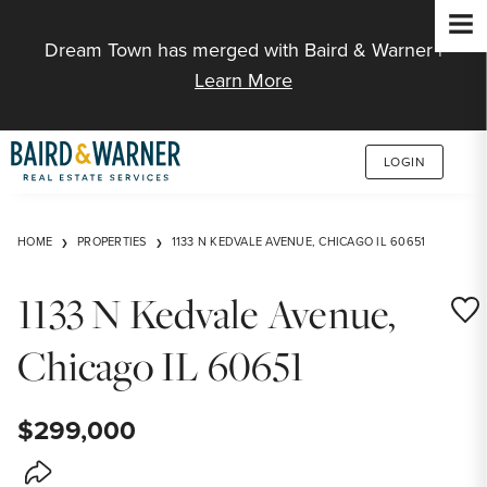
Jump to Content
Dream Town has merged with Baird & Warner |
Learn More
LOGIN
HOME
PROPERTIES
1133 N KEDVALE AVENUE, CHICAGO IL 60651
1133 N Kedvale Avenue,
Save
Chicago IL 60651
$299,000