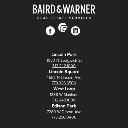
instagram
facebook
linkedin
Lincoln Park
1950 N Sedgwick St
312.242.1000
Lincoln Square
4553 N Lincoln Ave
773.326.6500
West Loop
1338 W Madison
312.242.1000
Edison Park
7280 W Devon Ave
773.250.0400