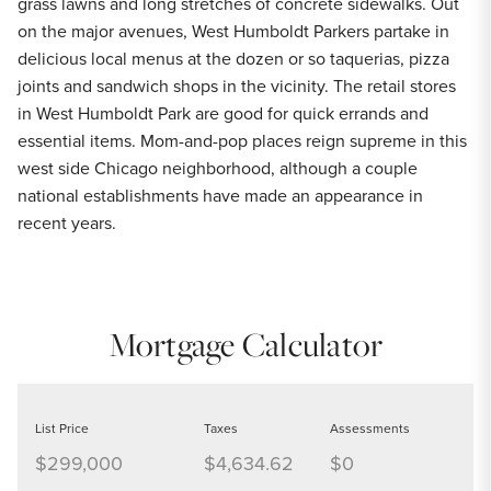
grass lawns and long stretches of concrete sidewalks. Out
on the major avenues, West Humboldt Parkers partake in
delicious local menus at the dozen or so taquerias, pizza
joints and sandwich shops in the vicinity. The retail stores
in West Humboldt Park are good for quick errands and
essential items. Mom-and-pop places reign supreme in this
west side Chicago neighborhood, although a couple
national establishments have made an appearance in
recent years.
Mortgage Calculator
List Price
Taxes
Assessments
$299,000
$4,634.62
$0