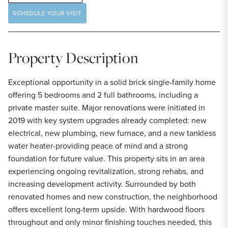
SCHEDULE YOUR VISIT
Property Description
Exceptional opportunity in a solid brick single-family home
offering 5 bedrooms and 2 full bathrooms, including a
private master suite. Major renovations were initiated in
2019 with key system upgrades already completed: new
electrical, new plumbing, new furnace, and a new tankless
water heater-providing peace of mind and a strong
foundation for future value. This property sits in an area
experiencing ongoing revitalization, strong rehabs, and
increasing development activity. Surrounded by both
renovated homes and new construction, the neighborhood
offers excellent long-term upside. With hardwood floors
throughout and only minor finishing touches needed, this