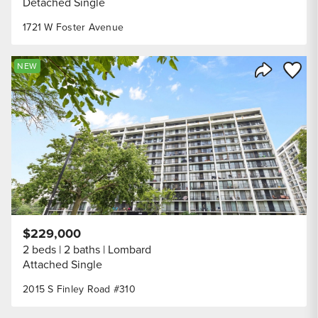
Detached Single
1721 W Foster Avenue
Save to
NEW
Share Listi
$229,000
2 beds
2 baths
Lombard
Attached Single
2015 S Finley Road #310