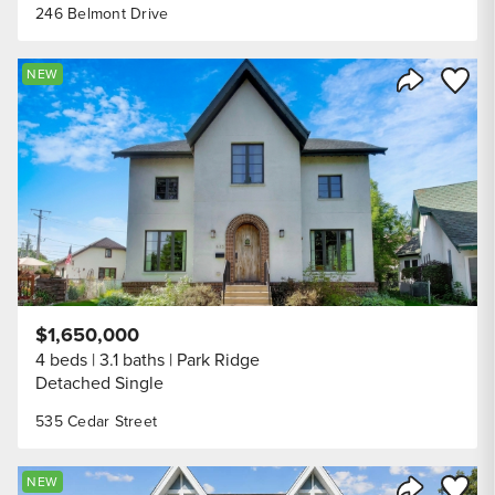
246 Belmont Drive
Save to
NEW
Share Listi
$1,650,000
4 beds
3.1 baths
Park Ridge
Detached Single
535 Cedar Street
Save to
NEW