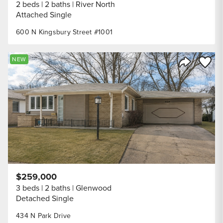
2 beds
2 baths
River North
Attached Single
600 N Kingsbury Street #1001
Save to
NEW
Share Listi
$259,000
3 beds
2 baths
Glenwood
Detached Single
434 N Park Drive