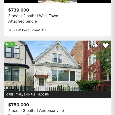
$739,000
3 beds
2 baths
West Town
Attached Single
2659 W Iowa Street #3
Save to
NEW
Share Listi
OPEN: THU, 3:00 PM – 6:00 PM
$750,000
4 beds
3 baths
Andersonville