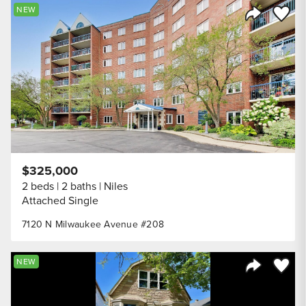
Save to
NEW
Share Listi
$325,000
2 beds
2 baths
Niles
Attached Single
7120 N Milwaukee Avenue #208
Save to
NEW
Share Listi