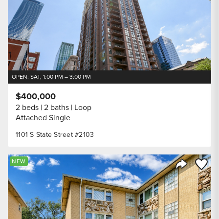
OPEN: SAT, 1:00 PM – 3:00 PM
$400,000
2 beds
2 baths
Loop
Attached Single
1101 S State Street #2103
Save to
NEW
Share Listi