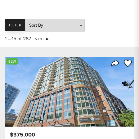
SORT
FILTER
1 – 15 of 287
NEXT
Save to
NEW
Share Listi
$375,000