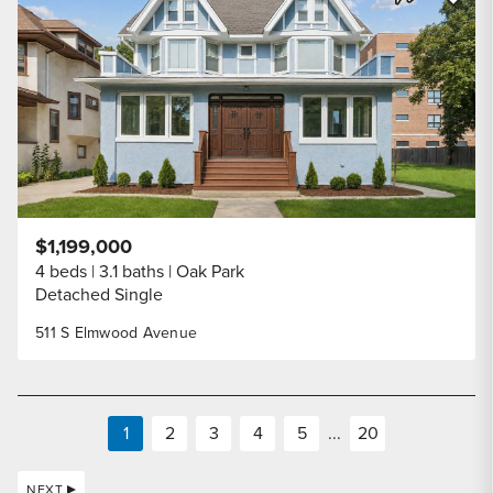
Share Listi
$1,199,000
4 beds
3.1 baths
Oak Park
Detached Single
511 S Elmwood Avenue
1
2
3
4
5
...
20
NEXT