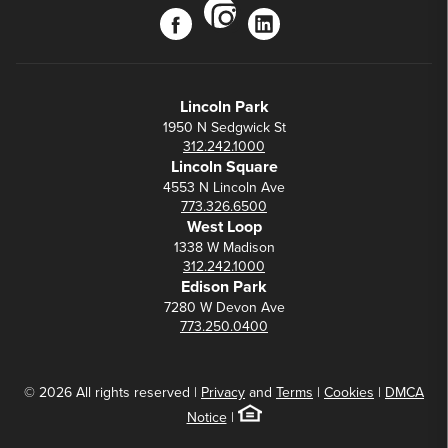
instagram
facebook
linkedin
Lincoln Park
1950 N Sedgwick St
312.242.1000
Lincoln Square
4553 N Lincoln Ave
773.326.6500
West Loop
1338 W Madison
312.242.1000
Edison Park
7280 W Devon Ave
773.250.0400
© 2026 All rights reserved |
Privacy
and
Terms
|
Cookies
|
DMCA
Notice
|