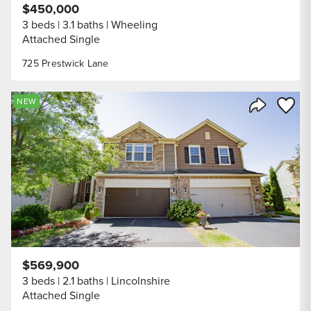
$450,000
3 beds
3.1 baths
Wheeling
Attached Single
725 Prestwick Lane
Save to
NEW
Share Listi
$569,900
3 beds
2.1 baths
Lincolnshire
Attached Single