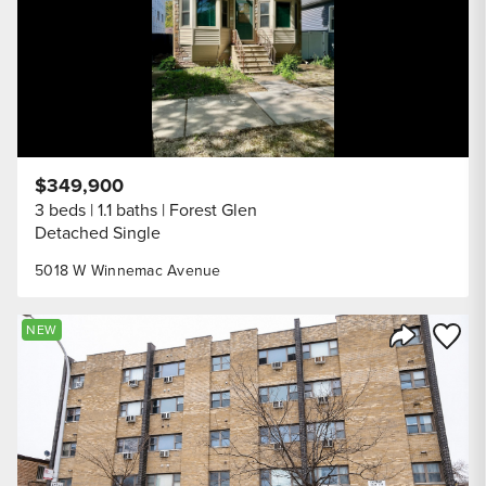
$349,900
3 beds
1.1 baths
Forest Glen
Detached Single
5018 W Winnemac Avenue
Save to
NEW
Share Listi