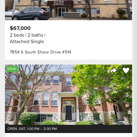
$67,000
2 beds
2 baths
Attached Single
7854 S South Shore Drive #514
Save to
NEW
Share Listi
OPEN: SAT, 1:00 PM – 3:00 PM