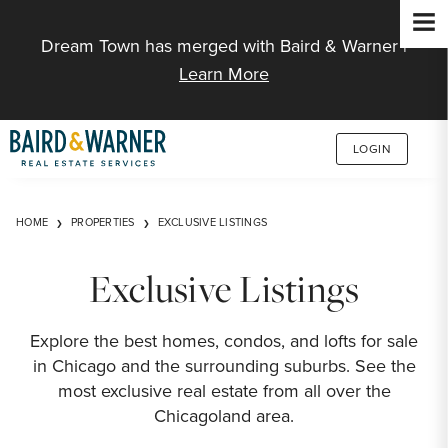
Jump to Content
Dream Town has merged with Baird & Warner |
Learn More
LOGIN
HOME
PROPERTIES
EXCLUSIVE LISTINGS
Exclusive Listings
Explore the best homes, condos, and lofts for sale
in Chicago and the surrounding suburbs. See the
most exclusive real estate from all over the
Chicagoland area.