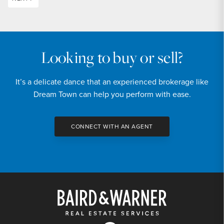
Looking to buy or sell?
It’s a delicate dance that an experienced brokerage like
Dream Town can help you perform with ease.
CONNECT WITH AN AGENT