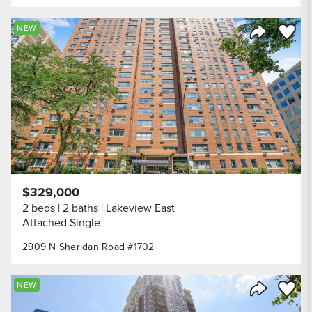
Save to
NEW
Share Listi
$329,000
2 beds
2 baths
Lakeview East
Attached Single
2909 N Sheridan Road #1702
Save to
NEW
Share Listi