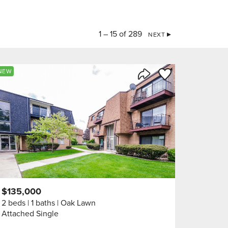
1 – 15 of 289
NEXT
orite
Save to Favorite
NEW
Share Listing
$135,000
2 beds
1 baths
Oak Lawn
Attached Single