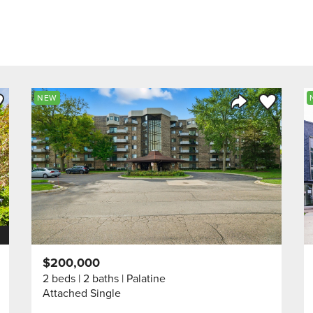
ve to Favorite
Save to Fav
NEW
Listing
Share Listing
$200,000
2 beds
2 baths
Palatine
Attached Single