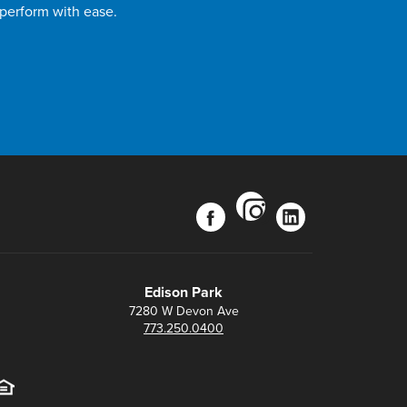
 perform with ease.
instagram
facebook
linkedin
Edison Park
7280 W Devon Ave
773.250.0400