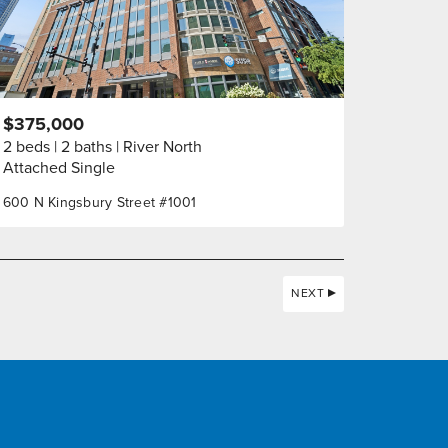
$375,000
2 beds
2 baths
River North
Attached Single
600 N Kingsbury Street #1001
NEXT