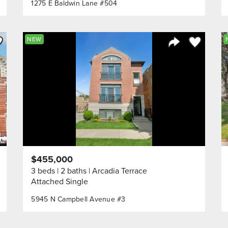
1275 E Baldwin Lane #504
ve to Favorite
Save to Fav
NEW
Listing
Share Listing
$455,000
3 beds
2 baths
Arcadia Terrace
Attached Single
5945 N Campbell Avenue #3