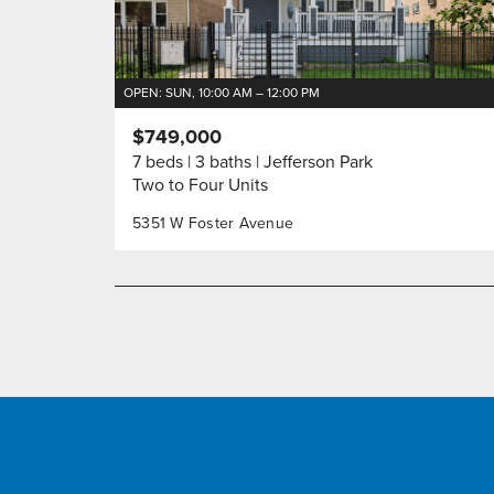
OPEN: SUN, 10:00 AM – 12:00 PM
$749,000
7 beds
3 baths
Jefferson Park
Two to Four Units
5351 W Foster Avenue