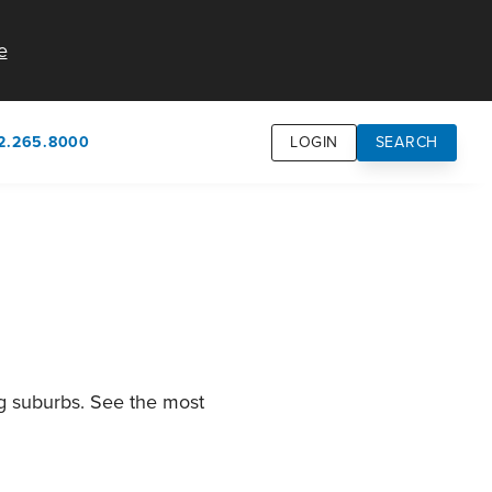
e
2.265.8000
LOGIN
SEARCH
own
usion
n
ng suburbs. See the most