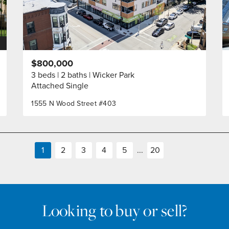
$800,000
3 beds
2 baths
Wicker Park
Attached Single
1555 N Wood Street #403
1
2
3
4
5
...
20
Looking to buy or sell?