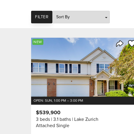
SORT
FILTER
Sa
NEW
Share 
OPEN: SUN, 1:00 PM – 3:00 PM
$539,900
3 beds
3.1 baths
Lake Zurich
Attached Single