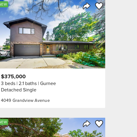
orite
Save to Favorite
NEW
Share Listing
$375,000
3 beds
2.1 baths
Gurnee
Detached Single
4049 Grandview Avenue
orite
Save to Favorite
NEW
Share Listing