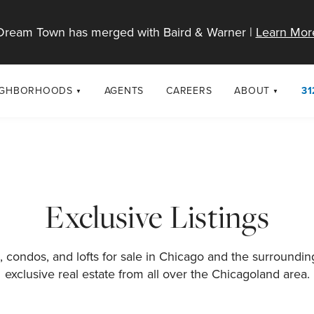
Dream Town has merged with Baird & Warner |
Learn Mor
IGHBORHOODS
AGENTS
CAREERS
ABOUT
31
SELL
RESOURCES
cago Neighborhoods
About Dream T
Sellers
Market Trends
urbs
Diversity & Incl
Home Value Analysis
cago Maps
LGBTQ+ Divisio
Exclusive Listings
Blog
Contact
 condos, and lofts for sale in Chicago and the surroundi
exclusive real estate from all over the Chicagoland area.