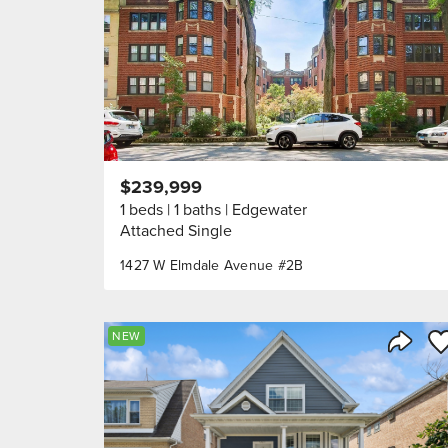
$239,999
1 beds
1 baths
Edgewater
Attached Single
1427 W Elmdale Avenue #2B
Sa
NEW
Share 