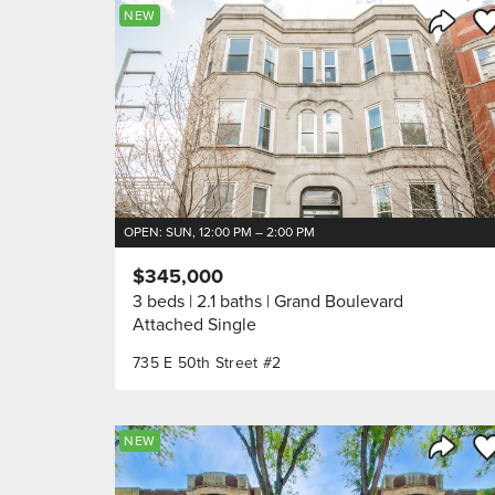
Sa
NEW
Share 
OPEN: SUN, 12:00 PM – 2:00 PM
$345,000
3 beds
2.1 baths
Grand Boulevard
Attached Single
735 E 50th Street #2
Sa
NEW
Share 