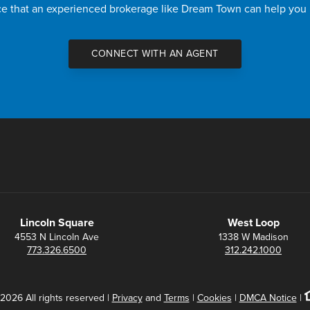
nce that an experienced brokerage like Dream Town can help you
CONNECT WITH AN AGENT
Lincoln Square
West Loop
4553 N Lincoln Ave
1338 W Madison
773.326.6500
312.242.1000
2026 All rights reserved |
Privacy
and
Terms
|
Cookies
|
DMCA Notice
|