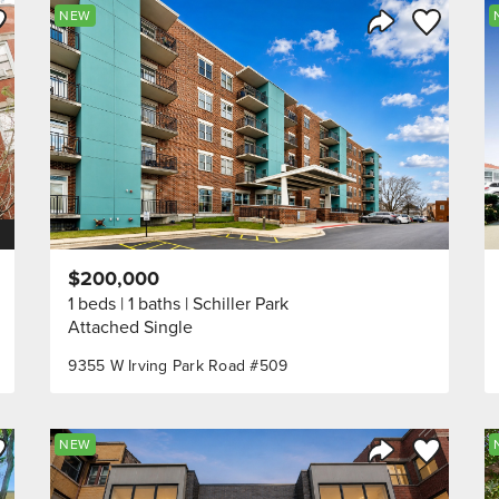
ve to Favorite
Save to Fav
NEW
Listing
Share Listing
$200,000
1 beds
1 baths
Schiller Park
Attached Single
9355 W Irving Park Road #509
ve to Favorite
Save to Fav
NEW
Listing
Share Listing