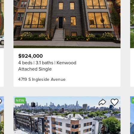
$924,000
4 beds
3.1 baths
Kenwood
Attached Single
4719 S Ingleside Avenue
ve to Favorite
Save to Fav
NEW
Listing
Share Listing