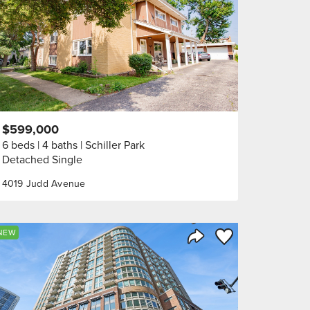
$599,000
6 beds
4 baths
Schiller Park
Detached Single
4019 Judd Avenue
orite
Save to Favorite
NEW
Share Listing