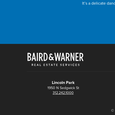
It’s a delicate da
Lincoln Park
1950 N Sedgwick St
312.242.1000
© 