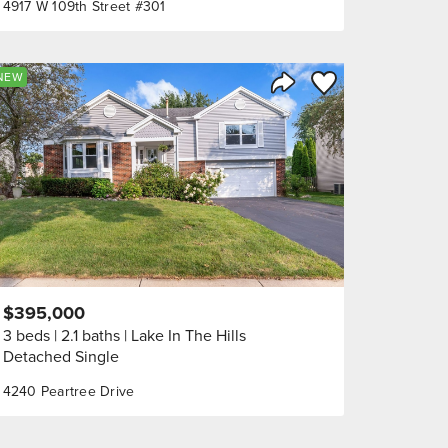
4917 W 109th Street #301
orite
Save to Favorite
NEW
Share Listing
$395,000
3 beds
2.1 baths
Lake In The Hills
Detached Single
4240 Peartree Drive