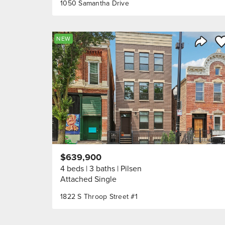
1050 Samantha Drive
Sa
NEW
Share 
$639,900
4 beds
3 baths
Pilsen
Attached Single
1822 S Throop Street #1