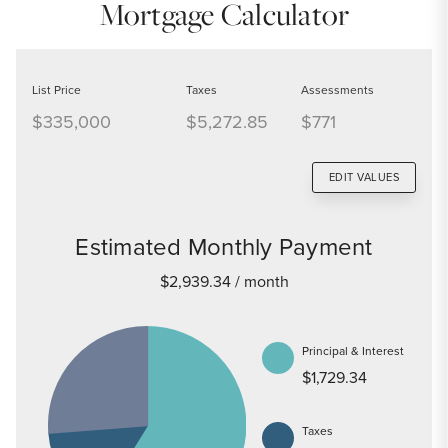
Mortgage Calculator
List Price
Taxes
Assessments
$335,000
$5,272.85
$771
EDIT VALUES
Estimated Monthly Payment
$2,939.34
/ month
Principal & Interest
$1,729.34
Taxes