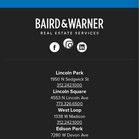
instagram
facebook
linkedin
Lincoln Park
1950 N Sedgwick St
312.242.1000
Lincoln Square
4553 N Lincoln Ave
773.326.6500
West Loop
1338 W Madison
312.242.1000
Edison Park
7280 W Devon Ave