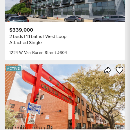
$339,000
2 beds
1.1 baths
West Loop
Attached Single
1224 W Van Buren Street #604
Save to
ACTIVE
Share Listi