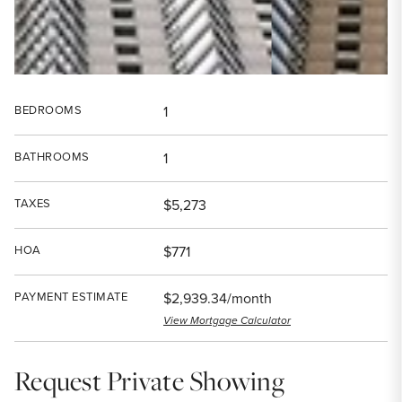
BEDROOMS
1
BATHROOMS
1
TAXES
$5,273
HOA
$771
PAYMENT ESTIMATE
$2,939.34/month
View Mortgage Calculator
Request Private Showing