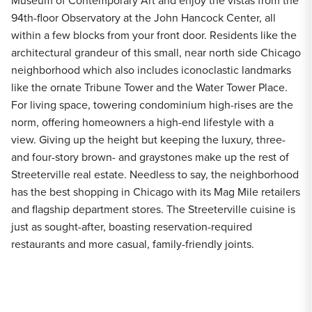
Museum of Contemporary Art and enjoy the vistas from the
94th-floor Observatory at the John Hancock Center, all
within a few blocks from your front door. Residents like the
architectural grandeur of this small, near north side Chicago
neighborhood which also includes iconoclastic landmarks
like the ornate Tribune Tower and the Water Tower Place.
For living space, towering condominium high-rises are the
norm, offering homeowners a high-end lifestyle with a
view. Giving up the height but keeping the luxury, three-
and four-story brown- and graystones make up the rest of
Streeterville real estate. Needless to say, the neighborhood
has the best shopping in Chicago with its Mag Mile retailers
and flagship department stores. The Streeterville cuisine is
just as sought-after, boasting reservation-required
restaurants and more casual, family-friendly joints.