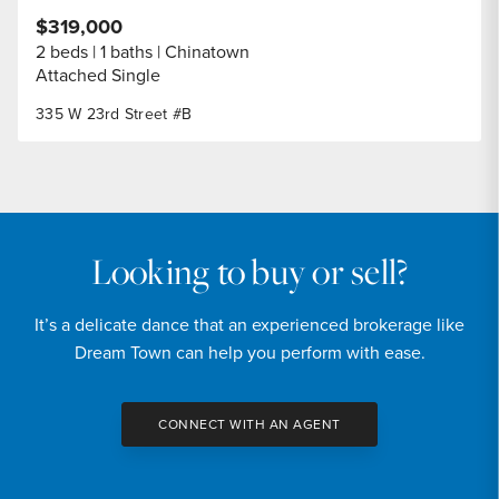
$319,000
2 beds
1 baths
Chinatown
Attached Single
335 W 23rd Street #B
Looking to buy or sell?
It’s a delicate dance that an experienced brokerage like
Dream Town can help you perform with ease.
CONNECT WITH AN AGENT