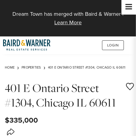
Jump to Content
Dream Town has merged with Baird & Warner |
Learn More
LOGIN
HOME
PROPERTIES
401 E ONTARIO STREET #1304, CHICAGO IL 60611
401 E Ontario Street
Save
#1304, Chicago IL 60611
$335,000