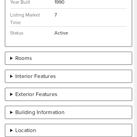
Year Built
1990
Listing Market
7
Time
Status
Active
Rooms
Interior Features
Exterior Features
Building Information
Location