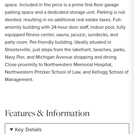
space. Included in the price is a prime first-floor garage
parking space and a dedicated storage unit. Parking is not
deeded, resulting in no additional real estate taxes. Full-
amenity building with 24-hour door staff, indoor pool, fully
equipped fitness center, sauna, jacuzzi, sundecks, and
party room. Pet-friendly building. Ideally situated in
Streeterville, just steps from the lakefront, beaches, parks,
Navy Pier, and Michigan Avenue shopping and dining.
Close proximity to Northwestern Memorial Hospital,
Northwestern Pritzker School of Law, and Kellogg School of
Management.
Features & Information
Key Details