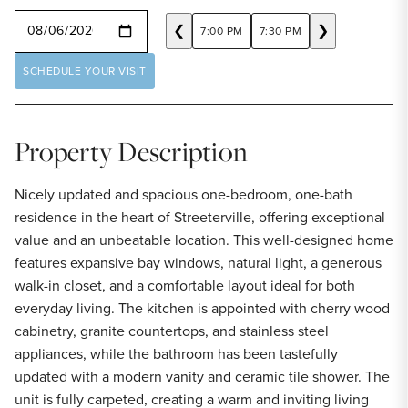
SELECT A DATE
❮
❯
7:00 PM
7:30 PM
SCHEDULE YOUR VISIT
Property Description
Nicely updated and spacious one-bedroom, one-bath
residence in the heart of Streeterville, offering exceptional
value and an unbeatable location. This well-designed home
features expansive bay windows, natural light, a generous
walk-in closet, and a comfortable layout ideal for both
everyday living. The kitchen is appointed with cherry wood
cabinetry, granite countertops, and stainless steel
appliances, while the bathroom has been tastefully
updated with a modern vanity and ceramic tile shower. The
unit is fully carpeted, creating a warm and inviting living