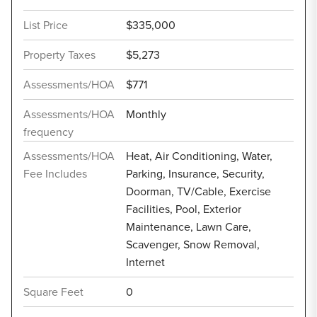
List Price
$335,000
Property Taxes
$5,273
Assessments/HOA
$771
Assessments/HOA
Monthly
frequency
Assessments/HOA
Heat, Air Conditioning, Water,
Fee Includes
Parking, Insurance, Security,
Doorman, TV/Cable, Exercise
Facilities, Pool, Exterior
Maintenance, Lawn Care,
Scavenger, Snow Removal,
Internet
Square Feet
0