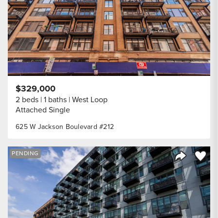
$329,000
2 beds
1 baths
West Loop
Attached Single
625 W Jackson Boulevard #212
Save to
PENDING
Share Listi