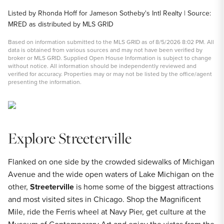
Listed by Rhonda Hoff for Jameson Sotheby's Intl Realty | Source:
MRED as distributed by MLS GRID
Based on information submitted to the MLS GRID as of 8/5/2026 8:02 PM. All
data is obtained from various sources and may not have been verified by
broker or MLS GRID. Supplied Open House Information is subject to change
without notice. All information should be independently reviewed and
verified for accuracy. Properties may or may not be listed by the office/agent
presenting the information.
Explore Streeterville
Flanked on one side by the crowded sidewalks of Michigan
Avenue and the wide open waters of Lake Michigan on the
other,
Streeterville
is home some of the biggest attractions
and most visited sites in Chicago. Shop the Magnificent
Mile, ride the Ferris wheel at Navy Pier, get culture at the