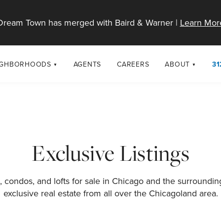
Dream Town has merged with Baird & Warner |
Learn Mor
IGHBORHOODS
AGENTS
CAREERS
ABOUT
31
SELL
RESOURCES
cago Neighborhoods
About Dream T
Sellers
Market Trends
urbs
Diversity & Incl
Home Value Analysis
cago Maps
LGBTQ+ Divisio
Exclusive Listings
Blog
Contact
 condos, and lofts for sale in Chicago and the surroundi
exclusive real estate from all over the Chicagoland area.