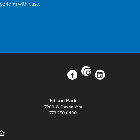
 perform with ease.
instagram
facebook
linkedin
Edison Park
7280 W Devon Ave
773.250.0400