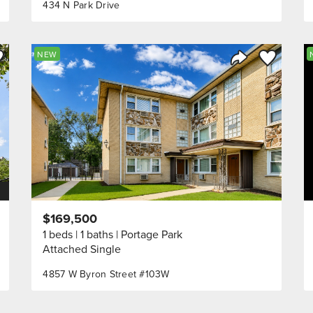
434 N Park Drive
ve to Favorite
Save to Fav
NEW
Listing
Share Listing
$169,500
1 beds
1 baths
Portage Park
Attached Single
4857 W Byron Street #103W