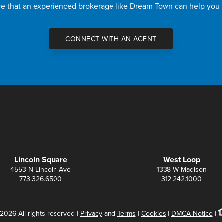
nce that an experienced brokerage like Dream Town can help you
CONNECT WITH AN AGENT
Lincoln Square
West Loop
4553 N Lincoln Ave
1338 W Madison
773.326.6500
312.242.1000
2026 All rights reserved |
Privacy
and
Terms
|
Cookies
|
DMCA Notice
|