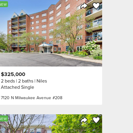
orite
Save to Favorite
NEW
Share Listing
$325,000
2 beds
2 baths
Niles
Attached Single
7120 N Milwaukee Avenue #208
orite
Save to Favorite
NEW
Share Listing