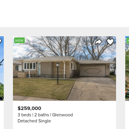
ve to Favorite
Save to Fav
NEW
Listing
Share Listing
$259,000
3 beds
2 baths
Glenwood
Detached Single