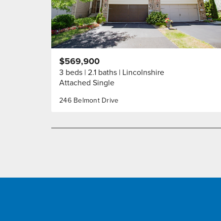
$569,900
3 beds
2.1 baths
Lincolnshire
Attached Single
246 Belmont Drive