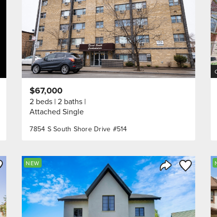
$67,000
2 beds
2 baths
Attached Single
7854 S South Shore Drive #514
ve to Favorite
Save to Fav
NEW
Listing
Share Listing