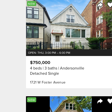
Sa
NEW
Share 
OPEN: THU, 3:00 PM – 6:00 PM
$750,000
4 beds
3 baths
Andersonville
Detached Single
1721 W Foster Avenue
Sa
NEW
Share 