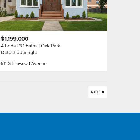
$1,199,000
4 beds
3.1 baths
Oak Park
Detached Single
511 S Elmwood Avenue
NEXT