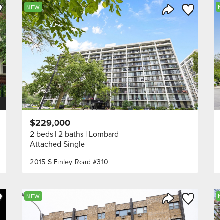
ve to Favorite
Save to Fav
NEW
Listing
Share Listing
$229,000
2 beds
2 baths
Lombard
Attached Single
2015 S Finley Road #310
ve to Favorite
Save to Fav
NEW
Listing
Share Listing