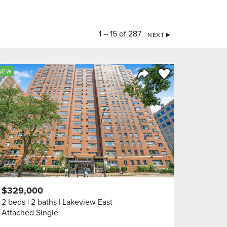
1 – 15 of 287
NEXT
orite
Save to Favorite
NEW
Share Listing
$329,000
2 beds
2 baths
Lakeview East
Attached Single