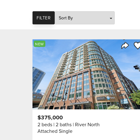
SORT
FILTER
Sa
NEW
Share 
$375,000
2 beds
2 baths
River North
Attached Single