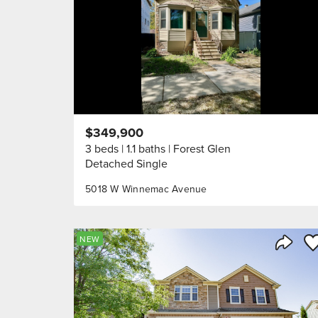
$349,900
3 beds
1.1 baths
Forest Glen
Detached Single
5018 W Winnemac Avenue
Sa
NEW
Share 