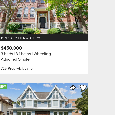
OPEN: SAT, 1:00 PM – 3:00 PM
$450,000
3 beds
3.1 baths
Wheeling
Attached Single
725 Prestwick Lane
orite
Save to Favorite
NEW
Share Listing