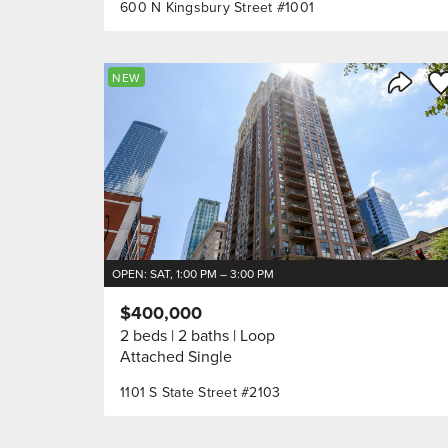
600 N Kingsbury Street #1001
Sa
NEW
Share 
OPEN: SAT, 1:00 PM – 3:00 PM
$400,000
2 beds
2 baths
Loop
Attached Single
1101 S State Street #2103