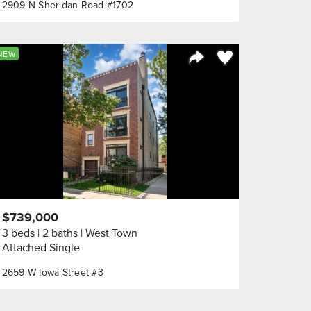
2909 N Sheridan Road #1702
orite
Save to Favorite
NEW
Share Listing
$739,000
3 beds
2 baths
West Town
Attached Single
2659 W Iowa Street #3