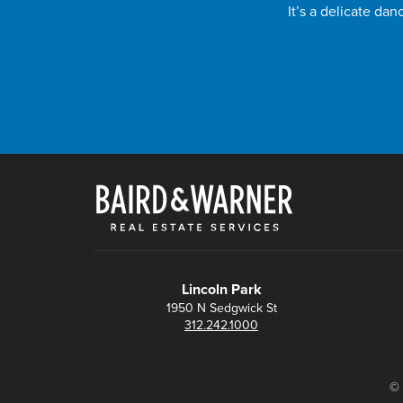
It’s a delicate da
Lincoln Park
1950 N Sedgwick St
312.242.1000
© 