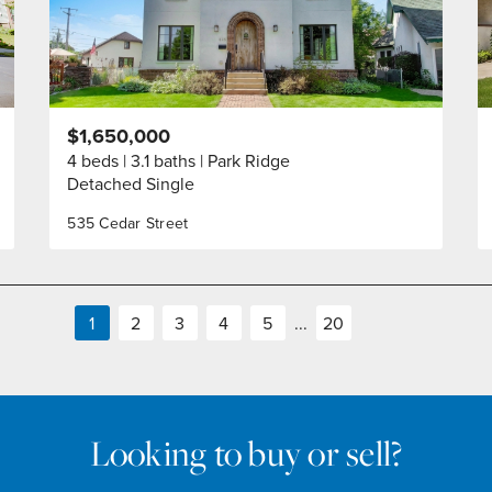
$1,650,000
4 beds
3.1 baths
Park Ridge
Detached Single
535 Cedar Street
1
2
3
4
5
...
20
Looking to buy or sell?