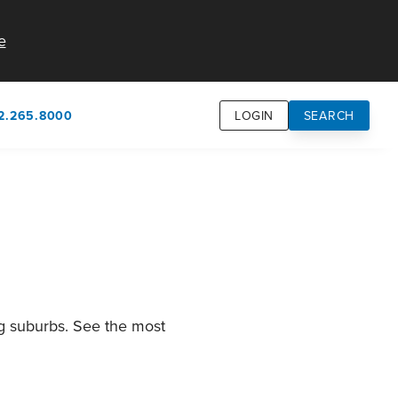
e
2.265.8000
LOGIN
SEARCH
own
usion
n
ng suburbs. See the most