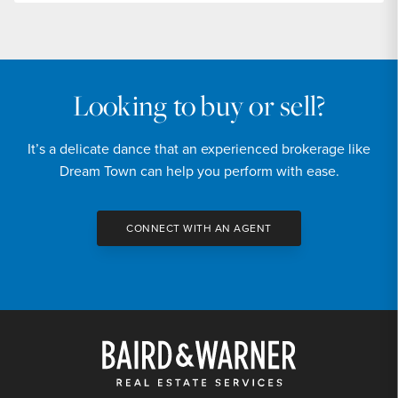
Looking to buy or sell?
It’s a delicate dance that an experienced brokerage like
Dream Town can help you perform with ease.
CONNECT WITH AN AGENT