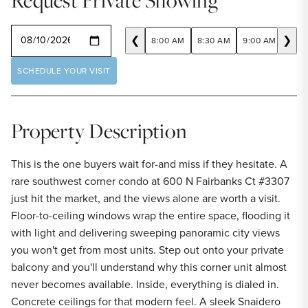
Request Private Showing
SELECT A DATE
❮
❯
8:00 AM
8:30 AM
9:00 AM
9:30
SCHEDULE YOUR VISIT
Property Description
This is the one buyers wait for-and miss if they hesitate. A
rare southwest corner condo at 600 N Fairbanks Ct #3307
just hit the market, and the views alone are worth a visit.
Floor-to-ceiling windows wrap the entire space, flooding it
with light and delivering sweeping panoramic city views
you won't get from most units. Step out onto your private
balcony and you'll understand why this corner unit almost
never becomes available. Inside, everything is dialed in.
Concrete ceilings for that modern feel. A sleek Snaidero