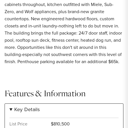
cabinets throughout, kitchen outfitted with Miele, Sub-
Zero, and Wolf appliances, plus brand-new granite
countertops. New engineered hardwood floors, custom
closets and in-unit laundry-nothing left to do but move in.
The building brings the full package: 24/7 door staff, indoor
pool, rooftop sun deck, fitness center, heated dog run, and
more. Opportunities like this don't sit around in this
building-especially not southwest corners with this level of
finish. Penthouse parking available for an additional $65k.
Features & Information
Key Details
List Price
$810,500