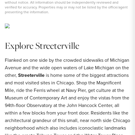
without notice. All information should be independently reviewed and
verified for accuracy. Properties may or may not be listed by the office/agent
presenting the information.
Explore Streeterville
Flanked on one side by the crowded sidewalks of Michigan
Avenue and the wide open waters of Lake Michigan on the
other,
Streeterville
is home some of the biggest attractions
and most visited sites in Chicago. Shop the Magnificent
Mile, ride the Ferris wheel at Navy Pier, get culture at the
Museum of Contemporary Art and enjoy the vistas from the
94th-floor Observatory at the John Hancock Center, all
within a few blocks from your front door. Residents like the
architectural grandeur of this small, near north side Chicago
neighborhood which also includes iconoclastic landmarks