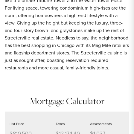
like the ornate Tribune Tower and the Water Tower Place.
For living space, towering condominium high-rises are the
norm, offering homeowners a high-end lifestyle with a
view. Giving up the height but keeping the luxury, three-
and four-story brown- and graystones make up the rest of
Streeterville real estate. Needless to say, the neighborhood
has the best shopping in Chicago with its Mag Mile retailers
and flagship department stores. The Streeterville cuisine is
just as sought-after, boasting reservation-required
restaurants and more casual, family-friendly joints.
Mortgage Calculator
List Price
Taxes
Assessments
$810,500
$12,174.40
$1,037