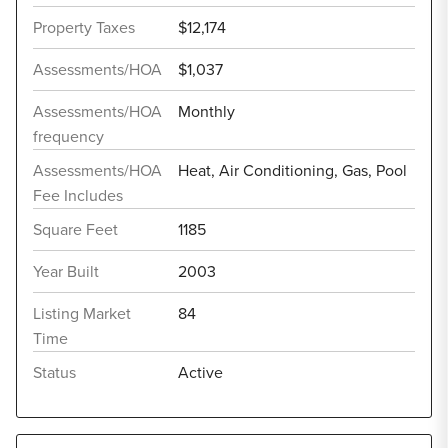
Property Taxes
$12,174
Assessments/HOA
$1,037
Assessments/HOA
Monthly
frequency
Assessments/HOA
Heat, Air Conditioning, Gas, Pool
Fee Includes
Square Feet
1185
Year Built
2003
Listing Market
84
Time
Status
Active