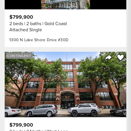
$799,900
2 beds
2 baths
Gold Coast
Attached Single
1300 N Lake Shore Drive #30D
Save to
CONTINGENT
Share Listi
$799,900