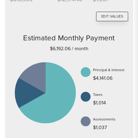
EDIT VALUES
Estimated Monthly Payment
$6,192.06
/ month
Principal & Interest
$4,141.06
Taxes
$1,014
Assessments
$1,037