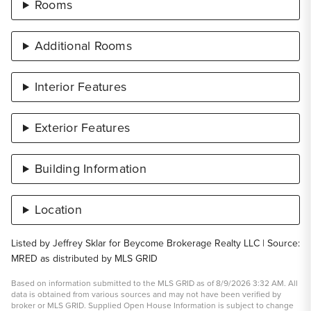
Rooms
Additional Rooms
Interior Features
Exterior Features
Building Information
Location
Listed by Jeffrey Sklar for Beycome Brokerage Realty LLC | Source:
MRED as distributed by MLS GRID
Based on information submitted to the MLS GRID as of 8/9/2026 3:32 AM. All
data is obtained from various sources and may not have been verified by
broker or MLS GRID. Supplied Open House Information is subject to change