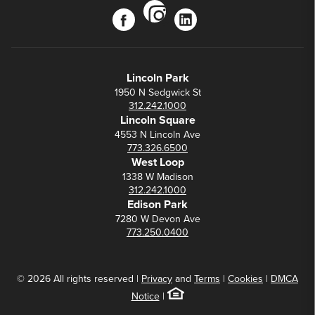
instagram
facebook
linkedin
Lincoln Park
1950 N Sedgwick St
312.242.1000
Lincoln Square
4553 N Lincoln Ave
773.326.6500
West Loop
1338 W Madison
312.242.1000
Edison Park
7280 W Devon Ave
773.250.0400
© 2026 All rights reserved |
Privacy
and
Terms
|
Cookies
|
DMCA
Notice
|