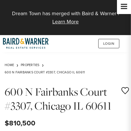
Jump to Content
Dream Town has merged with Baird & Warner |
Learn More
LOGIN
HOME
PROPERTIES
600 N FAIRBANKS COURT #3307, CHICAGO IL 60611
600 N Fairbanks Court
Save
#3307, Chicago IL 60611
$810,500