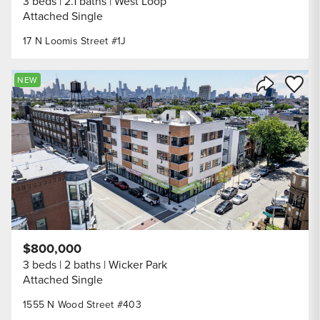
3 beds
2.1 baths
West Loop
Attached Single
17 N Loomis Street #1J
Save to
NEW
Share Listi
$800,000
3 beds
2 baths
Wicker Park
Attached Single
1555 N Wood Street #403