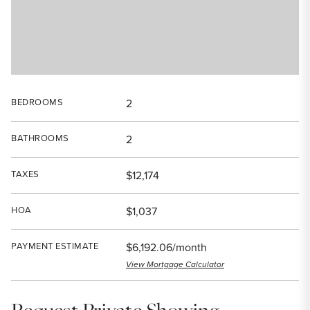
BEDROOMS
2
BATHROOMS
2
TAXES
$12,174
HOA
$1,037
PAYMENT ESTIMATE
$6,192.06/month
View Mortgage Calculator