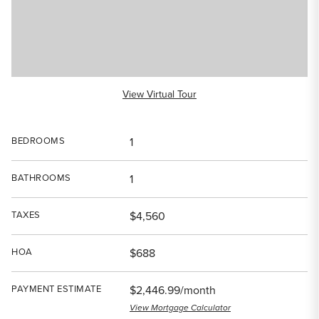
View Virtual Tour
BEDROOMS
1
BATHROOMS
1
TAXES
$4,560
HOA
$688
PAYMENT ESTIMATE
$2,446.99/month
View Mortgage Calculator