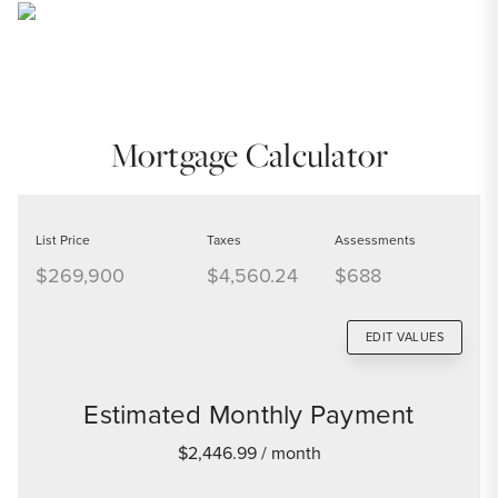
Mortgage Calculator
List Price
Taxes
Assessments
$269,900
$4,560.24
$688
EDIT VALUES
Estimated Monthly Payment
$2,446.99
/ month