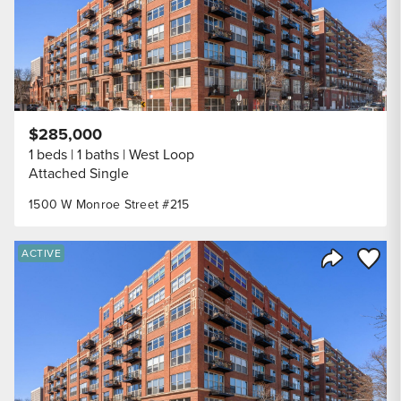
$285,000
1 beds
1 baths
West Loop
Attached Single
1500 W Monroe Street #215
Save to
ACTIVE
Share Listi