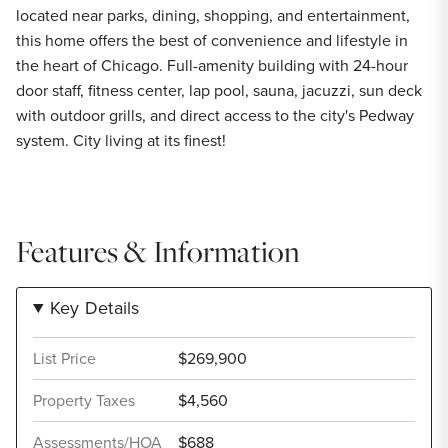
located near parks, dining, shopping, and entertainment,
this home offers the best of convenience and lifestyle in
the heart of Chicago. Full-amenity building with 24-hour
door staff, fitness center, lap pool, sauna, jacuzzi, sun deck
with outdoor grills, and direct access to the city's Pedway
system. City living at its finest!
Features & Information
Key Details
List Price
$269,900
Property Taxes
$4,560
Assessments/HOA
$688