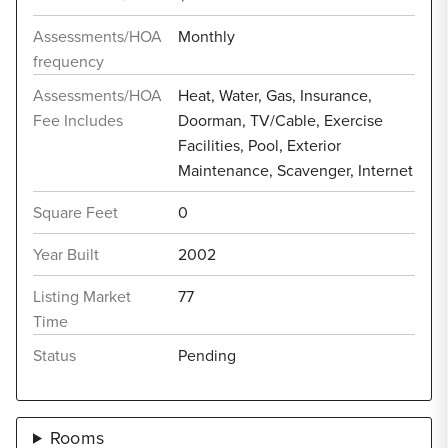
Assessments/HOA
Monthly
frequency
Assessments/HOA
Heat, Water, Gas, Insurance,
Fee Includes
Doorman, TV/Cable, Exercise
Facilities, Pool, Exterior
Maintenance, Scavenger, Internet
Square Feet
0
Year Built
2002
Listing Market
77
Time
Status
Pending
Rooms