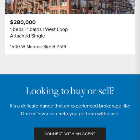
$280,000
1 beds
1 baths
West Loop
Attached Single
1500 W Monroe Street #519
Looking to buy or sell?
It’s a delicate dance that an experienced brokerage like
Dream Town can help you perform with ease.
CONNECT WITH AN AGENT