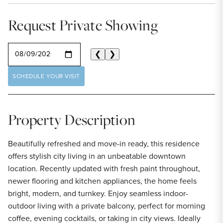
Request Private Showing
SELECT A DATE
❮
❯
SCHEDULE YOUR VISIT
Property Description
Beautifully refreshed and move-in ready, this residence
offers stylish city living in an unbeatable downtown
location. Recently updated with fresh paint throughout,
newer flooring and kitchen appliances, the home feels
bright, modern, and turnkey. Enjoy seamless indoor-
outdoor living with a private balcony, perfect for morning
coffee, evening cocktails, or taking in city views. Ideally