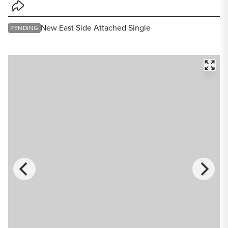
Share Listing
New East Side Attached Single
PENDING
FULL