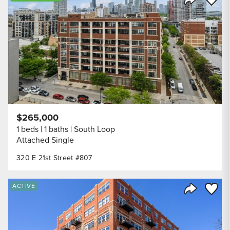
Share Listi
$265,000
1 beds
1 baths
South Loop
Attached Single
320 E 21st Street #807
Save to
ACTIVE
Share Listi