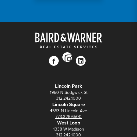
instagram
facebook
linkedin
Lincoln Park
1950 N Sedgwick St
312.242.1000
Lincoln Square
4553 N Lincoln Ave
773.326.6500
West Loop
1338 W Madison
312.242.1000