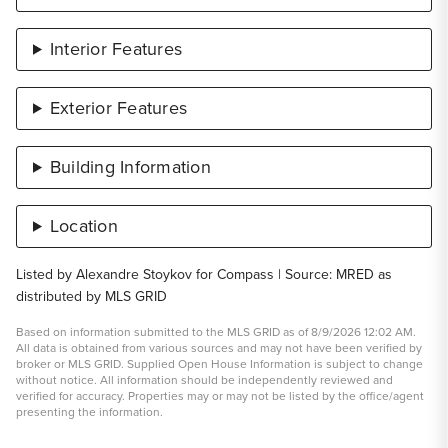
Interior Features
Exterior Features
Building Information
Location
Listed by Alexandre Stoykov for Compass | Source: MRED as
distributed by MLS GRID
Based on information submitted to the MLS GRID as of 8/9/2026 12:02 AM.
All data is obtained from various sources and may not have been verified by
broker or MLS GRID. Supplied Open House Information is subject to change
without notice. All information should be independently reviewed and
verified for accuracy. Properties may or may not be listed by the office/agent
presenting the information.