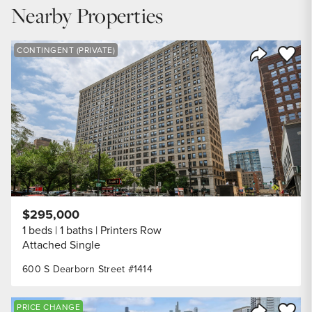
6.6
%
Nearby Properties
DOWN PAYMENT
20
%
Save to
CONTINGENT (PRIVATE)
Share Listi
YEARS (TERM OF LOAN)
$295,000
1 beds
1 baths
Printers Row
Attached Single
600 S Dearborn Street #1414
Save to
PRICE CHANGE