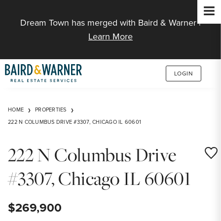
Jump to Content
Dream Town has merged with Baird & Warner |
Learn More
LOGIN
HOME
PROPERTIES
222 N COLUMBUS DRIVE #3307, CHICAGO IL 60601
222 N Columbus Drive
Save
#3307, Chicago IL 60601
$269,900