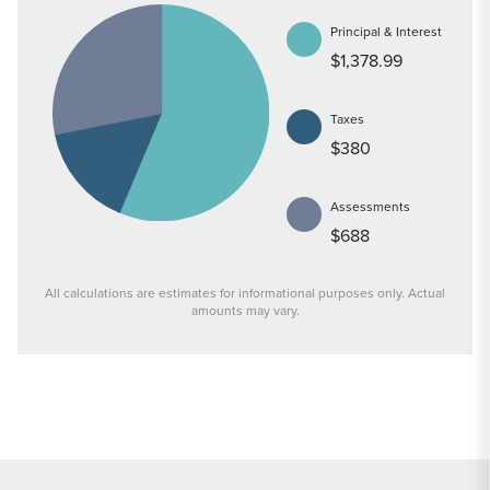
Principal & Interest
$1,378.99
Taxes
$380
Assessments
$688
All calculations are estimates for informational purposes only. Actual
amounts may vary.
PRICE
$269,900
INTEREST RATE