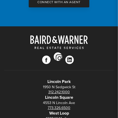
CONNECT WITH AN AGENT
instagram
facebook
linkedin
Lincoln Park
1950 N Sedgwick St
312.242.1000
Lincoln Square
4553 N Lincoln Ave
773.326.6500
West Loop