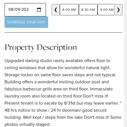
SELECT A DATE
❮
❯
8:00 AM
8:30 AM
9:00 AM
9:30
SCHEDULE YOUR VISIT
Property Description
Upgraded darling studio rarely available offers floor to
ceiling windows that allow for wonderful natural light.
Storage locker on same floor saves steps and not typical.
Building offers a wonderful inviting outdoor pool and
fabulous barbecue grills area on third floor. Immaculate
laundry room also located on third floor Don't miss it!
Present tenant is to vacate by 8/31st but may leave earlier. *
48 hrs notice to show / 24 hr doorman/ good secure
building. Well kept / steps from the lake Don't miss it! Some
photos virtually staged.