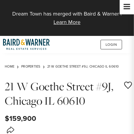
Jump to Content
Dream Town has merged with Baird & Warner |
Learn More
LOGIN
HOME
PROPERTIES
21 W GOETHE STREET #9J, CHICAGO IL 60610
21 W Goethe Street #9J,
Save
Chicago IL 60610
$159,900