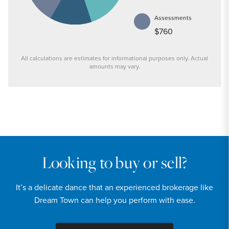
Assessments
$760
All calculations are estimates for informational purposes only. Actual
amounts may vary.
PRICE
$159,900
INTEREST RATE
6.6
%
Looking to buy or sell?
DOWN PAYMENT
It’s a delicate dance that an experienced brokerage like
20
%
Dream Town can help you perform with ease.
YEARS (TERM OF LOAN)