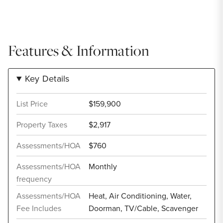
Features & Information
Key Details
List Price
$159,900
Property Taxes
$2,917
Assessments/HOA
$760
Assessments/HOA
Monthly
frequency
Assessments/HOA
Heat, Air Conditioning, Water,
Fee Includes
Doorman, TV/Cable, Scavenger