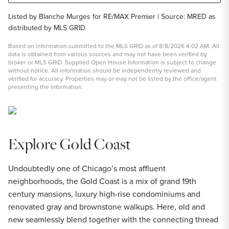
Listed by Blanche Murges for RE/MAX Premier | Source: MRED as
distributed by MLS GRID
Based on information submitted to the MLS GRID as of 8/8/2026 4:02 AM. All
data is obtained from various sources and may not have been verified by
broker or MLS GRID. Supplied Open House Information is subject to change
without notice. All information should be independently reviewed and
verified for accuracy. Properties may or may not be listed by the office/agent
presenting the information.
Explore Gold Coast
Undoubtedly one of Chicago’s most affluent
neighborhoods, the Gold Coast is a mix of grand 19th
century mansions, luxury high-rise condominiums and
renovated gray and brownstone walkups. Here, old and
new seamlessly blend together with the connecting thread