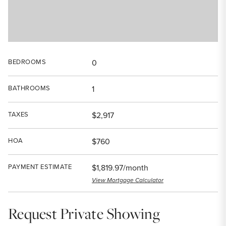
BEDROOMS
0
BATHROOMS
1
TAXES
$2,917
HOA
$760
PAYMENT ESTIMATE
$1,819.97/month
View Mortgage Calculator
Request Private Showing