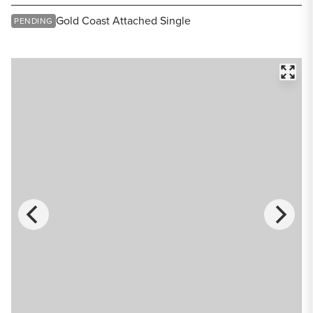
Share Listing
Gold Coast Attached Single
PENDING
FULL