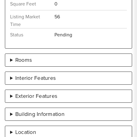
Square Feet
0
Listing Market
56
Time
Status
Pending
Rooms
Interior Features
Exterior Features
Building Information
Location