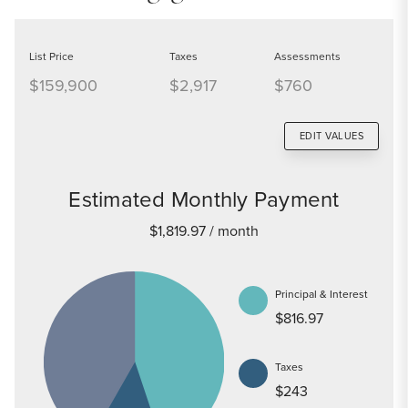
List Price
Taxes
Assessments
$159,900
$2,917
$760
EDIT VALUES
Estimated Monthly Payment
$1,819.97
/ month
Principal & Interest
$816.97
Taxes
$243