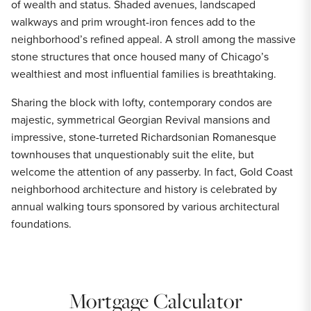
of wealth and status. Shaded avenues, landscaped
walkways and prim wrought-iron fences add to the
neighborhood’s refined appeal. A stroll among the massive
stone structures that once housed many of Chicago’s
wealthiest and most influential families is breathtaking.
Sharing the block with lofty, contemporary condos are
majestic, symmetrical Georgian Revival mansions and
impressive, stone-turreted Richardsonian Romanesque
townhouses that unquestionably suit the elite, but
welcome the attention of any passerby. In fact, Gold Coast
neighborhood architecture and history is celebrated by
annual walking tours sponsored by various architectural
foundations.
Mortgage Calculator