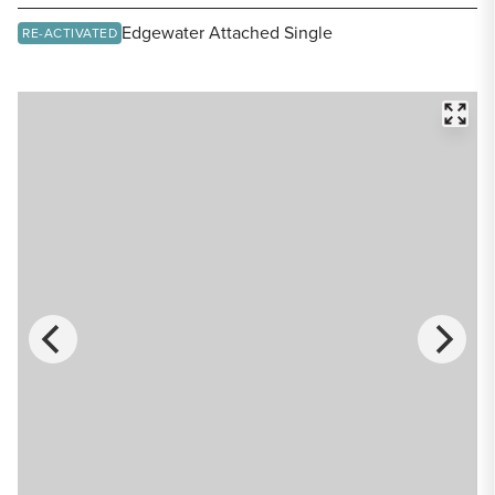
Share Listing
Edgewater Attached Single
RE-ACTIVATED
FULL