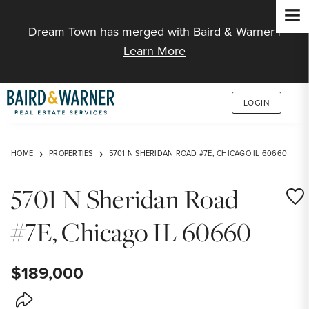
Jump to Content
Dream Town has merged with Baird & Warner |
Learn More
LOGIN
HOME
PROPERTIES
5701 N SHERIDAN ROAD #7E, CHICAGO IL 60660
5701 N Sheridan Road
Save
#7E, Chicago IL 60660
$189,000