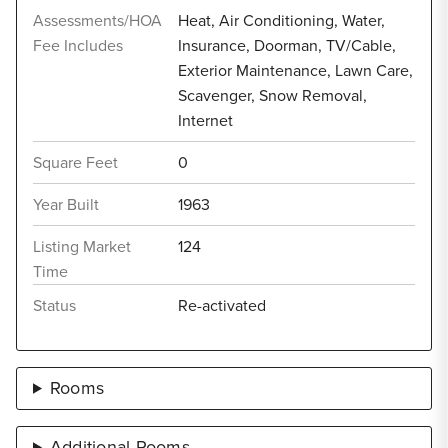
Assessments/HOA
Heat, Air Conditioning, Water,
Fee Includes
Insurance, Doorman, TV/Cable,
Exterior Maintenance, Lawn Care,
Scavenger, Snow Removal,
Internet
Square Feet
0
Year Built
1963
Listing Market
124
Time
Status
Re-activated
Rooms
Additional Rooms