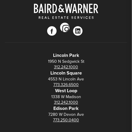
instagram
facebook
linkedin
Lincoln Park
1950 N Sedgwick St
312.242.1000
Lincoln Square
4553 N Lincoln Ave
773.326.6500
West Loop
1338 W Madison
312.242.1000
Edison Park
7280 W Devon Ave
773.250.0400