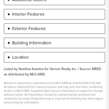
Interior Features
Exterior Features
Building Information
Location
Listed by Neelima Avantsa for Vernon Realty Inc. | Source: MRED
as distributed by MLS GRID
Based on information submitted to the MLS GRID as of 8/10/2026 3:02 AM.
All data is obtained from various sources and may not have been verified by
broker or MLS GRID. Supplied Open House Information is subject to change
without notice. All information should be independently reviewed and
verified for accuracy. Properties may or may not be listed by the office/agent
presenting the information.