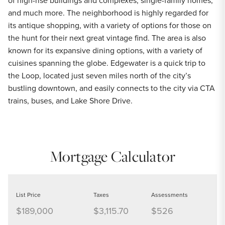
of high-rise buildings and complexes, single-family homes,
and much more. The neighborhood is highly regarded for
its antique shopping, with a variety of options for those on
the hunt for their next great vintage find. The area is also
known for its expansive dining options, with a variety of
cuisines spanning the globe. Edgewater is a quick trip to
the Loop, located just seven miles north of the city’s
bustling downtown, and easily connects to the city via CTA
trains, buses, and Lake Shore Drive.
Mortgage Calculator
List Price
Taxes
Assessments
$189,000
$3,115.70
$526