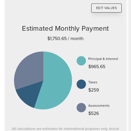
EDIT VALUES
Estimated Monthly Payment
$1,750.65
/ month
Principal & Interest
$965.65
Taxes
$259
Assessments
$526
All calculations are estimates for informational purposes only. Actual