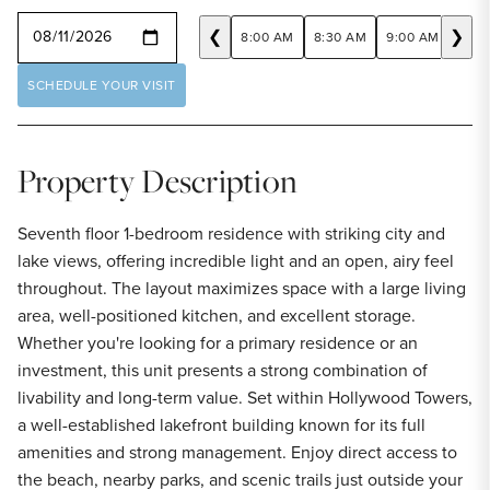
SELECT A DATE
❮
❯
8:00 AM
8:30 AM
9:00 AM
9:30
SCHEDULE YOUR VISIT
Property Description
Seventh floor 1-bedroom residence with striking city and
lake views, offering incredible light and an open, airy feel
throughout. The layout maximizes space with a large living
area, well-positioned kitchen, and excellent storage.
Whether you're looking for a primary residence or an
investment, this unit presents a strong combination of
livability and long-term value. Set within Hollywood Towers,
a well-established lakefront building known for its full
amenities and strong management. Enjoy direct access to
the beach, nearby parks, and scenic trails just outside your