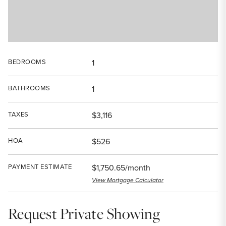
BEDROOMS
1
BATHROOMS
1
TAXES
$3,116
HOA
$526
PAYMENT ESTIMATE
$1,750.65/month
View Mortgage Calculator
Request Private Showing