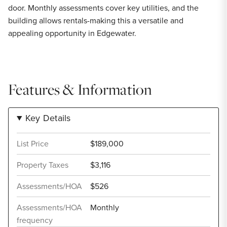
door. Monthly assessments cover key utilities, and the
building allows rentals-making this a versatile and
appealing opportunity in Edgewater.
Features & Information
Key Details
List Price
$189,000
Property Taxes
$3,116
Assessments/HOA
$526
Assessments/HOA
Monthly
frequency