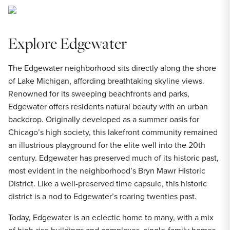
Explore Edgewater
The Edgewater neighborhood sits directly along the shore
of Lake Michigan, affording breathtaking skyline views.
Renowned for its sweeping beachfronts and parks,
Edgewater offers residents natural beauty with an urban
backdrop. Originally developed as a summer oasis for
Chicago’s high society, this lakefront community remained
an illustrious playground for the elite well into the 20th
century. Edgewater has preserved much of its historic past,
most evident in the neighborhood’s Bryn Mawr Historic
District. Like a well-preserved time capsule, this historic
district is a nod to Edgewater’s roaring twenties past.
Today, Edgewater is an eclectic home to many, with a mix