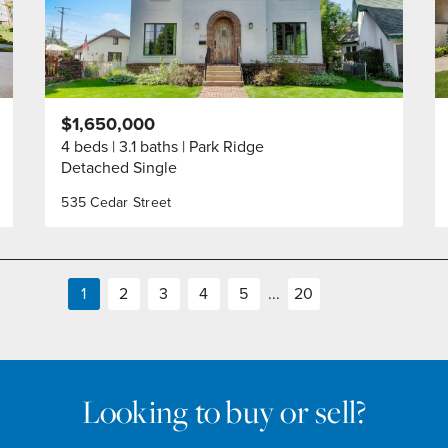
$1,650,000
4 beds
3.1 baths
Park Ridge
Detached Single
535 Cedar Street
1
2
3
4
5
...
20
Looking to buy or sell?