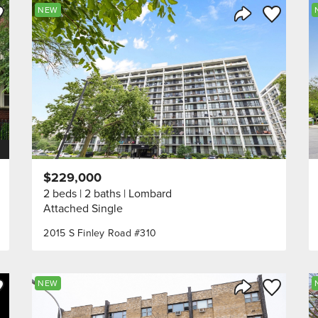
ve to Favorite
Save to Fav
NEW
Listing
Share Listing
$229,000
2 beds
2 baths
Lombard
Attached Single
2015 S Finley Road #310
ve to Favorite
Save to Fav
NEW
Listing
Share Listing