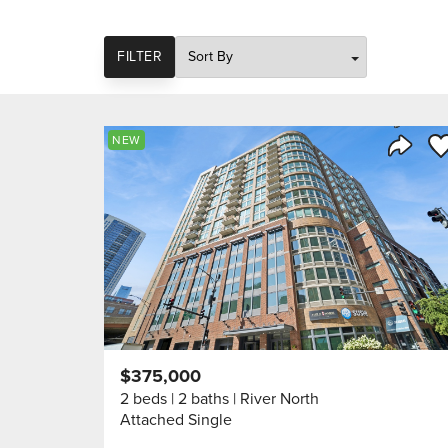
SORT
FILTER
Sa
NEW
Share 
$375,000
2 beds
2 baths
River North
Attached Single