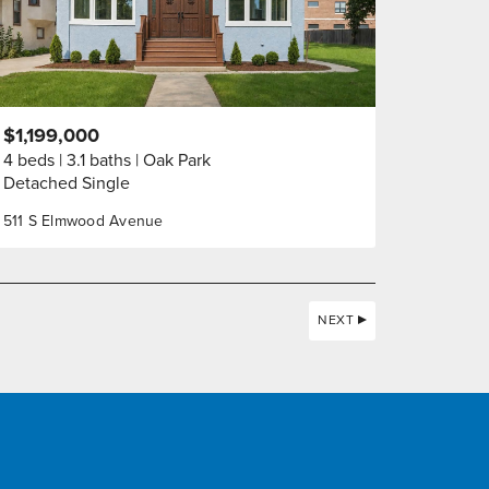
$1,199,000
4 beds
3.1 baths
Oak Park
Detached Single
511 S Elmwood Avenue
NEXT