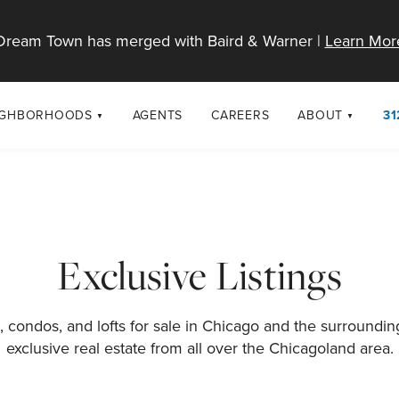
Dream Town has merged with Baird & Warner |
Learn Mor
IGHBORHOODS
AGENTS
CAREERS
ABOUT
31
SELL
RESOURCES
cago Neighborhoods
About Dream T
Sellers
Market Trends
urbs
Diversity & Incl
Home Value Analysis
cago Maps
LGBTQ+ Divisio
Exclusive Listings
Blog
Contact
 condos, and lofts for sale in Chicago and the surroundi
exclusive real estate from all over the Chicagoland area.