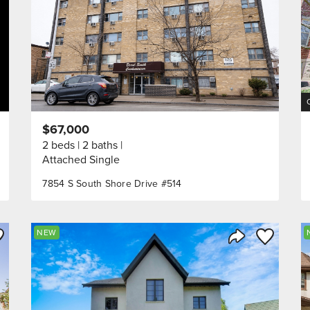
$67,000
2 beds
2 baths
Attached Single
7854 S South Shore Drive #514
ve to Favorite
Save to Fav
NEW
Listing
Share Listing