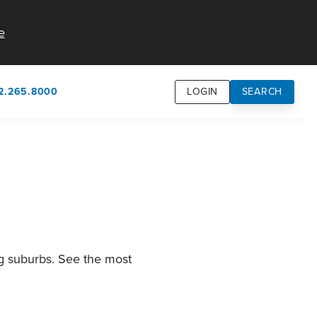
e
2.265.8000
LOGIN
SEARCH
own
usion
n
ng suburbs. See the most