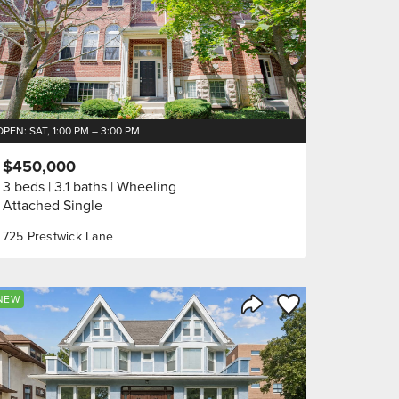
OPEN: SAT, 1:00 PM – 3:00 PM
$450,000
3 beds
3.1 baths
Wheeling
Attached Single
725 Prestwick Lane
orite
Save to Favorite
NEW
Share Listing