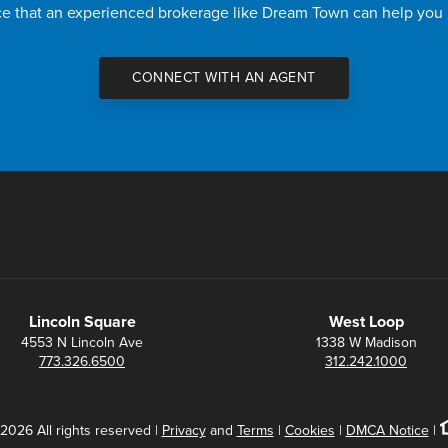
nce that an experienced brokerage like Dream Town can help you
CONNECT WITH AN AGENT
Lincoln Square
West Loop
4553 N Lincoln Ave
1338 W Madison
773.326.6500
312.242.1000
2026 All rights reserved |
Privacy
and
Terms
|
Cookies
|
DMCA Notice
|