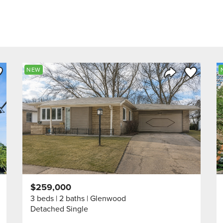
ve to Favorite
Save to Fav
NEW
Listing
Share Listing
$259,000
3 beds
2 baths
Glenwood
Detached Single