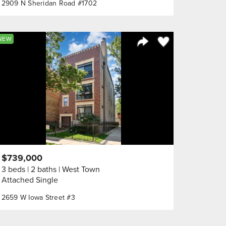
2909 N Sheridan Road #1702
orite
Save to Favorite
NEW
Share Listing
$739,000
3 beds
2 baths
West Town
Attached Single
2659 W Iowa Street #3