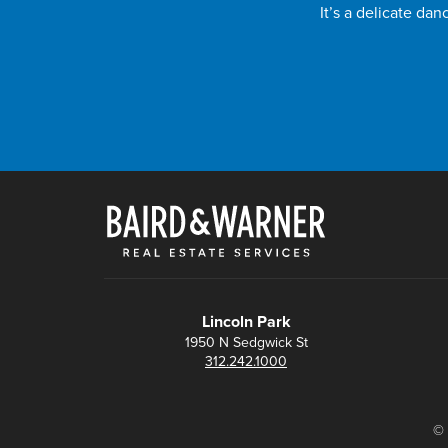
It’s a delicate da
Lincoln Park
1950 N Sedgwick St
312.242.1000
© 