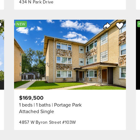
434 N Park Drive
ve to Favorite
Save to Fav
NEW
Listing
Share Listing
$169,500
1 beds
1 baths
Portage Park
Attached Single
4857 W Byron Street #103W