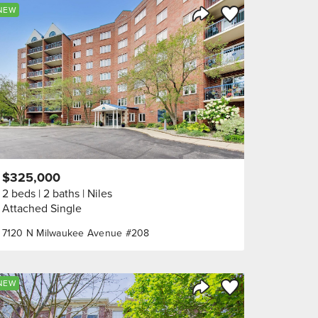
orite
Save to Favorite
NEW
Share Listing
$325,000
2 beds
2 baths
Niles
Attached Single
7120 N Milwaukee Avenue #208
orite
Save to Favorite
NEW
Share Listing