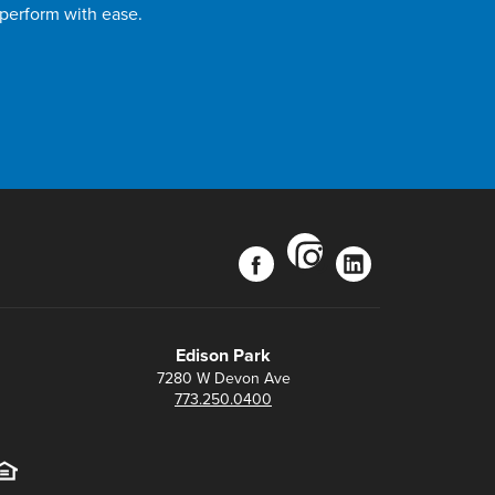
 perform with ease.
instagram
facebook
linkedin
Edison Park
7280 W Devon Ave
773.250.0400