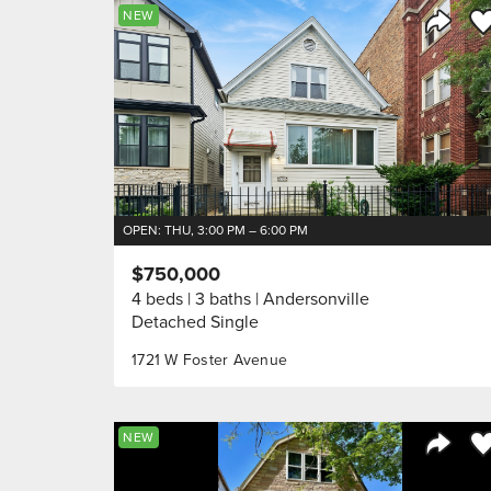
Sa
NEW
Share 
OPEN: THU, 3:00 PM – 6:00 PM
$750,000
4 beds
3 baths
Andersonville
Detached Single
1721 W Foster Avenue
Sa
NEW
Share 