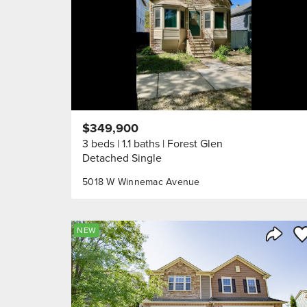
$349,900
3 beds
1.1 baths
Forest Glen
Detached Single
5018 W Winnemac Avenue
Sa
NEW
Share 