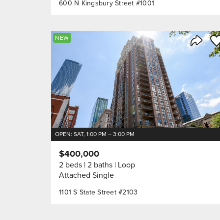
600 N Kingsbury Street #1001
Sa
NEW
Share 
OPEN: SAT, 1:00 PM – 3:00 PM
$400,000
2 beds
2 baths
Loop
Attached Single
1101 S State Street #2103