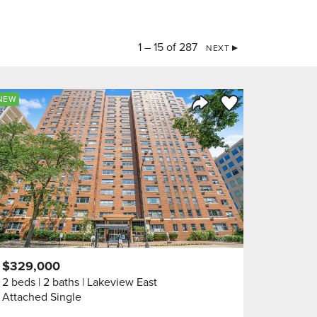
1 – 15 of 287
NEXT
orite
Save to Favorite
NEW
Share Listing
$329,000
2 beds
2 baths
Lakeview East
Attached Single