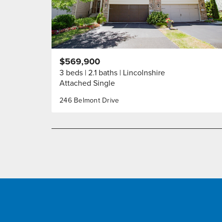
$569,900
3 beds
2.1 baths
Lincolnshire
Attached Single
246 Belmont Drive