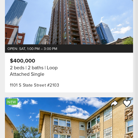
OPEN: SAT, 1:00 PM – 3:00 PM
$400,000
2 beds
2 baths
Loop
Attached Single
1101 S State Street #2103
Save to
NEW
Share Listi