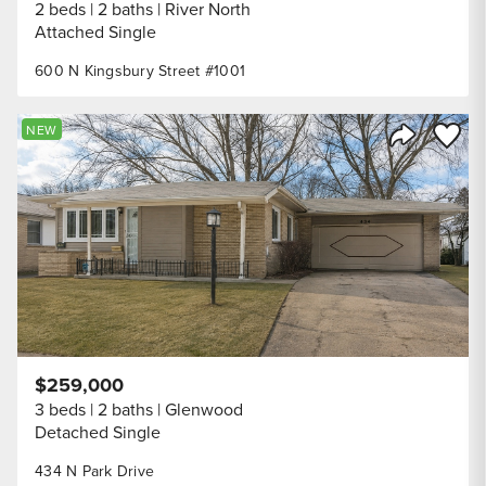
2 beds
2 baths
River North
Attached Single
600 N Kingsbury Street #1001
Save to
NEW
Share Listi
$259,000
3 beds
2 baths
Glenwood
Detached Single
434 N Park Drive