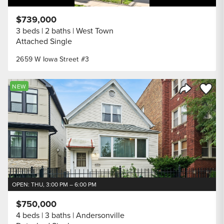
$739,000
3 beds
2 baths
West Town
Attached Single
2659 W Iowa Street #3
Save to
NEW
Share Listi
OPEN: THU, 3:00 PM – 6:00 PM
$750,000
4 beds
3 baths
Andersonville