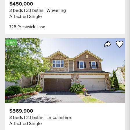
$450,000
3 beds
3.1 baths
Wheeling
Attached Single
725 Prestwick Lane
Save to
NEW
Share Listi
$569,900
3 beds
2.1 baths
Lincolnshire
Attached Single