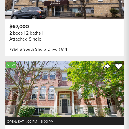
$67,000
2 beds
2 baths
Attached Single
7854 S South Shore Drive #514
Save to
NEW
Share Listi
OPEN: SAT, 1:00 PM – 3:00 PM