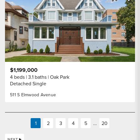
Share Listi
$1,199,000
4 beds
3.1 baths
Oak Park
Detached Single
511 S Elmwood Avenue
1
2
3
4
5
...
20
NEXT