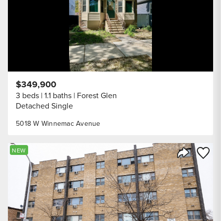
$349,900
3 beds
1.1 baths
Forest Glen
Detached Single
5018 W Winnemac Avenue
Save to
NEW
Share Listi