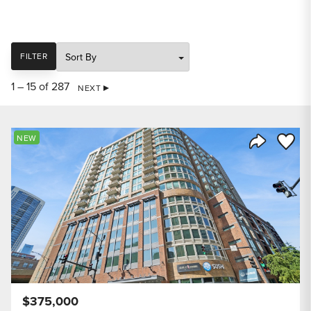
SORT
FILTER
1 – 15 of 287
NEXT
Save to
NEW
Share Listi
$375,000