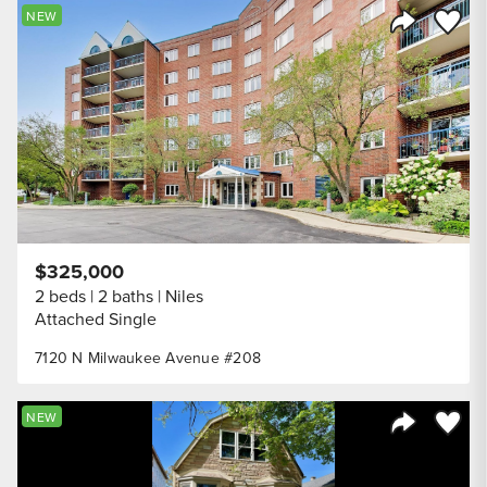
Save to
NEW
Share Listi
$325,000
2 beds
2 baths
Niles
Attached Single
7120 N Milwaukee Avenue #208
Save to
NEW
Share Listi