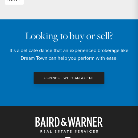
Looking to buy or sell?
It’s a delicate dance that an experienced brokerage like
Dream Town can help you perform with ease.
CONNECT WITH AN AGENT