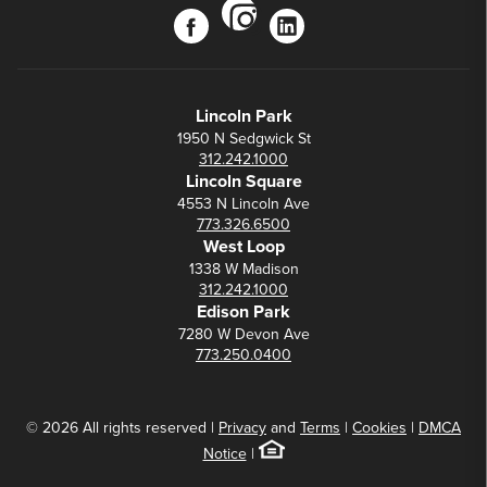
instagram
facebook
linkedin
Lincoln Park
1950 N Sedgwick St
312.242.1000
Lincoln Square
4553 N Lincoln Ave
773.326.6500
West Loop
1338 W Madison
312.242.1000
Edison Park
7280 W Devon Ave
773.250.0400
© 2026 All rights reserved |
Privacy
and
Terms
|
Cookies
|
DMCA
Notice
|