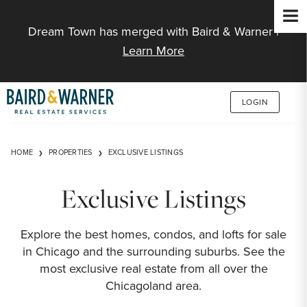
Jump to Content
Dream Town has merged with Baird & Warner |
Learn More
LOGIN
HOME
PROPERTIES
EXCLUSIVE LISTINGS
Exclusive Listings
Explore the best homes, condos, and lofts for sale
in Chicago and the surrounding suburbs. See the
most exclusive real estate from all over the
Chicagoland area.