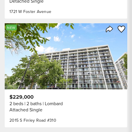
Detached Single
1721 W Foster Avenue
Save to
NEW
Share Listi
$229,000
2 beds
2 baths
Lombard
Attached Single
2015 S Finley Road #310