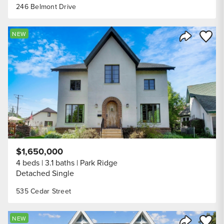
246 Belmont Drive
Save to
NEW
Share Listi
$1,650,000
4 beds
3.1 baths
Park Ridge
Detached Single
535 Cedar Street
Save to
NEW