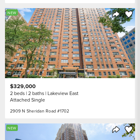
Save to
NEW
Share Listi
$329,000
2 beds
2 baths
Lakeview East
Attached Single
2909 N Sheridan Road #1702
Save to
NEW
Share Listi