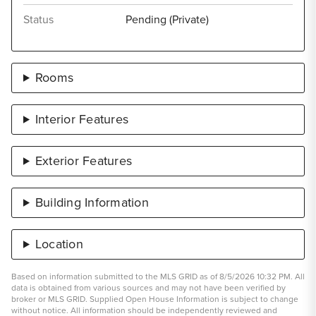
Status
Pending (Private)
Rooms
Interior Features
Exterior Features
Building Information
Location
Based on information submitted to the MLS GRID as of 8/5/2026 10:32 PM. All
data is obtained from various sources and may not have been verified by
broker or MLS GRID. Supplied Open House Information is subject to change
without notice. All information should be independently reviewed and