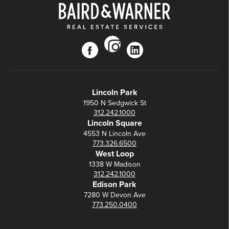
instagram
facebook
linkedin
Lincoln Park
1950 N Sedgwick St
312.242.1000
Lincoln Square
4553 N Lincoln Ave
773.326.6500
West Loop
1338 W Madison
312.242.1000
Edison Park
7280 W Devon Ave
773.250.0400