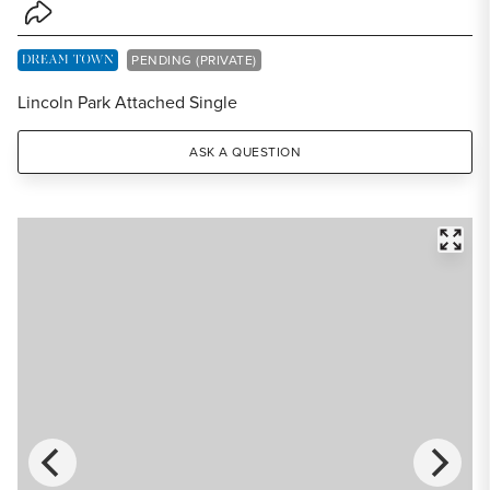
Share Listing
DREAM TOWN EXCLUSIVE LISTING
PENDING (PRIVATE)
Lincoln Park Attached Single
ASK A QUESTION
FULL