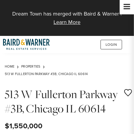
Jump to Content
Dream Town has merged with Baird & Warner |
Learn More
LOGIN
HOME
PROPERTIES
513 W FULLERTON PARKWAY #3B, CHICAGO IL 60614
513 W Fullerton Parkway
Save
#3B, Chicago IL 60614
$1,550,000