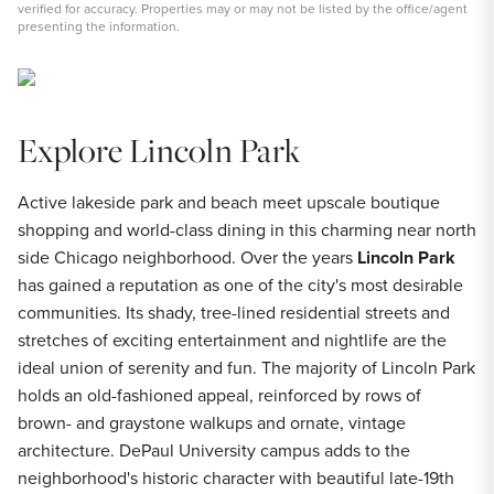
verified for accuracy. Properties may or may not be listed by the office/agent
presenting the information.
Explore Lincoln Park
Active lakeside park and beach meet upscale boutique
shopping and world-class dining in this charming near north
side Chicago neighborhood. Over the years
Lincoln Park
has gained a reputation as one of the city's most desirable
communities. Its shady, tree-lined residential streets and
stretches of exciting entertainment and nightlife are the
ideal union of serenity and fun. The majority of Lincoln Park
holds an old-fashioned appeal, reinforced by rows of
brown- and graystone walkups and ornate, vintage
architecture. DePaul University campus adds to the
neighborhood's historic character with beautiful late-19th