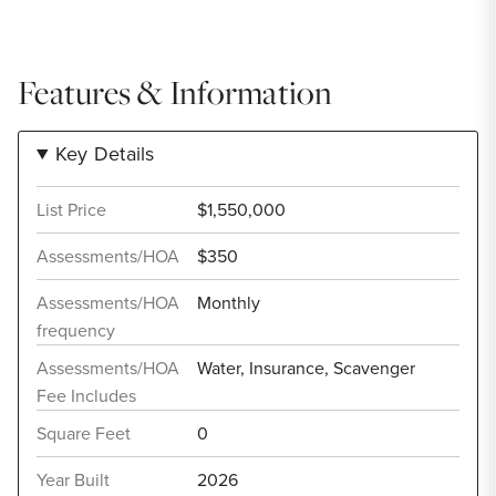
Features & Information
Key Details
List Price
$1,550,000
Assessments/HOA
$350
Assessments/HOA
Monthly
frequency
Assessments/HOA
Water, Insurance, Scavenger
Fee Includes
Square Feet
0
Year Built
2026