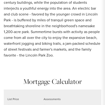
century buildings, while the population of students
interjects a youthful energy into the area. An electric bar
and club scene - favored by the younger crowd in Lincoln
Park - is buffered by miles of tranquil green space and
breathtaking shoreline in the neighborhood's namesake
1,200-acre park. Summertime bursts with activity as people
come from all over the city to enjoy the expansive beach,
waterfront jogging and biking trails, a jam-packed schedule
of street festivals and farmer's markets, and the family
favorite - the Lincoln Park Zoo.
Mortgage Calculator
List Price
Assessments