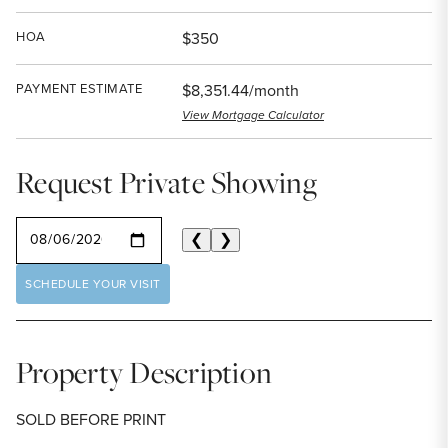
HOA
$350
PAYMENT ESTIMATE
$8,351.44/month
View Mortgage Calculator
Request Private Showing
SELECT A DATE
❮
❯
SCHEDULE YOUR VISIT
Property Description
SOLD BEFORE PRINT