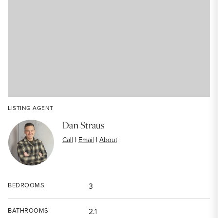
LISTING AGENT
Dan Straus
|
|
Call
Email
About
BEDROOMS
3
BATHROOMS
2.1