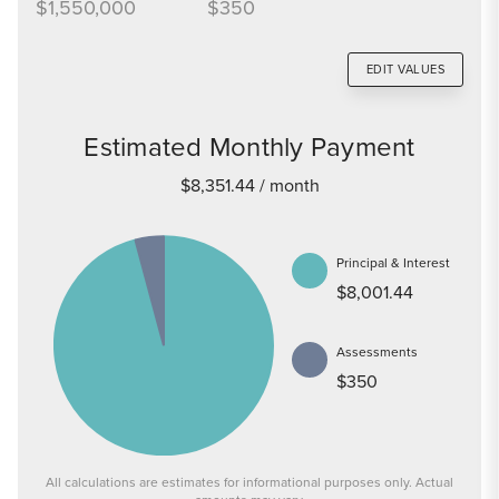
$1,550,000
$350
EDIT VALUES
Estimated Monthly Payment
$8,351.44
/ month
Principal & Interest
$8,001.44
Assessments
$350
All calculations are estimates for informational purposes only. Actual