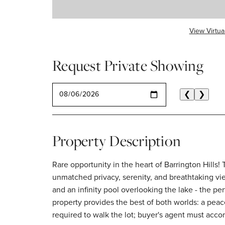
View Virtua
Request Private Showing
SELECT A DATE
❮
❯
Property Description
Rare opportunity in the heart of Barrington Hills
unmatched privacy, serenity, and breathtaking vie
and an infinity pool overlooking the lake - the pe
property provides the best of both worlds: a peac
required to walk the lot; buyer's agent must acc