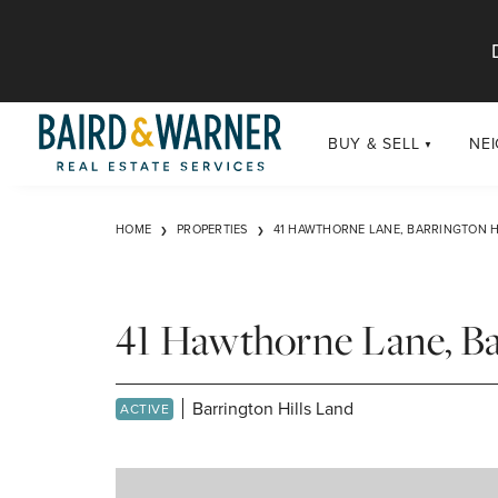
Jump to Content
BUY & SELL
NE
BUY
Chi
HOME
PROPERTIES
41 HAWTHORNE LANE, BARRINGTON HI
Exclusive Listings
Sub
Buildings
Chi
Developments
41 Hawthorne Lane, Ba
Luxury
Coming Soon
Barrington Hills Land
ACTIVE
New Construction