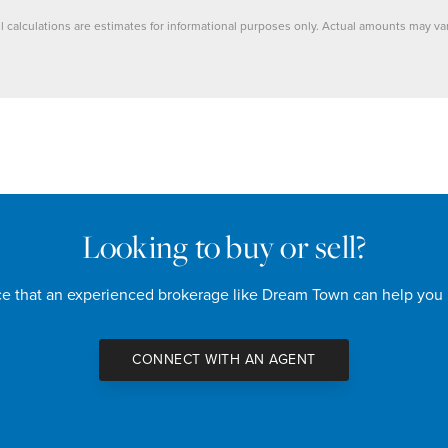
ll calculations are estimates for informational purposes only. Actual amounts may var
Looking to buy or sell?
nce that an experienced brokerage like Dream Town can help you
CONNECT WITH AN AGENT