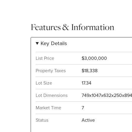
Features & Information
Key Details
List Price
$3,000,000
Property Taxes
$18,338
Lot Size
17.34
Lot Dimensions
749x1047x632x250x89
Market Time
7
Status
Active