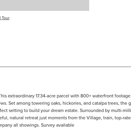
l Tour
! This extraordinary 17.34-acre parcel with 800+ waterfront foota
ws. Set among towering oaks, hickories, and catalpa trees, the ge
rfect setting to build your dream estate. Surrounded by multi-mil
eful, natural retreat just moments from the Village, train, top-r
ompany all showings. Survey available