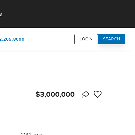
e
LOGIN
SEARCH
2.265.8000
own
usion
n
$3,000,000
Save to Favorite
Share Listing
17.34 acres