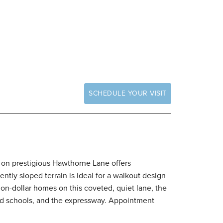
SCHEDULE YOUR VISIT
ge on prestigious Hawthorne Lane offers
ntly sloped terrain is ideal for a walkout design
lion-dollar homes on this coveted, quiet lane, the
ated schools, and the expressway. Appointment