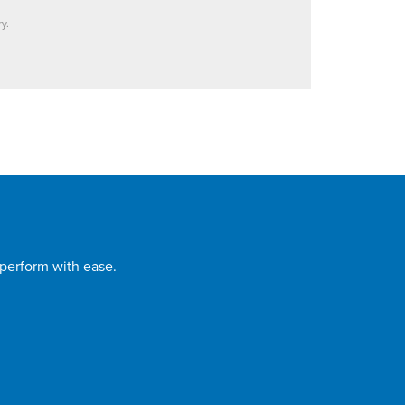
y.
 perform with ease.