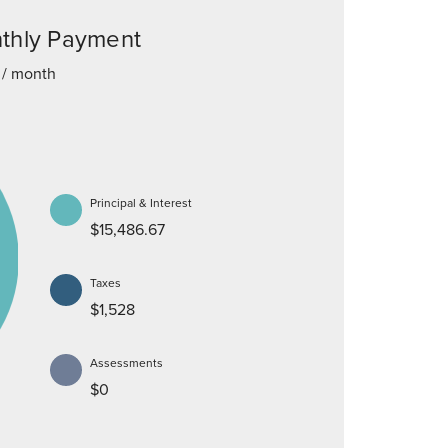
thly Payment
/ month
Principal & Interest
$15,486.67
Taxes
$1,528
Assessments
$0