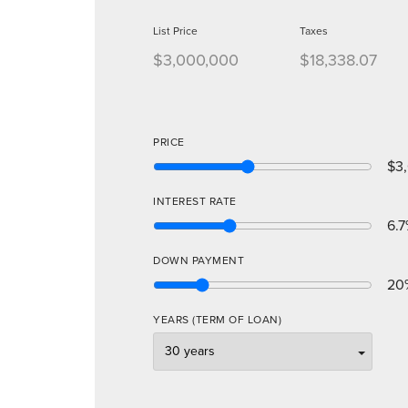
List Price
Taxes
$3,000,000
$18,338.07
PRICE
$3
INTEREST RATE
6.7
DOWN PAYMENT
20
YEARS (TERM OF LOAN)