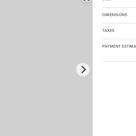
DIMENSIONS
TAXES
PAYMENT ESTIMA