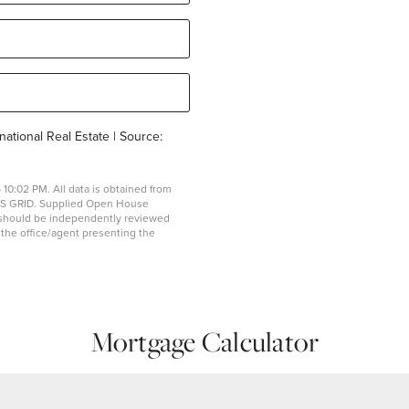
national Real Estate | Source:
10:02 PM. All data is obtained from
MLS GRID. Supplied Open House
on should be independently reviewed
y the office/agent presenting the
Mortgage Calculator