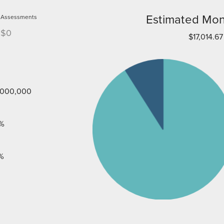
Estimated Mon
Assessments
$0
$17,014.67
,000,000
%
%