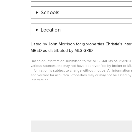
Schools
Location
Listed by John Morrison for @properties Christie's Inter
MRED as distributed by MLS GRID
Based on information submitted to the MLS GRID as of 8/5/2026 
various sources and may not have been verified by broker or 
Information is subject to change without notice. All informati
and verified for accuracy. Properties may or may not be listed b
information.