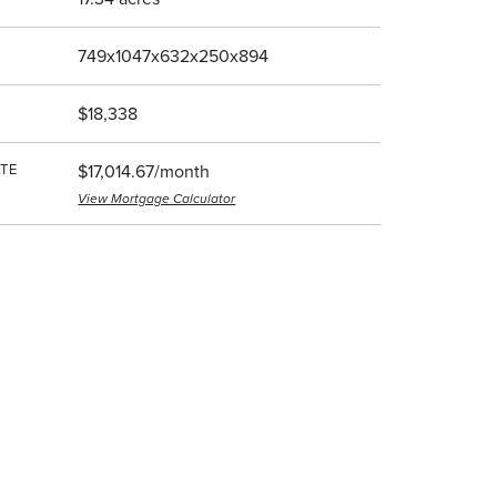
749x1047x632x250x894
$18,338
TE
$17,014.67/month
View Mortgage Calculator