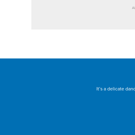
A
It’s a delicate da