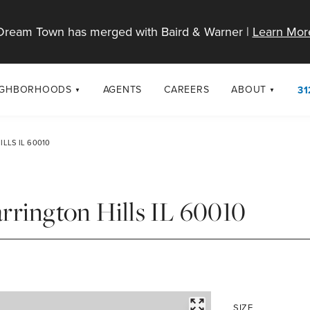
Dream Town has merged with Baird & Warner |
Learn Mor
IGHBORHOODS
AGENTS
CAREERS
ABOUT
31
SELL
RESOURCES
cago Neighborhoods
About Dream T
LLS IL 60010
Sellers
Market Trends
urbs
Diversity & Incl
Home Value Analysis
cago Maps
LGBTQ+ Divisio
rrington Hills IL 60010
Blog
Contact
FULLSCREEN
SIZE