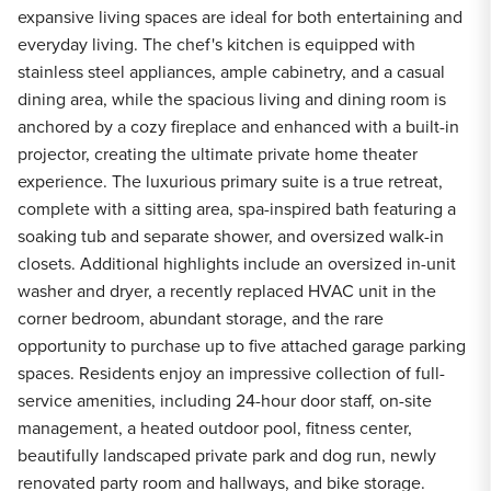
expansive living spaces are ideal for both entertaining and
everyday living. The chef's kitchen is equipped with
stainless steel appliances, ample cabinetry, and a casual
dining area, while the spacious living and dining room is
anchored by a cozy fireplace and enhanced with a built-in
projector, creating the ultimate private home theater
experience. The luxurious primary suite is a true retreat,
complete with a sitting area, spa-inspired bath featuring a
soaking tub and separate shower, and oversized walk-in
closets. Additional highlights include an oversized in-unit
washer and dryer, a recently replaced HVAC unit in the
corner bedroom, abundant storage, and the rare
opportunity to purchase up to five attached garage parking
spaces. Residents enjoy an impressive collection of full-
service amenities, including 24-hour door staff, on-site
management, a heated outdoor pool, fitness center,
beautifully landscaped private park and dog run, newly
renovated party room and hallways, and bike storage.