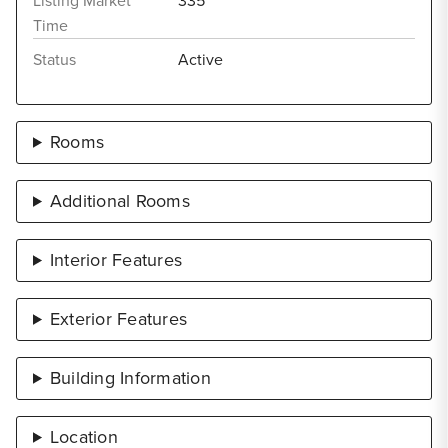
Listing Market
335
Time
Status
Active
Rooms
Additional Rooms
Interior Features
Exterior Features
Building Information
Location