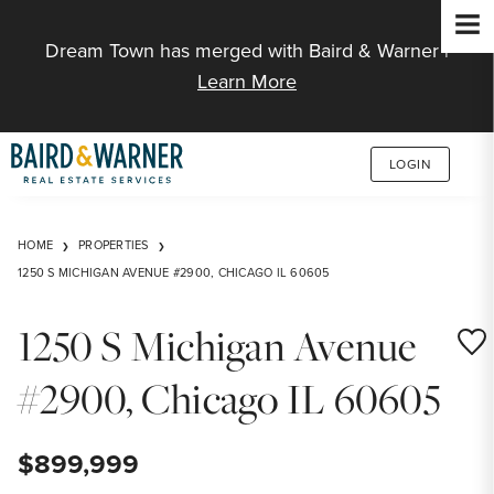
Jump to Content
Dream Town has merged with Baird & Warner |
Learn More
LOGIN
HOME
PROPERTIES
1250 S MICHIGAN AVENUE #2900, CHICAGO IL 60605
1250 S Michigan Avenue
Save
#2900, Chicago IL 60605
$899,999