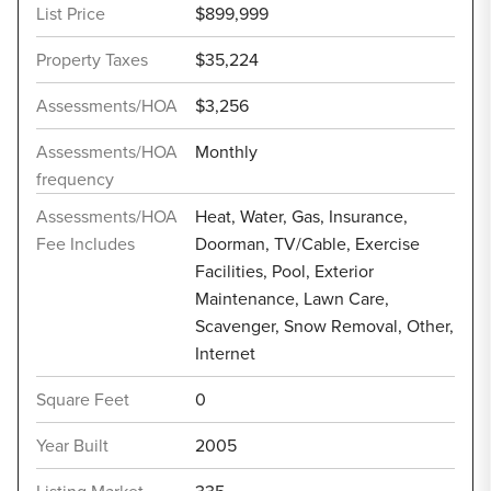
List Price
$899,999
Property Taxes
$35,224
Assessments/HOA
$3,256
Assessments/HOA
Monthly
frequency
Assessments/HOA
Heat, Water, Gas, Insurance,
Fee Includes
Doorman, TV/Cable, Exercise
Facilities, Pool, Exterior
Maintenance, Lawn Care,
Scavenger, Snow Removal, Other,
Internet
Square Feet
0
Year Built
2005