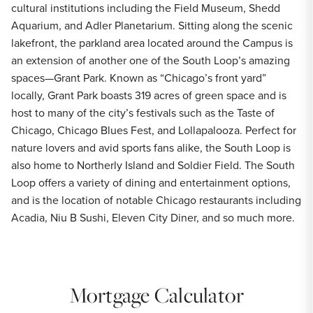
cultural institutions including the Field Museum, Shedd
Aquarium, and Adler Planetarium. Sitting along the scenic
lakefront, the parkland area located around the Campus is
an extension of another one of the South Loop’s amazing
spaces—Grant Park. Known as “Chicago’s front yard”
locally, Grant Park boasts 319 acres of green space and is
host to many of the city’s festivals such as the Taste of
Chicago, Chicago Blues Fest, and Lollapalooza. Perfect for
nature lovers and avid sports fans alike, the South Loop is
also home to Northerly Island and Soldier Field. The South
Loop offers a variety of dining and entertainment options,
and is the location of notable Chicago restaurants including
Acadia, Niu B Sushi, Eleven City Diner, and so much more.
Mortgage Calculator