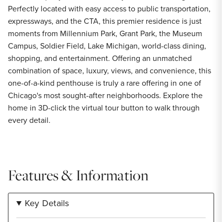
Perfectly located with easy access to public transportation,
expressways, and the CTA, this premier residence is just
moments from Millennium Park, Grant Park, the Museum
Campus, Soldier Field, Lake Michigan, world-class dining,
shopping, and entertainment. Offering an unmatched
combination of space, luxury, views, and convenience, this
one-of-a-kind penthouse is truly a rare offering in one of
Chicago's most sought-after neighborhoods. Explore the
home in 3D-click the virtual tour button to walk through
every detail.
Features & Information
Key Details