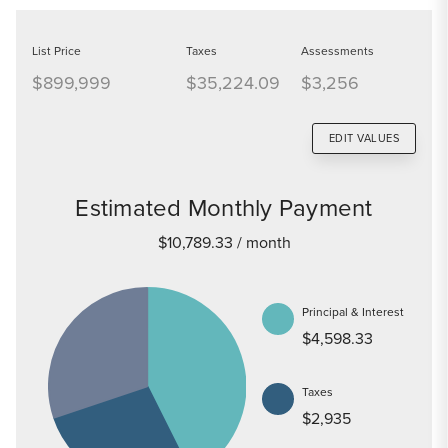
List Price
Taxes
Assessments
$899,999
$35,224.09
$3,256
EDIT VALUES
Estimated Monthly Payment
$10,789.33
/ month
Principal & Interest
$4,598.33
Taxes
$2,935