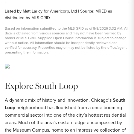
Listed by Matt Laricy for Americorp, Ltd | Source: MRED as
distributed by MLS GRID
Based on information submitted to the MLS GRID as of 8/9/2026 3:32 AM. All
data is obtained from various sources and may not have been verified by
broker or MLS GRID. Supplied Open House Information is subject to change
without notice. All information should be independently reviewed and
verified for accuracy. Properties may or may not be listed by the office/agent
presenting the information.
Explore South Loop
A dynamic mix of history and innovation, Chicago’s
South
Loop
neighborhood has flourished from a once booming
commercial sector into one of the city’s hottest residential
areas. Much of the area’s eastern edge encompassed by
the Museum Campus, home to an impressive collection of