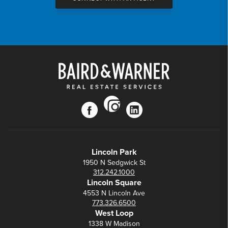
instagram
facebook
linkedin
Lincoln Park
1950 N Sedgwick St
312.242.1000
Lincoln Square
4553 N Lincoln Ave
773.326.6500
West Loop
1338 W Madison