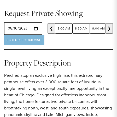
Request Private Showing
SELECT A DATE
❮
❯
8:00 AM
8:30 AM
9:00 AM
9:30
SCHEDULE YOUR VISIT
Property Description
Perched atop an exclusive high-rise, this extraordinary
penthouse offers over 3,000 square feet of luxurious
single-level living-an exceptionally rare opportunity in the
heart of Chicago. Designed for effortless indoor-outdoor
living, the home features two private balconies with
breathtaking north, west, and south exposures, showcasing
panoramic skyline and Lake Michigan views. Inside,