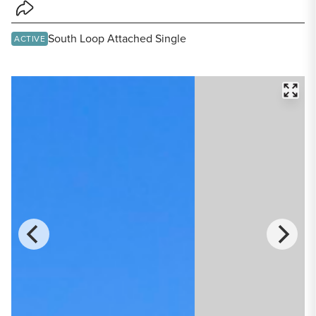
Share Listing
South Loop Attached Single
ACTIVE
FULL