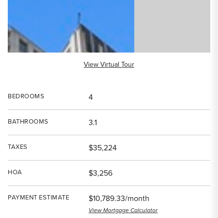
View Virtual Tour
BEDROOMS
4
BATHROOMS
3.1
TAXES
$35,224
HOA
$3,256
PAYMENT ESTIMATE
$10,789.33/month
View Mortgage Calculator