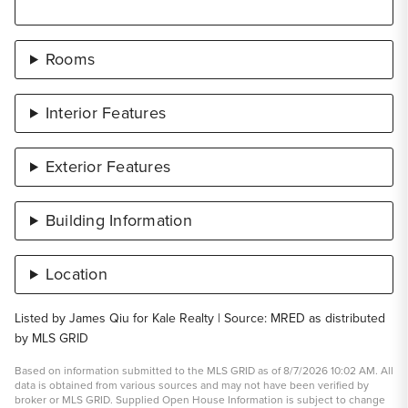
Rooms
Interior Features
Exterior Features
Building Information
Location
Listed by James Qiu for Kale Realty | Source: MRED as distributed
by MLS GRID
Based on information submitted to the MLS GRID as of 8/7/2026 10:02 AM. All
data is obtained from various sources and may not have been verified by
broker or MLS GRID. Supplied Open House Information is subject to change