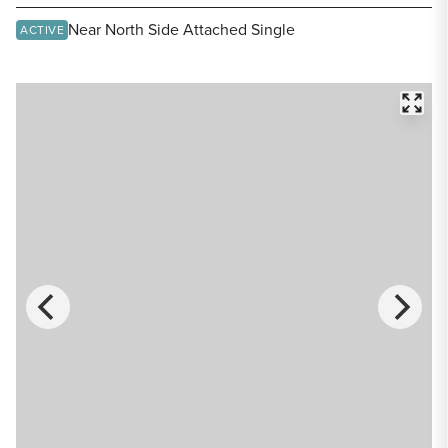
Share Listing
Near North Side Attached Single
ACTIVE
FULL