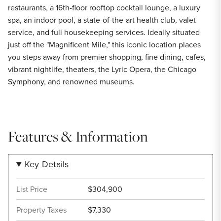
restaurants, a 16th-floor rooftop cocktail lounge, a luxury
spa, an indoor pool, a state-of-the-art health club, valet
service, and full housekeeping services. Ideally situated
just off the "Magnificent Mile," this iconic location places
you steps away from premier shopping, fine dining, cafes,
vibrant nightlife, theaters, the Lyric Opera, the Chicago
Symphony, and renowned museums.
Features & Information
Key Details
List Price
$304,900
Property Taxes
$7,330