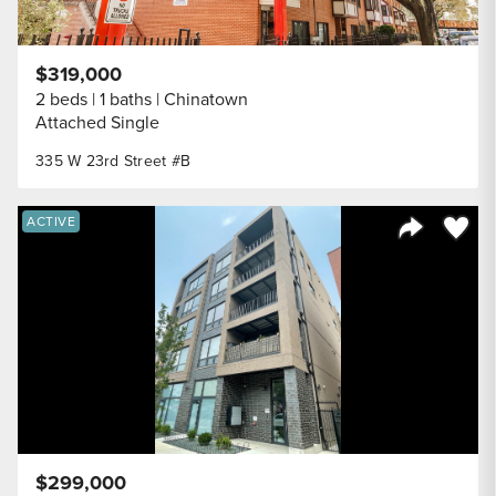
$319,000
2 beds
1 baths
Chinatown
Attached Single
335 W 23rd Street #B
Save to
ACTIVE
Share Listi
$299,000