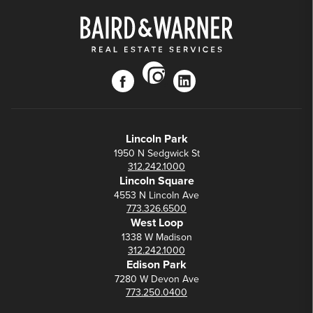
instagram
facebook
linkedin
Lincoln Park
1950 N Sedgwick St
312.242.1000
Lincoln Square
4553 N Lincoln Ave
773.326.6500
West Loop
1338 W Madison
312.242.1000
Edison Park
7280 W Devon Ave
773.250.0400