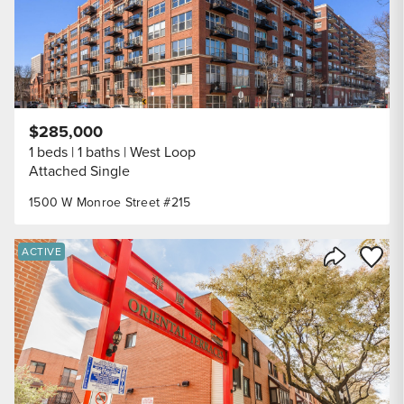
$285,000
1 beds
1 baths
West Loop
Attached Single
1500 W Monroe Street #215
Save to
ACTIVE
Share Listi