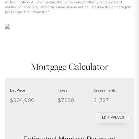
without notice. All information should be independently reviewed and
verified for accuracy. Properties may or may not be listed by the office/agent
presenting the information.
Mortgage Calculator
List Price
Taxes
Assessments
$304,900
$7,330
$1,727
EDIT VALUES
Estimated Monthly Payment