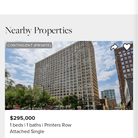
$304,900
INTEREST RATE
6.7
%
Nearby Properties
DOWN PAYMENT
20
%
Save to
CONTINGENT (PRIVATE)
Share Listi
YEARS (TERM OF LOAN)
$295,000
1 beds
1 baths
Printers Row
Attached Single