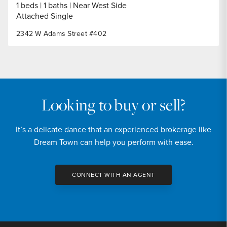
1 beds
1 baths
Near West Side
Attached Single
2342 W Adams Street #402
Looking to buy or sell?
It’s a delicate dance that an experienced brokerage like
Dream Town can help you perform with ease.
CONNECT WITH AN AGENT