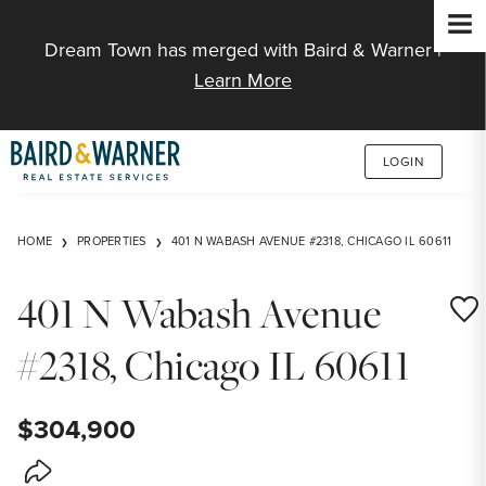
Jump to Content
Dream Town has merged with Baird & Warner |
Learn More
LOGIN
HOME
PROPERTIES
401 N WABASH AVENUE #2318, CHICAGO IL 60611
401 N Wabash Avenue
Save
#2318, Chicago IL 60611
$304,900