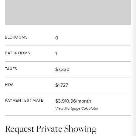
BEDROOMS
0
BATHROOMS
1
TAXES
$7,330
HOA
$1,727
PAYMENT ESTIMATE
$3,910.96/month
View Mortgage Calculator
Request Private Showing