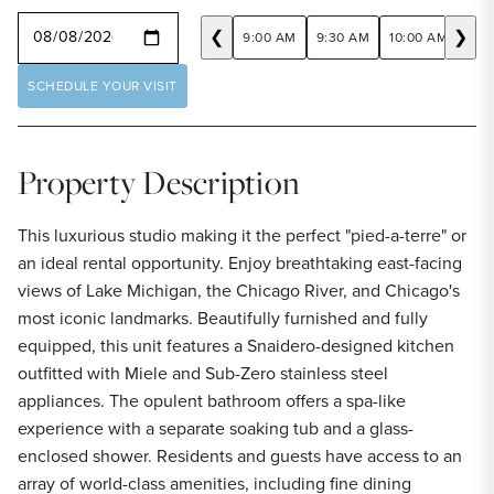
SELECT A DATE
❮
❯
9:00 AM
9:30 AM
10:00 AM
10:
SCHEDULE YOUR VISIT
Property Description
This luxurious studio making it the perfect "pied-a-terre" or
an ideal rental opportunity. Enjoy breathtaking east-facing
views of Lake Michigan, the Chicago River, and Chicago's
most iconic landmarks. Beautifully furnished and fully
equipped, this unit features a Snaidero-designed kitchen
outfitted with Miele and Sub-Zero stainless steel
appliances. The opulent bathroom offers a spa-like
experience with a separate soaking tub and a glass-
enclosed shower. Residents and guests have access to an
array of world-class amenities, including fine dining