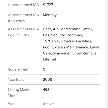
Assessments/HOA
$1,727
Assessments/HOA
Monthly
frequency
Assessments/HOA
Heat, Air Conditioning, Water,
Fee Includes
Gas, Security, Doorman,
TV/Cable, Exercise Facilities,
Pool, Exterior Maintenance, Lawn
Care, Scavenger, Snow Removal,
Internet
Square Feet
0
Year Built
2008
Listing Market
498
Time
Status
Active