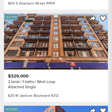
600 S Dearborn Street #1414
Save to
ACTIVE
Share Listi
$329,000
2 beds
1 baths
West Loop
Attached Single
625 W Jackson Boulevard #212
Save to
ACTIVE