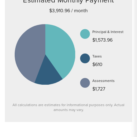
$3,910.96
/ month
Principal & Interest
$1,573.96
Taxes
$610
Assessments
$1,727
All calculations are estimates for informational purposes only. Actual
amounts may vary.
PRICE