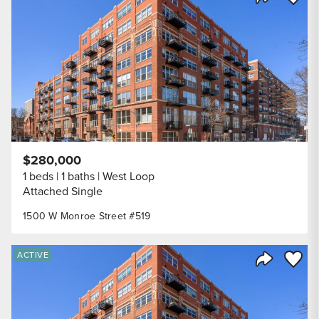
Share Listi
$280,000
1 beds
1 baths
West Loop
Attached Single
1500 W Monroe Street #519
Save to
ACTIVE
Share Listi