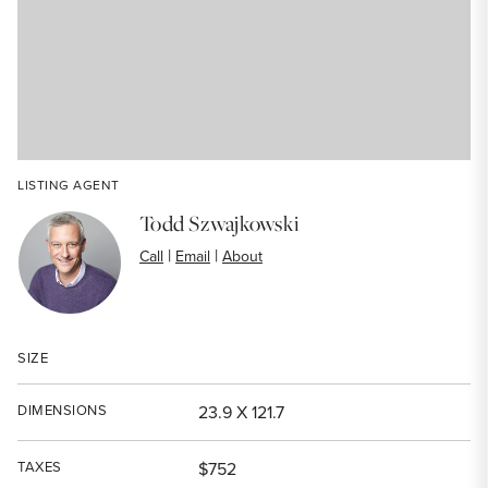
LISTING AGENT
Todd Szwajkowski
|
|
Call
Email
About
SIZE
DIMENSIONS
23.9 X 121.7
TAXES
$752