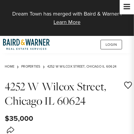
Jump to Content
Dream Town has merged with Baird & Warner |
Learn More
LOGIN
HOME
PROPERTIES
4252 W WILCOX STREET, CHICAGO IL 60624
4252 W Wilcox Street,
Save
Chicago IL 60624
$35,000