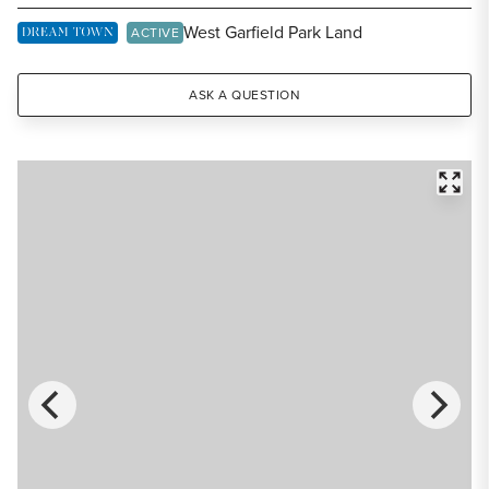
Share Listing
West Garfield Park Land
DREAM TOWN EXCLUSIVE LISTING
ACTIVE
ASK A QUESTION
FULL