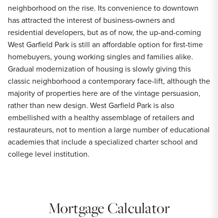
neighborhood on the rise. Its convenience to downtown
has attracted the interest of business-owners and
residential developers, but as of now, the up-and-coming
West Garfield Park is still an affordable option for first-time
homebuyers, young working singles and families alike.
Gradual modernization of housing is slowly giving this
classic neighborhood a contemporary face-lift, although the
majority of properties here are of the vintage persuasion,
rather than new design. West Garfield Park is also
embellished with a healthy assemblage of retailers and
restaurateurs, not to mention a large number of educational
academies that include a specialized charter school and
college level institution.
Mortgage Calculator