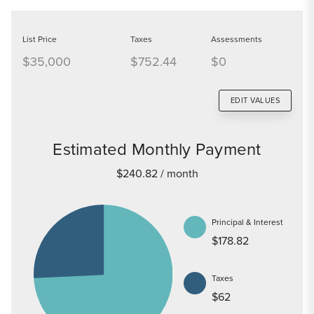
List Price
Taxes
Assessments
$35,000
$752.44
$0
EDIT VALUES
Estimated Monthly Payment
$240.82
/ month
Principal & Interest
$178.82
Taxes
$62