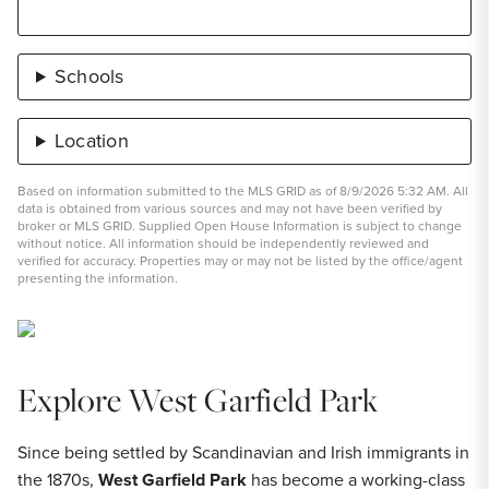
Schools
Location
Based on information submitted to the MLS GRID as of 8/9/2026 5:32 AM. All
data is obtained from various sources and may not have been verified by
broker or MLS GRID. Supplied Open House Information is subject to change
without notice. All information should be independently reviewed and
verified for accuracy. Properties may or may not be listed by the office/agent
presenting the information.
Explore West Garfield Park
Since being settled by Scandinavian and Irish immigrants in
the 1870s,
West Garfield Park
has become a working-class