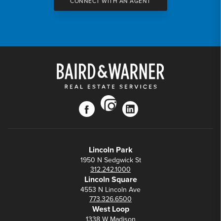
CONNECT WITH AN AGENT
instagram
facebook
linkedin
Lincoln Park
1950 N Sedgwick St
312.242.1000
Lincoln Square
4553 N Lincoln Ave
773.326.6500
West Loop
1338 W Madison