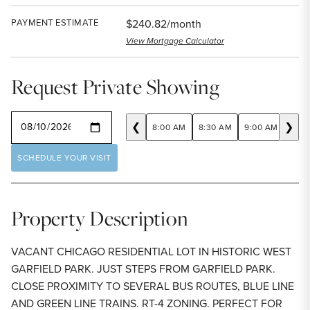
PAYMENT ESTIMATE
$240.82/month
View Mortgage Calculator
Request Private Showing
SELECT A DATE
❮
❯
8:00 AM
8:30 AM
9:00 AM
9:30
SCHEDULE YOUR VISIT
Property Description
VACANT CHICAGO RESIDENTIAL LOT IN HISTORIC WEST
GARFIELD PARK. JUST STEPS FROM GARFIELD PARK.
CLOSE PROXIMITY TO SEVERAL BUS ROUTES, BLUE LINE
AND GREEN LINE TRAINS. RT-4 ZONING. PERFECT FOR