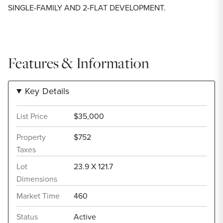
SINGLE-FAMILY AND 2-FLAT DEVELOPMENT.
Features & Information
Key Details
List Price
$35,000
Property
$752
Taxes
Lot
23.9 X 121.7
Dimensions
Market Time
460
Status
Active