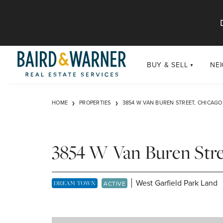
Jump to Content
BUY & SELL
NE
BUY
Chi
HOME
PROPERTIES
3854 W VAN BUREN STREET, CHICAGO 
Exclusive Listings
Sub
Buildings
Chi
Developments
3854 W Van Buren Stre
Luxury
Coming Soon
West Garfield Park Land
DREAM TOWN EXCLUSIVE LISTING
ACTIVE
New Construction