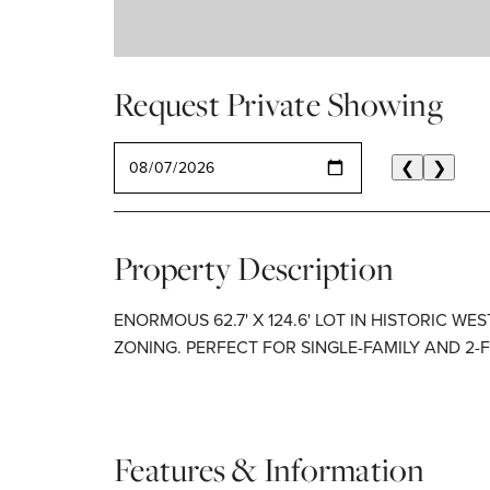
Request Private Showing
SELECT A DATE
❮
❯
Property Description
ENORMOUS 62.7' X 124.6' LOT IN HISTORIC WE
ZONING. PERFECT FOR SINGLE-FAMILY AND 2-
Features & Information