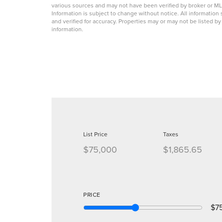
various sources and may not have been verified by broker or 
Information is subject to change without notice. All informati
and verified for accuracy. Properties may or may not be listed b
information.
List Price
Taxes
$75,000
$1,865.65
PRICE
$7