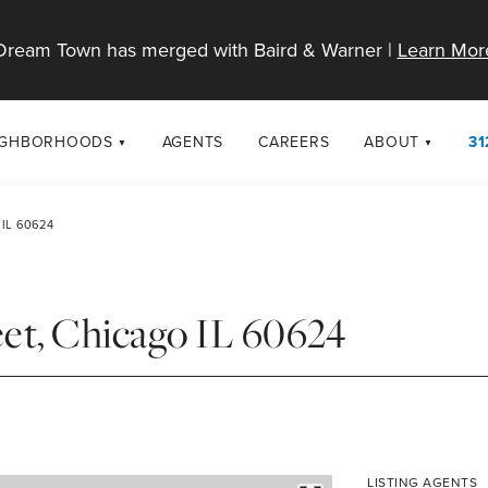
Dream Town has merged with Baird & Warner |
Learn Mor
IGHBORHOODS
AGENTS
CAREERS
ABOUT
31
SELL
RESOURCES
cago Neighborhoods
About Dream T
IL 60624
Sellers
Market Trends
urbs
Diversity & Incl
Home Value Analysis
cago Maps
LGBTQ+ Divisio
et, Chicago IL 60624
Blog
Contact
LISTING AGENTS