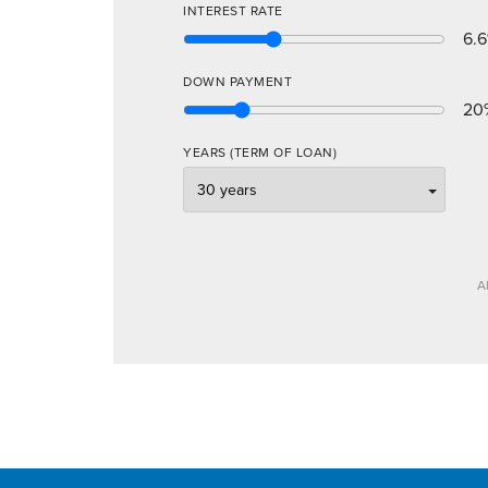
INTEREST RATE
6.6
DOWN PAYMENT
20
YEARS (TERM OF LOAN)
A