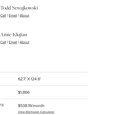
Todd Szwajkowski
|
|
Call
Email
About
Amie Klujian
|
|
Call
Email
About
62.7' X 124.6'
$1,866
TE
$538.19/month
View Mortgage Calculator