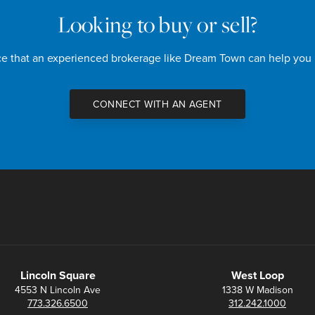
Looking to buy or sell?
nce that an experienced brokerage like Dream Town can help you
CONNECT WITH AN AGENT
Lincoln Square
West Loop
4553 N Lincoln Ave
1338 W Madison
773.326.6500
312.242.1000