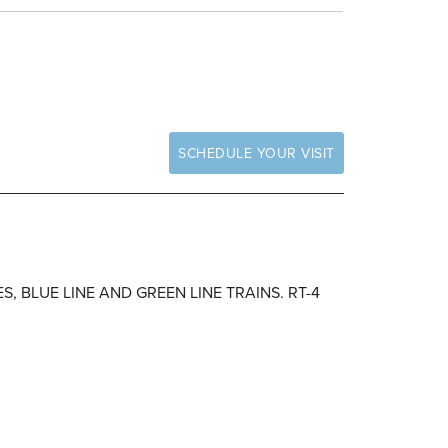
SCHEDULE YOUR VISIT
S, BLUE LINE AND GREEN LINE TRAINS. RT-4