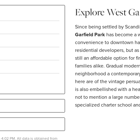
Explore West Gar
Since being settled by Scandi
Garfield Park
has become a wo
convenience to downtown has 
residential developers, but a
still an affordable option for
families alike. Gradual modern
neighborhood a contemporary f
here are of the vintage persu
is also embellished with a hea
not to mention a large number
specialized charter school and
4:02 PM. All data is obtained from