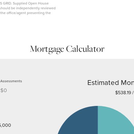
MLS GRID. Supplied Open House
on should be independently reviewed
y the office/agent presenting the
Mortgage Calculator
Estimated Mon
Assessments
$0
$538.19
/
5,000