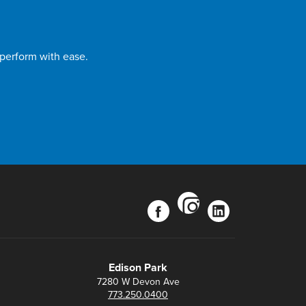
 perform with ease.
instagram
facebook
linkedin
Edison Park
7280 W Devon Ave
773.250.0400