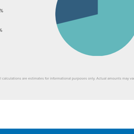
%
%
ll calculations are estimates for informational purposes only. Actual amounts may var