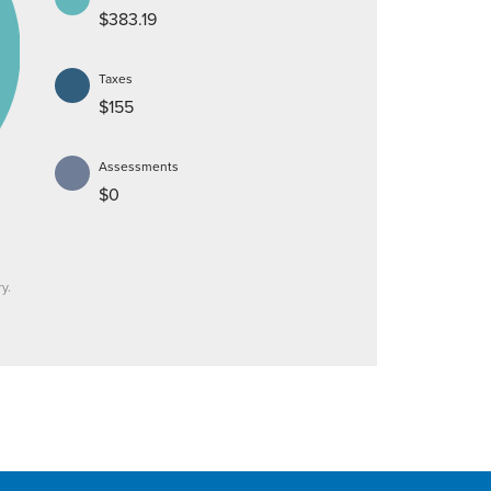
$383.19
Taxes
$155
Assessments
$0
y.