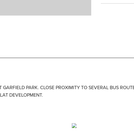
ST GARFIELD PARK. CLOSE PROXIMITY TO SEVERAL BUS ROUTE
FLAT DEVELOPMENT.