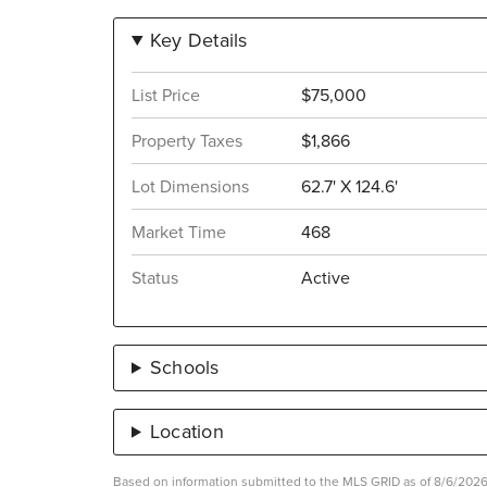
Key Details
List Price
$75,000
Property Taxes
$1,866
Lot Dimensions
62.7' X 124.6'
Market Time
468
Status
Active
Schools
Location
Based on information submitted to the MLS GRID as of 8/6/2026 