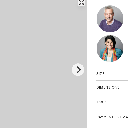
FULLSCREEN
SIZE
DIMENSIONS
TAXES
PAYMENT ESTIMA