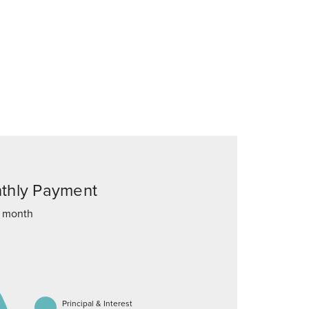
thly Payment
 month
Principal & Interest