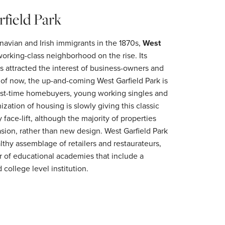
field Park
navian and Irish immigrants in the 1870s,
West
rking-class neighborhood on the rise. Its
attracted the interest of business-owners and
s of now, the up-and-coming West Garfield Park is
 first-time homebuyers, young working singles and
ization of housing is slowly giving this classic
ace-lift, although the majority of properties
asion, rather than new design. West Garfield Park
lthy assemblage of retailers and restaurateurs,
 of educational academies that include a
 college level institution.