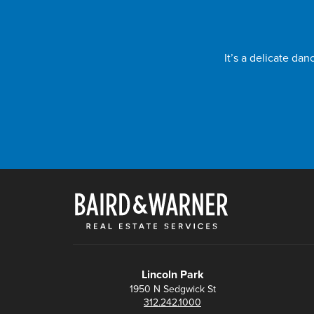
It’s a delicate da
Lincoln Park
1950 N Sedgwick St
312.242.1000