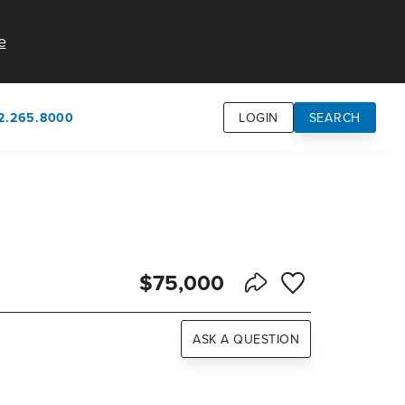
e
2.265.8000
LOGIN
SEARCH
own
usion
n
$75,000
Save to Favorite
Share Listing
ASK A QUESTION