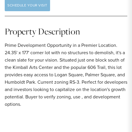
SCHEDULE YOUR VISIT
Property Description
Prime Development Opportunity in a Premier Location.
24.35' x 177' corner lot with no structures to demolish, it's a
clean slate for your vision. Situated just one block south of
the Kimball Arts Center and the popular 606 Trail, this lot
provides easy access to Logan Square, Palmer Square, and
Humboldt Park. Current zoning RS-3. Perfect for developers
and investors looking to capitalize on the location's growth
potential. Buyer to verify zoning, use , and development
options.