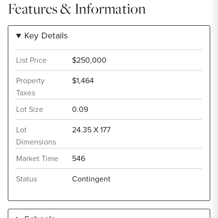
Features & Information
Key Details
List Price
$250,000
Property
$1,464
Taxes
Lot Size
0.09
Lot
24.35 X 177
Dimensions
Market Time
546
Status
Contingent