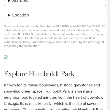
Schools
Location
Based on information submitted to the MLS GRID as of 8/7/2026 4:32 AM. All
data is obtained from various sources and may not have been verified by
broker or MLS GRID. Supplied Open House Information is subject to change
without notice. All information should be independently reviewed and
verified for accuracy. Properties may or may not be listed by the office/agent
presenting the information.
Explore Humboldt Park
Known for its rolling boulevards, historic greystones and
sprawling green space, Humboldt Park is a westside
neighborhood located minutes from the heart of downtown
Chicago. Its namesake park—which is the site of several
prominent Chicago buildings including the Humboldt Boat