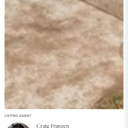
LISTING AGENT
Craig Franzen