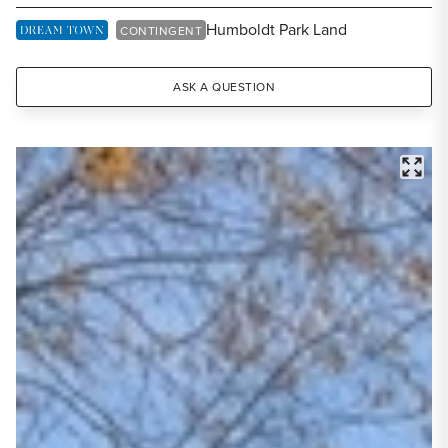
Share Listing
Humboldt Park Land
DREAM TOWN EXCLUSIVE LISTING
CONTINGENT
ASK A QUESTION
FULL