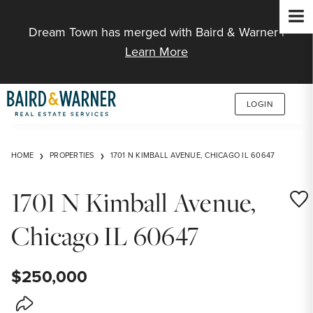
Jump to Content
Dream Town has merged with Baird & Warner |
Learn More
LOGIN
HOME
PROPERTIES
1701 N KIMBALL AVENUE, CHICAGO IL 60647
1701 N Kimball Avenue,
Save
Chicago IL 60647
$250,000