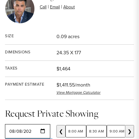
|
|
Call
Email
About
SIZE
0.09 acres
DIMENSIONS
24.35 X 177
TAXES
$1,464
PAYMENT ESTIMATE
$1,411.55/month
View Mortgage Calculator
Request Private Showing
SELECT A DATE
❮
❯
8:00 AM
8:30 AM
9:00 AM
9:30