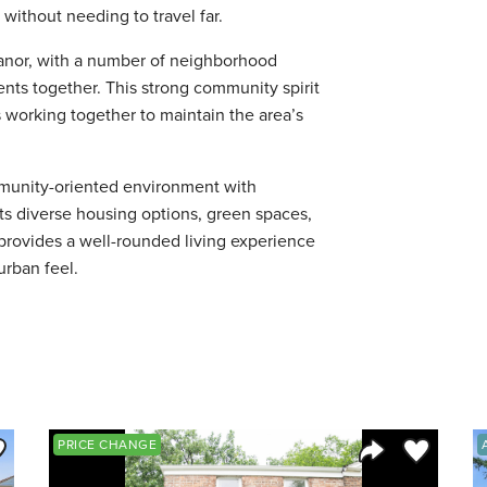
without needing to travel far.
anor, with a number of neighborhood
nts together. This strong community spirit
working together to maintain the area’s
mmunity-oriented environment with
ts diverse housing options, green spaces,
 provides a well-rounded living experience
urban feel.
ve to Favorite
Save to Fav
PRICE CHANGE
Listing
Share Listing