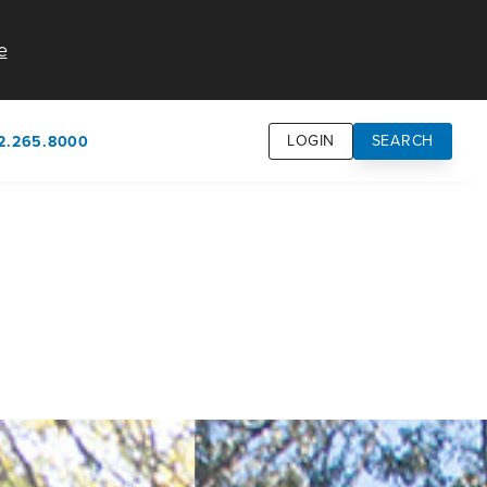
e
LOGIN
SEARCH
2.265.8000
own
usion
n