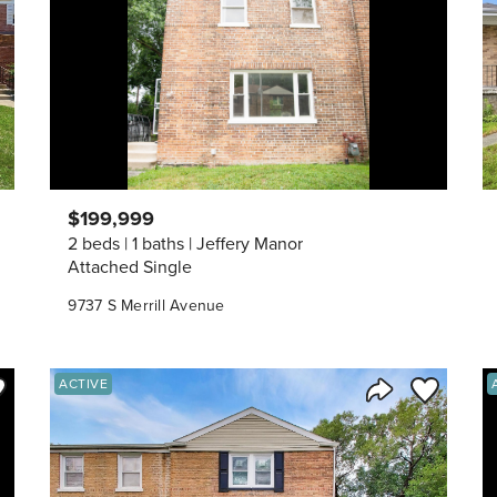
$199,999
2 beds
1 baths
Jeffery Manor
Attached Single
9737 S Merrill Avenue
ve to Favorite
Save to Fav
ACTIVE
Listing
Share Listing