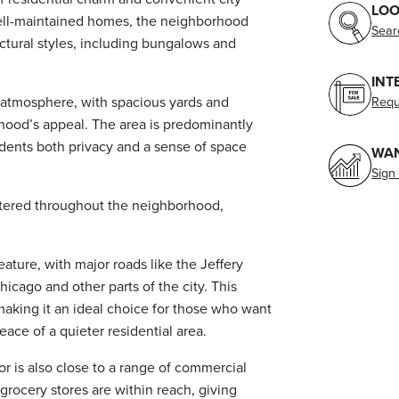
LOO
ell-maintained homes, the neighborhood
Sear
tectural styles, including bungalows and
INT
n atmosphere, with spacious yards and
Requ
rhood’s appeal. The area is predominantly
sidents both privacy and a sense of space
WAN
Sign
ttered throughout the neighborhood,
ature, with major roads like the Jeffery
cago and other parts of the city. This
aking it an ideal choice for those who want
eace of a quieter residential area.
nor is also close to a range of commercial
 grocery stores are within reach, giving