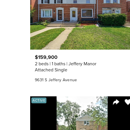
$159,900
2 beds
1 baths
Jeffery Manor
Attached Single
9631 S Jeffery Avenue
Sa
ACTIVE
Share 