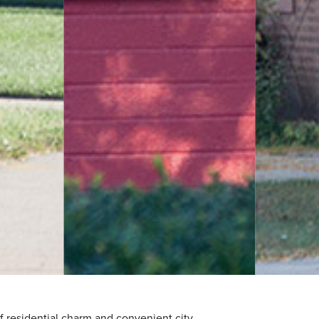
f residential charm and convenient city