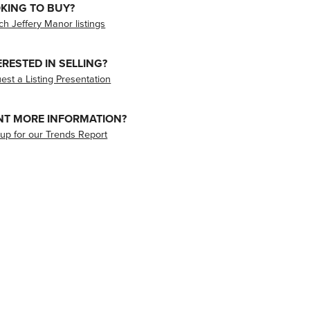
KING TO BUY?
ch Jeffery Manor listings
ERESTED IN SELLING?
est a Listing Presentation
T MORE INFORMATION?
 up for our Trends Report