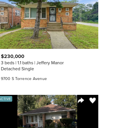
$230,000
3 beds
1.1 baths
Jeffery Manor
Detached Single
9700 S Torrence Avenue
orite
Save to Favorite
ACTIVE
Share Listing