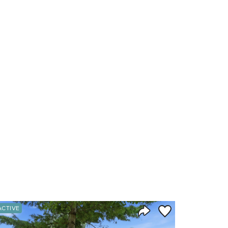
orite
Save to Favorite
ACTIVE
Share Listing