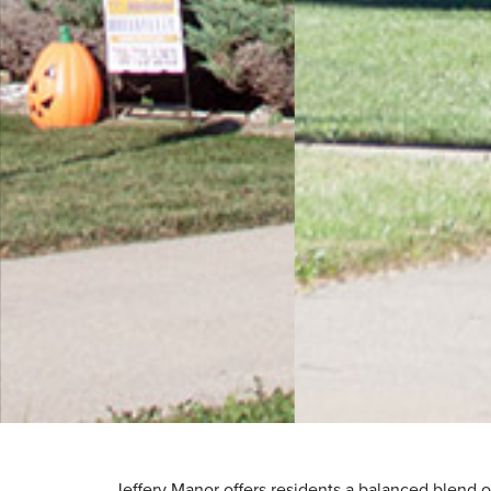
Jeffery Manor offers residents a balanced blend o