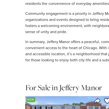
residents the convenience of everyday amenities 
Community engagement is a priority in Jeffery M
organizations and events designed to bring reside
fosters a welcoming environment, with neighbors 
sense of unity and pride.
In summary, Jeffery Manor offers a peaceful, co
convenient access to the heart of Chicago. With i
and accessible location, it’s a neighborhood that
for those looking to enjoy both city life and a sub
For Sale in Jeffery Manor
Sa
NEW
Share 