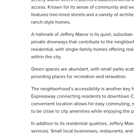
access. Known for its sense of community and w
features tree-lined streets and a variety of archi
ranch-style homes.
A hallmark of Jeffery Manor is its quiet, suburba
private driveways that contribute to the neighbo
residential, with single-family homes offering re
within the city.
Green spaces are abundant, with small parks sca
providing places for recreation and relaxation.
The neighborhood’s accessibility is another key fe
Expressway connecting residents to downtown Chi
convenient location allows for easy commuting, m
to be close to city amenities while enjoying the p
In addition to its residential qualities, Jeffery Ma
services. Small local businesses, restaurants, and