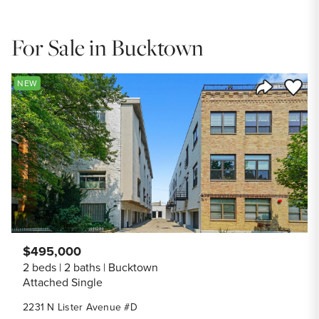
For Sale in Bucktown
Save to
NEW
Share Listi
$495,000
2 beds
2 baths
Bucktown
Attached Single
2231 N Lister Avenue #D