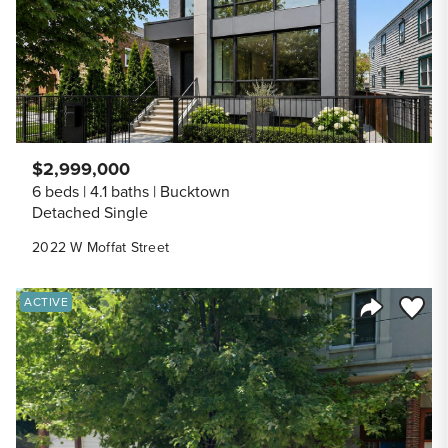
$2,999,000
6 beds
4.1 baths
Bucktown
Detached Single
2022 W Moffat Street
Save to
ACTIVE
Share Listi