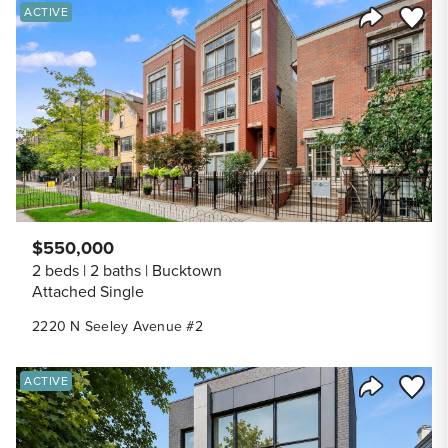
Save to
ACTIVE
Share Listi
$550,000
2 beds
2 baths
Bucktown
Attached Single
2220 N Seeley Avenue #2
Save to
ACTIVE
Share Listi