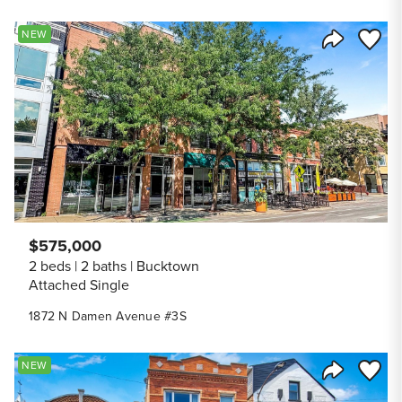
Save to
NEW
Share Listi
$575,000
2 beds
2 baths
Bucktown
Attached Single
1872 N Damen Avenue #3S
Save to
NEW
Share Listi