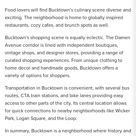
Food lovers will find Bucktown’s culinary scene diverse and
exciting. The neighborhood is home to globally inspired
restaurants, cozy cafes, and brunch spots as well.
Bucktown's shopping scene is equally eclectic. The Damen
Avenue corridor is lined with independent boutiques,
vintage shops, and designer stores, providing a range of
curated shopping experiences. From unique clothing to
home decor and handmade goods, Bucktown offers a
variety of options for shoppers.
Transportation in Bucktown is convenient, with several bus
routes, CTA train stations, and bike lanes providing easy
access to other parts of the city. Its central location allows
for quick connections to nearby neighborhoods like Wicker
Park, Logan Square, and the Loop.
In summary, Bucktown is a neighborhood where history and