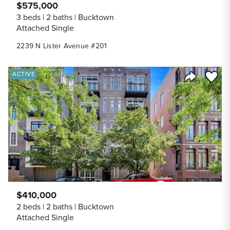
$575,000
3 beds
2 baths
Bucktown
Attached Single
2239 N Lister Avenue #201
Save to
ACTIVE
Share Listi
$410,000
2 beds
2 baths
Bucktown
Attached Single