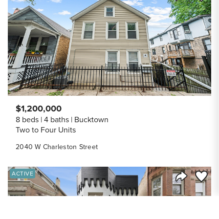
Share Listi
$1,200,000
8 beds
4 baths
Bucktown
Two to Four Units
2040 W Charleston Street
Save to
ACTIVE
Share Listi