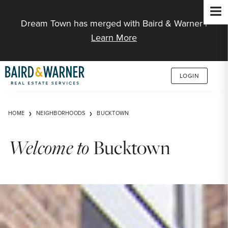
Jump to Content
Dream Town has merged with Baird & Warner |
Learn More
LOGIN
HOME
NEIGHBORHOODS
BUCKTOWN
Welcome to
Bucktown