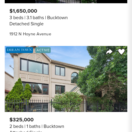
$1,650,000
3 beds
3.1 baths
Bucktown
Detached Single
1912 N Hoyne Avenue
DREAM TOWN EXCLUSIVE LISTING
Save to
ACTIVE
Share Listi
$325,000
2 beds
1 baths
Bucktown