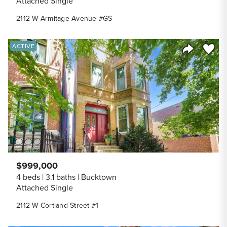
Attached Single
2112 W Armitage Avenue #GS
Save to
ACTIVE
Share Listi
$999,000
4 beds
3.1 baths
Bucktown
Attached Single
2112 W Cortland Street #1