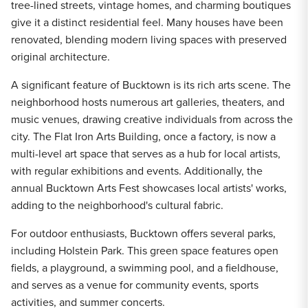
tree-lined streets, vintage homes, and charming boutiques
give it a distinct residential feel. Many houses have been
renovated, blending modern living spaces with preserved
original architecture.
A significant feature of Bucktown is its rich arts scene. The
neighborhood hosts numerous art galleries, theaters, and
music venues, drawing creative individuals from across the
city. The Flat Iron Arts Building, once a factory, is now a
multi-level art space that serves as a hub for local artists,
with regular exhibitions and events. Additionally, the
annual Bucktown Arts Fest showcases local artists' works,
adding to the neighborhood's cultural fabric.
For outdoor enthusiasts, Bucktown offers several parks,
including Holstein Park. This green space features open
fields, a playground, a swimming pool, and a fieldhouse,
and serves as a venue for community events, sports
activities, and summer concerts.