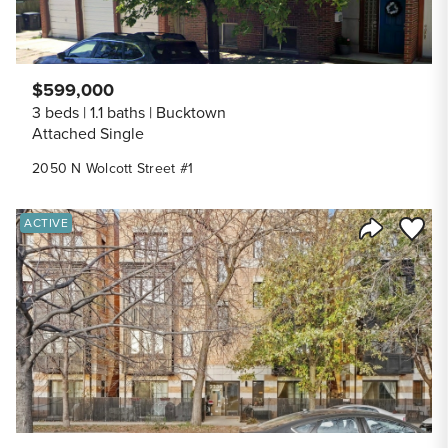
$599,000
3 beds
1.1 baths
Bucktown
Attached Single
2050 N Wolcott Street #1
Save to
ACTIVE
Share Listi