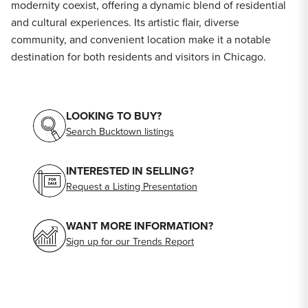
modernity coexist, offering a dynamic blend of residential
and cultural experiences. Its artistic flair, diverse
community, and convenient location make it a notable
destination for both residents and visitors in Chicago.
LOOKING TO BUY?
Search Bucktown listings
INTERESTED IN SELLING?
Request a Listing Presentation
WANT MORE INFORMATION?
Sign up for our Trends Report