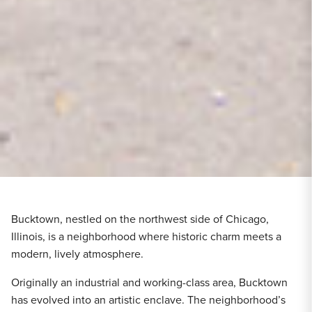
Bucktown, nestled on the northwest side of Chicago,
Illinois, is a neighborhood where historic charm meets a
modern, lively atmosphere.
Originally an industrial and working-class area, Bucktown
has evolved into an artistic enclave. The neighborhood’s