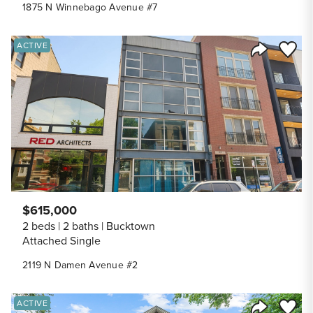
1875 N Winnebago Avenue #7
Save to
ACTIVE
Share Listi
$615,000
2 beds
2 baths
Bucktown
Attached Single
2119 N Damen Avenue #2
Save to
ACTIVE