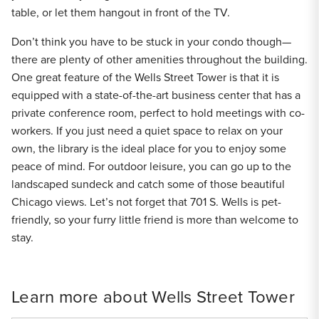
table, or let them hangout in front of the TV.
Don’t think you have to be stuck in your condo though—
there are plenty of other amenities throughout the building.
One great feature of the Wells Street Tower is that it is
equipped with a state-of-the-art business center that has a
private conference room, perfect to hold meetings with co-
workers. If you just need a quiet space to relax on your
own, the library is the ideal place for you to enjoy some
peace of mind. For outdoor leisure, you can go up to the
landscaped sundeck and catch some of those beautiful
Chicago views. Let’s not forget that 701 S. Wells is pet-
friendly, so your furry little friend is more than welcome to
stay.
Learn more about Wells Street Tower