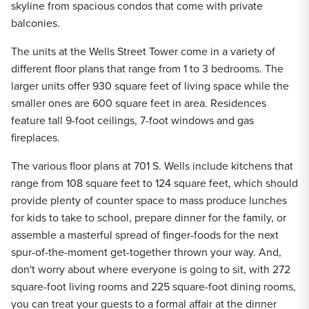
skyline from spacious condos that come with private
balconies.
The units at the Wells Street Tower come in a variety of
different floor plans that range from 1 to 3 bedrooms. The
larger units offer 930 square feet of living space while the
smaller ones are 600 square feet in area.
Residences
feature tall 9-foot ceilings, 7-foot windows and gas
fireplaces.
The various floor plans at 701 S. Wells include kitchens that
range from 108 square feet to 124 square feet, which should
provide plenty of counter space to mass produce lunches
for kids to take to school, prepare dinner for the family, or
assemble a masterful spread of finger-foods for the next
spur-of-the-moment get-together thrown your way. And,
don't worry about where everyone is going to sit, with 272
square-foot living rooms and 225 square-foot dining rooms,
you can treat your guests to a formal affair at the dinner