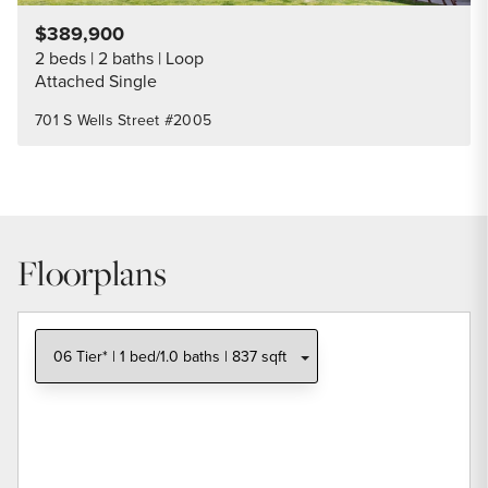
$389,900
2 beds
2 baths
Loop
Attached Single
701 S Wells Street #2005
Floorplans