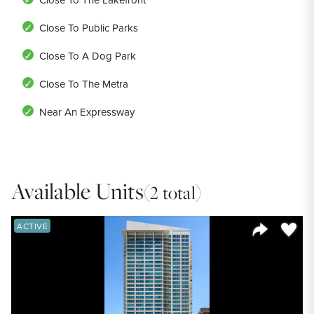
Close To Public Parks
Close To A Dog Park
Close To The Metra
Near An Expressway
Available Units
(2 total)
Save to
ACTIVE
Share Listi