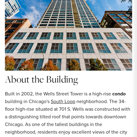
About the Building
Built in 2002, the Wells Street Tower is a high-rise
condo
building in Chicago's
South Loop
neighborhood. The 34-
floor high-rise situated at 701 S. Wells was constructed with
a distinguishing tilted roof that points towards downtown
Chicago. As one of the tallest buildings in the
neighborhood, residents enjoy excellent views of the city