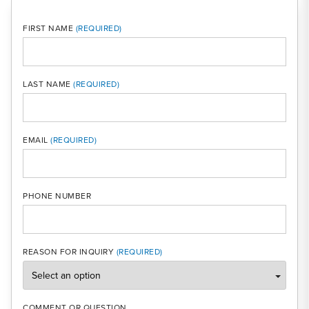
FIRST NAME
LAST NAME
MOBI
EMAIL
PHONE NUMBER
REASON FOR INQUIRY
COMMENT OR QUESTION