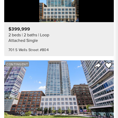
$399,999
2 beds
2 baths
Loop
Attached Single
701 S Wells Street #804
Save to
CONTINGENT
Share Listi