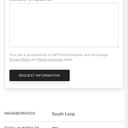
This site is protected by reCAPTCHA Enterprise and the Google
Privacy Policy
and
Terms of Service
apply.
REQUEST INFORMATION
NEIGHBORHOOD
South Loop