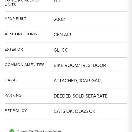
TOTAL NUMBER OF
170
UNITS
YEAR BUILT
2002
AIR CONDITIONING
CEN AIR
EXTERIOR
GL, CC
COMMON AMENITIES
BIKE ROOM/TRLS, DOOR
GARAGE
ATTACHED, 1CAR GAR,
PARKING
DEEDED SOLD SEPARATE
PET POLICY
CATS OK, DOGS OK
Close To The Lakefront