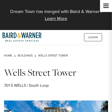
Jump to Content
Dream Town has merged with Baird & Warner |
Learn More
LOGIN
HOME
BUILDINGS
WELLS STREET TOWER
Wells Street Tower
701 S WELLS | South Loop