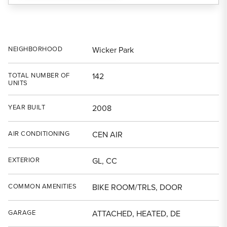
NEIGHBORHOOD
Wicker Park
TOTAL NUMBER OF
142
UNITS
YEAR BUILT
2008
AIR CONDITIONING
CEN AIR
EXTERIOR
GL, CC
COMMON AMENITIES
BIKE ROOM/TRLS, DOOR
GARAGE
ATTACHED, HEATED, DE