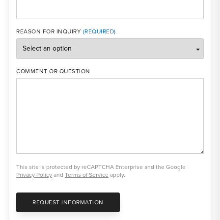
REASON FOR INQUIRY
COMMENT OR QUESTION
This site is protected by reCAPTCHA Enterprise and the Google
Privacy Policy
and
Terms of Service
apply.
REQUEST INFORMATION