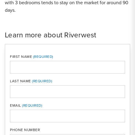
with 3 bedrooms tends to stay on the market for around 90
days.
Learn more about Riverwest
FIRST NAME
LAST NAME
MOBI
EMAIL
PHONE NUMBER