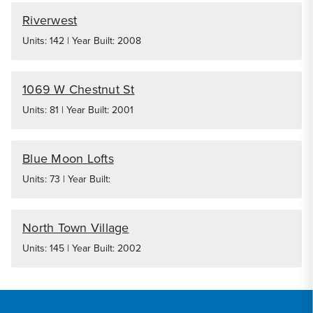
Riverwest
Units: 142 | Year Built: 2008
1069 W Chestnut St
Units: 81 | Year Built: 2001
Blue Moon Lofts
Units: 73 | Year Built:
North Town Village
Units: 145 | Year Built: 2002