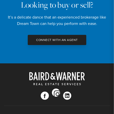
Looking to buy or sell?
It’s a delicate dance that an experienced brokerage like
Dream Town can help you perform with ease.
CONNECT WITH AN AGENT
instagram
facebook
linkedin