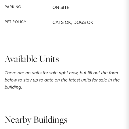
PARKING
ON-SITE
PET POLICY
CATS OK, DOGS OK
Available Units
There are no units for sale right now, but fill out the form
below to stay up to date on the latest units for sale in the
building.
Nearby Buildings