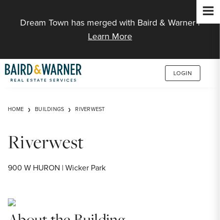
Jump to Content
Dream Town has merged with Baird & Warner |
Learn More
LOGIN
HOME
BUILDINGS
RIVERWEST
Riverwest
900 W HURON | Wicker Park
About the Building