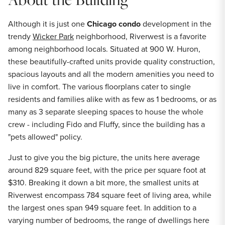
Although it is just one
Chicago condo
development in the
trendy
Wicker Park
neighborhood, Riverwest is a favorite
among neighborhood locals. Situated at 900 W. Huron,
these beautifully-crafted units provide quality construction,
spacious layouts and all the modern amenities you need to
live in comfort. The various floorplans cater to single
residents and families alike with as few as 1 bedrooms, or as
many as 3 separate sleeping spaces to house the whole
crew - including Fido and Fluffy, since the building has a
"pets allowed" policy.
Just to give you the big picture, the units here average
around 829 square feet, with the price per square foot at
$310. Breaking it down a bit more, the smallest units at
Riverwest encompass 784 square feet of living area, while
the largest ones span 949 square feet. In addition to a
varying number of bedrooms, the range of dwellings here