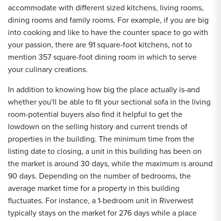
accommodate with different sized kitchens, living rooms,
dining rooms and family rooms. For example, if you are big
into cooking and like to have the counter space to go with
your passion, there are 91 square-foot kitchens, not to
mention 357 square-foot dining room in which to serve
your culinary creations.
In addition to knowing how big the place actually is-and
whether you'll be able to fit your sectional sofa in the living
room-potential buyers also find it helpful to get the
lowdown on the selling history and current trends of
properties in the building. The minimum time from the
listing date to closing, a unit in this building has been on
the market is around 30 days, while the maximum is around
90 days. Depending on the number of bedrooms, the
average market time for a property in this building
fluctuates. For instance, a 1-bedroom unit in Riverwest
typically stays on the market for 276 days while a place