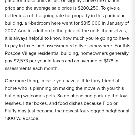
price for these units is just or slightly above the market
price and the average sale price is $280,250. To give a
better idea of the going rate for property in this particular
building, a 1-bedroom here went for $315,000 in January of
2007. And in addition to the price of the units themselves,
it is always helpful to know how much you're going to have
to pay in taxes and assessments to live somewhere. For this
Roscoe Village residential building, homeowners generally
pay $2,573 per year in taxes and an average of $178 in
assessments each month.
One more thing, in case you have a little furry friend at
home who is planning on making the move with you-this
building welcomes pets. So go ahead and pack up the toys,
leashes, litter boxes, and food dishes because Fido or
Fluffy may just become the newest four-legged neighbor at
1800 W. Roscoe.