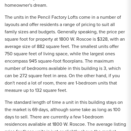
homeowner's dream.
The units in the Pencil Factory Lofts come in a number of
layouts and offer residents a range of pricing to suit all
family sizes and budgets. Generally speaking, the price per
square foot for property at 1800 W. Roscoe is $328, with an
average size of 882 square feet. The smallest units offer
750 square feet of living space, while the largest ones
encompass 945 square-foot floorplans. The maximum
number of bedrooms available in this building is 3, which
can be 272 square feet in area. On the other hand, if you
don't need a lot of room, there are 1-bedroom units that
measure up to 132 square feet.
The standard length of time a unit in this building stays on
the market is 69 days, although some take as long as 100
days to sell. There are currently a few 1-bedroom
residences available at 1800 W. Roscoe. The average listing