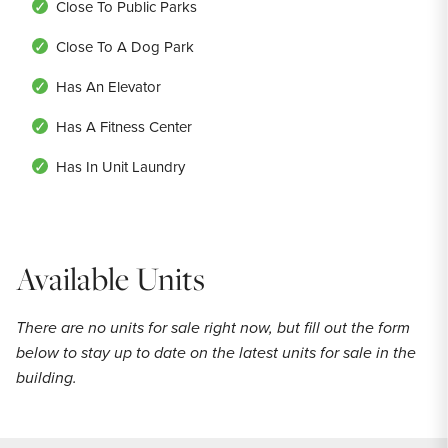
Close To Public Parks
Close To A Dog Park
Has An Elevator
Has A Fitness Center
Has In Unit Laundry
Available Units
There are no units for sale right now, but fill out the form
below to stay up to date on the latest units for sale in the
building.