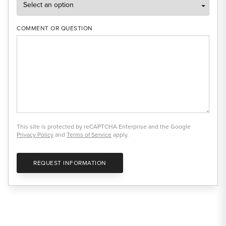
COMMENT OR QUESTION
This site is protected by reCAPTCHA Enterprise and the Google
Privacy Policy
and
Terms of Service
apply.
REQUEST INFORMATION