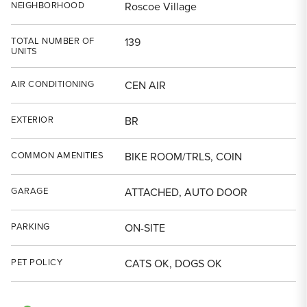
NEIGHBORHOOD
Roscoe Village
TOTAL NUMBER OF
139
UNITS
AIR CONDITIONING
CEN AIR
EXTERIOR
BR
COMMON AMENITIES
BIKE ROOM/TRLS, COIN
GARAGE
ATTACHED, AUTO DOOR
PARKING
ON-SITE
PET POLICY
CATS OK, DOGS OK