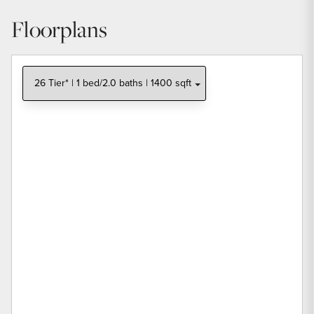
Floorplans