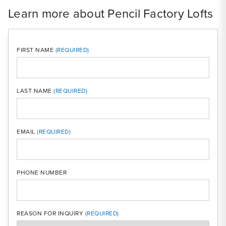
Learn more about Pencil Factory Lofts
FIRST NAME
LAST NAME
MOBI
EMAIL
PHONE NUMBER
REASON FOR INQUIRY