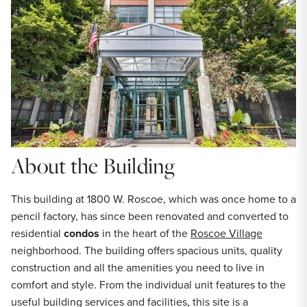
About the Building
This building at 1800 W. Roscoe, which was once home to a
pencil factory, has since been renovated and converted to
residential
condos
in the heart of the
Roscoe Village
neighborhood. The building offers spacious units, quality
construction and all the amenities you need to live in
comfort and style. From the individual unit features to the
useful building services and facilities, this site is a