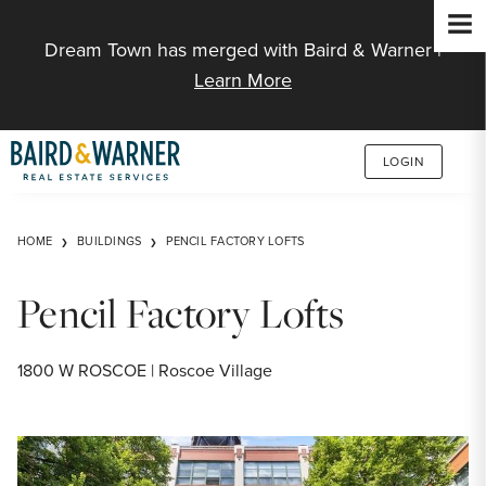
Jump to Content
Dream Town has merged with Baird & Warner |
Learn More
LOGIN
HOME
BUILDINGS
PENCIL FACTORY LOFTS
Pencil Factory Lofts
1800 W ROSCOE | Roscoe Village