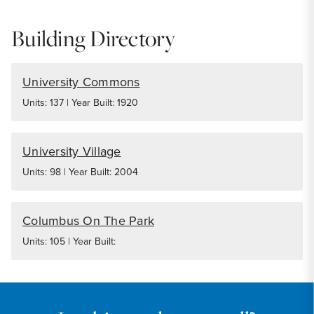
Building Directory
University Commons
Units: 137 | Year Built: 1920
University Village
Units: 98 | Year Built: 2004
Columbus On The Park
Units: 105 | Year Built: