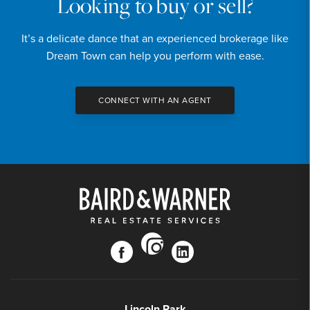
Looking to buy or sell?
It’s a delicate dance that an experienced brokerage like
Dream Town can help you perform with ease.
CONNECT WITH AN AGENT
instagram
facebook
linkedin
Lincoln Park