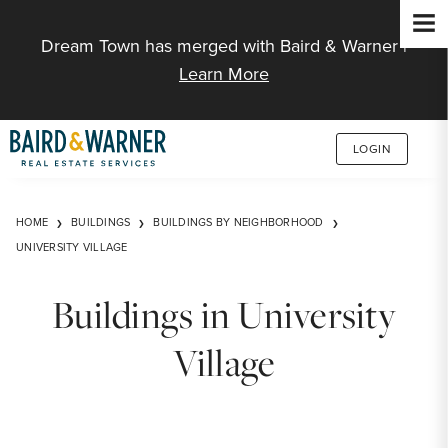
Jump to Content
Dream Town has merged with Baird & Warner |
Learn More
LOGIN
HOME
BUILDINGS
BUILDINGS BY NEIGHBORHOOD
UNIVERSITY VILLAGE
Buildings in University
Village