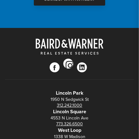
instagram
facebook
linkedin
Lincoln Park
1950 N Sedgwick St
312.242.1000
Lincoln Square
4553 N Lincoln Ave
773.326.6500
West Loop
1338 W Madison