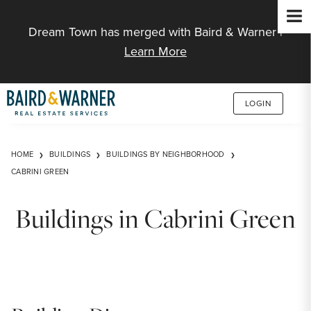
Jump to Content
Dream Town has merged with Baird & Warner |
Learn More
LOGIN
HOME
BUILDINGS
BUILDINGS BY NEIGHBORHOOD
CABRINI GREEN
Buildings in Cabrini Green