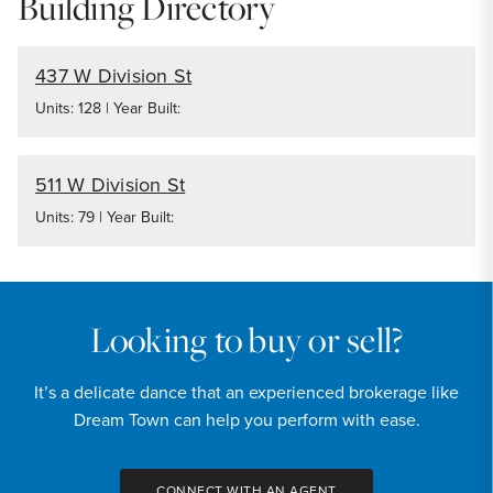
Building Directory
437 W Division St
Units: 128 | Year Built:
511 W Division St
Units: 79 | Year Built:
Looking to buy or sell?
It’s a delicate dance that an experienced brokerage like
Dream Town can help you perform with ease.
CONNECT WITH AN AGENT