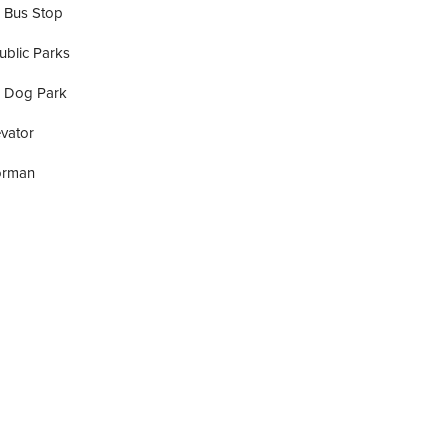
 Bus Stop
ublic Parks
A Dog Park
vator
orman