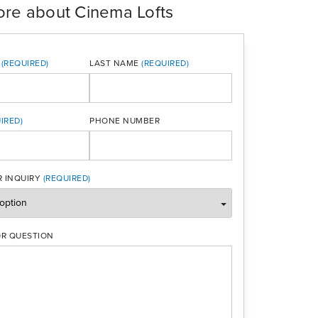
ore about Cinema Lofts
LAST NAME
PHONE NUMBER
ONE
 INQUIRY
R QUESTION