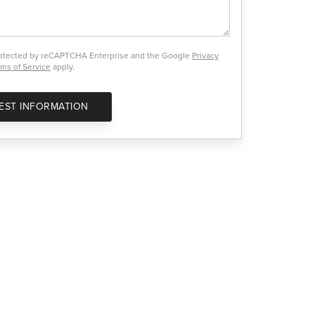
protected by reCAPTCHA Enterprise and the Google
Privacy
ms of Service
apply.
EST INFORMATION