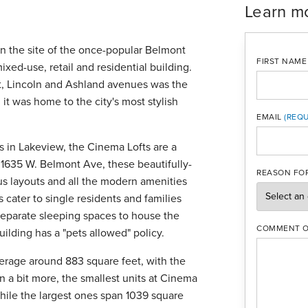
Learn m
on the site of the once-popular Belmont
FIRST NAME
xed-use, retail and residential building.
nt, Lincoln and Ashland avenues was the
t was home to the city's most stylish
EMAIL
in Lakeview, the Cinema Lofts are a
MOBILE PH
 1635 W. Belmont Ave, these beautifully-
REASON FOR
ous layouts and all the modern amenities
s cater to single residents and families
 separate sleeping spaces to house the
COMMENT O
ilding has a "pets allowed" policy.
average around 883 square feet, with the
n a bit more, the smallest units at Cinema
while the largest ones span 1039 square