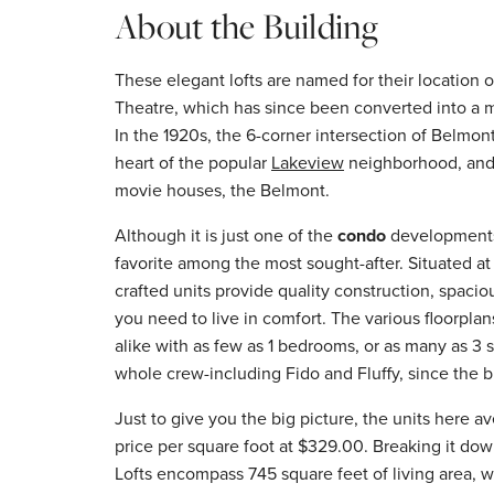
About the Building
These elegant lofts are named for their location 
Theatre, which has since been converted into a mi
In the 1920s, the 6-corner intersection of Belmo
heart of the popular
Lakeview
neighborhood, and i
movie houses, the Belmont.
Although it is just one of the
condo
developments 
favorite among the most sought-after. Situated at
crafted units provide quality construction, spaci
you need to live in comfort. The various floorplan
alike with as few as 1 bedrooms, or as many as 3
whole crew-including Fido and Fluffy, since the bu
Just to give you the big picture, the units here 
price per square foot at $329.00. Breaking it dow
Lofts encompass 745 square feet of living area, 