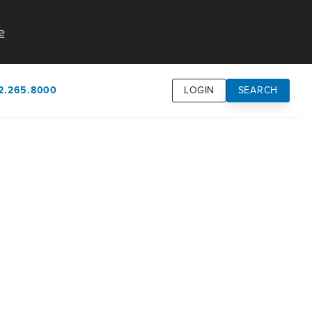
e
2.265.8000
LOGIN
SEARCH
own
usion
n