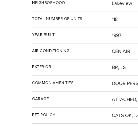
NEIGHBORHOOD
Lakeview
TOTAL NUMBER OF UNITS
118
YEAR BUILT
1997
AIR CONDITIONING
CEN AIR
EXTERIOR
BR, LS
COMMON AMENITIES
DOOR PERS
GARAGE
ATTACHED,
PET POLICY
CATS OK, 