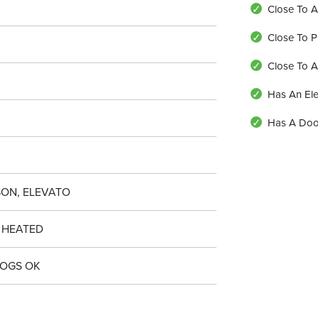
Close To A
Close To P
Close To 
Has An Ele
Has A Do
ON, ELEVATO
 HEATED
DOGS OK