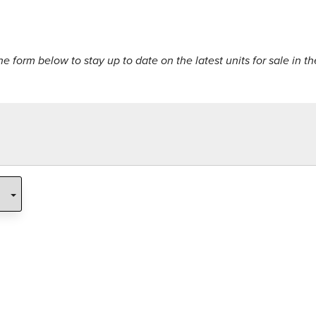
the form below to stay up to date on the latest units for sale in th