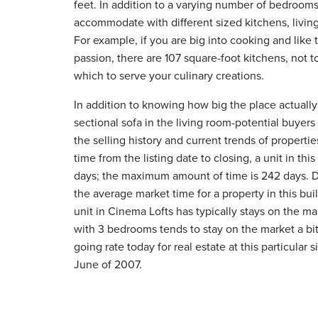
feet. In addition to a varying number of bedrooms
accommodate with different sized kitchens, livin
For example, if you are big into cooking and like
passion, there are 107 square-foot kitchens, not 
which to serve your culinary creations.
In addition to knowing how big the place actually 
sectional sofa in the living room-potential buyers
the selling history and current trends of properti
time from the listing date to closing, a unit in th
days; the maximum amount of time is 242 days.
the average market time for a property in this bui
unit in Cinema Lofts has typically stays on the ma
with 3 bedrooms tends to stay on the market a bit
going rate today for real estate at this particular 
June of 2007.