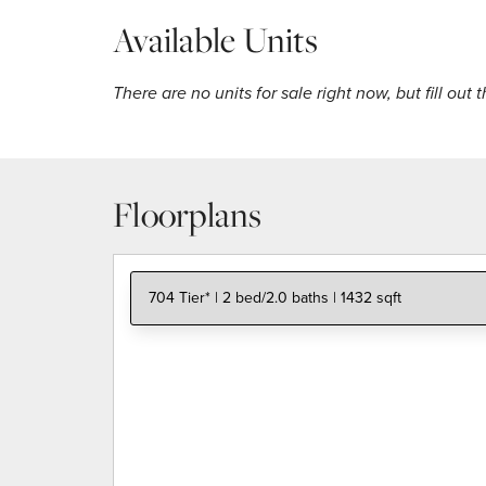
Available Units
There are no units for sale right now, but fill out 
Floorplans