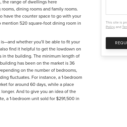
, the range of dwellings here
g rooms, dining rooms and family rooms.
 to have the counter space to go with your
to mention 520 square-foot dining room in
This site is 
Policy
and
Ter
is—and whether you'll be able to fit your
REQU
 also find it helpful to get the lowdown on
es in the building. The minimum length of
is building has been on the market is 36
 Depending on the number of bedrooms,
lding fluctuates. For instance, a 1-bedroom
rket for around 60 days, while a place
 longer. And to give you an idea of the
site, a 1-bedroom unit sold for $291,500 in