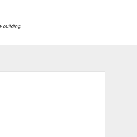
e building.