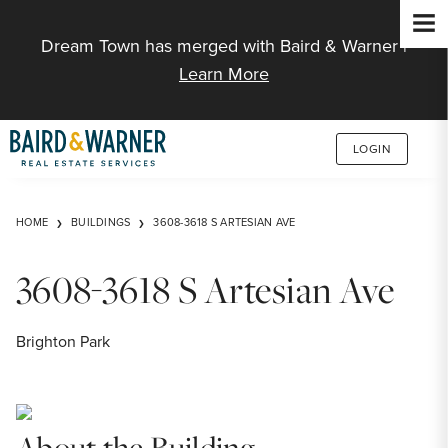
Jump to Content
Dream Town has merged with Baird & Warner |
Learn More
LOGIN
HOME
BUILDINGS
3608-3618 S ARTESIAN AVE
3608-3618 S Artesian Ave
Brighton Park
About the Building