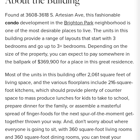
Found at 3608-3618 S. Artesian Ave, this fashionable
condo
development in the
Brighton Park
neighborhood is
one of the most desirable places to live. The units in this
building provide a range of layouts that start with 3
bedrooms and go up to 3+ bedrooms. Depending on the
size of the property, you can expect to pay somewhere in
the ballpark of $369,900 for a place in this great residence.
Most of the units in this building offer 2,061 square feet of
living space, and the various floorplans include 216-square-
foot kitchens, which should provide plenty of counter
space to mass produce lunches for kids to take to school,
prepare dinner for the family, or assemble a masterful
spread of finger-foods for the next spur-of-the-moment get-
together thrown your way. And, don't worry about where
everyone is going to sit, with 360 square-foot living rooms
and 360 square-foot dining rooms, you can treat your