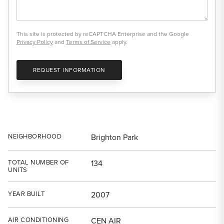
This site is protected by reCAPTCHA Enterprise and the Google
Privacy Policy
and
Terms of Service
apply.
REQUEST INFORMATION
NEIGHBORHOOD
Brighton Park
TOTAL NUMBER OF
134
UNITS
YEAR BUILT
2007
AIR CONDITIONING
CEN AIR