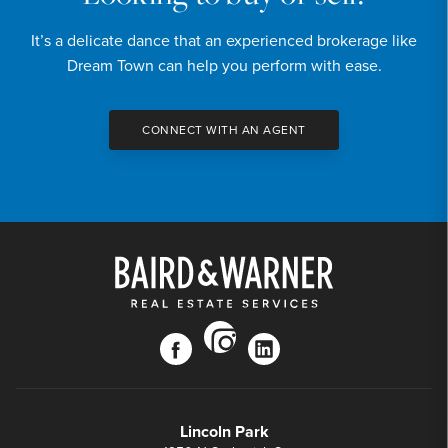
It’s a delicate dance that an experienced brokerage like
Dream Town can help you perform with ease.
CONNECT WITH AN AGENT
instagram
facebook
linkedin
Lincoln Park