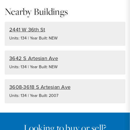
Nearby Buildings
2441 W 36th St
Units: 134 | Year Built: NEW
3642 S Artesian Ave
Units: 134 | Year Built: NEW
3608-3618 S Artesian Ave
Units: 134 | Year Built: 2007
Looking to buy or sell?