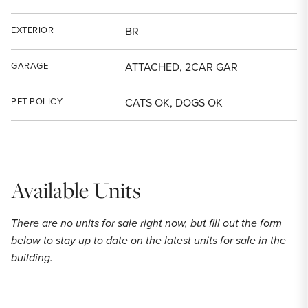
EXTERIOR
BR
GARAGE
ATTACHED, 2CAR GAR
PET POLICY
CATS OK, DOGS OK
Available Units
There are no units for sale right now, but fill out the form
below to stay up to date on the latest units for sale in the
building.