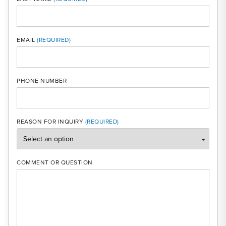
MOBI
EMAIL
PHONE NUMBER
REASON FOR INQUIRY
COMMENT OR QUESTION