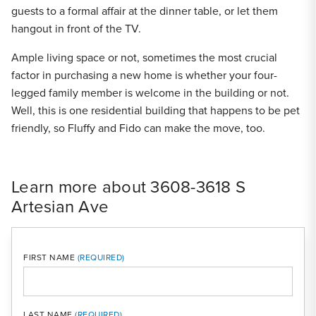
guests to a formal affair at the dinner table, or let them
hangout in front of the TV.
Ample living space or not, sometimes the most crucial
factor in purchasing a new home is whether your four-
legged family member is welcome in the building or not.
Well, this is one residential building that happens to be pet
friendly, so Fluffy and Fido can make the move, too.
Learn more about 3608-3618 S
Artesian Ave
FIRST NAME
LAST NAME