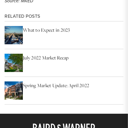
Source: MRED
RELATED POSTS
What to Expect in 2023
July 2022 Market Recap
Spring Market Update: April 2022