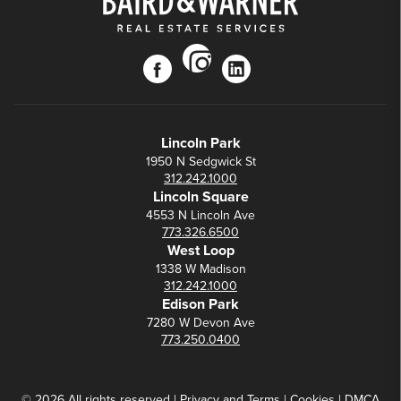
instagram
facebook
linkedin
Lincoln Park
1950 N Sedgwick St
312.242.1000
Lincoln Square
4553 N Lincoln Ave
773.326.6500
West Loop
1338 W Madison
312.242.1000
Edison Park
7280 W Devon Ave
773.250.0400
© 2026 All rights reserved |
Privacy
and
Terms
|
Cookies
|
DMCA