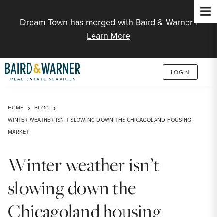
Jump to Content
Dream Town has merged with Baird & Warner |
Learn More
LOGIN
HOME
BLOG
WINTER WEATHER ISN’T SLOWING DOWN THE CHICAGOLAND HOUSING
MARKET
Winter weather isn’t
slowing down the
Chicagoland housing