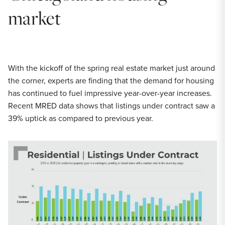
market
With the kickoff of the spring real estate market just around
the corner, experts are finding that the demand for housing
has continued to fuel impressive year-over-year increases.
Recent MRED data shows that listings under contract saw a
39% uptick as compared to previous year.