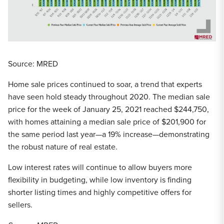
Source: MRED
Home sale prices continued to soar, a trend that experts
have seen hold steady throughout 2020. The median sale
price for the week of January 25, 2021 reached $244,750,
with homes attaining a median sale price of $201,900 for
the same period last year—a 19% increase—demonstrating
the robust nature of real estate.
Low interest rates will continue to allow buyers more
flexibility in budgeting, while low inventory is finding
shorter listing times and highly competitive offers for
sellers.