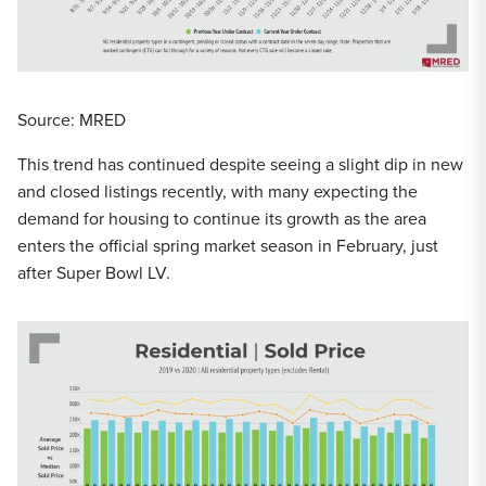
Source: MRED
This trend has continued despite seeing a slight dip in new
and closed listings recently, with many expecting the
demand for housing to continue its growth as the area
enters the official spring market season in February, just
after Super Bowl LV.