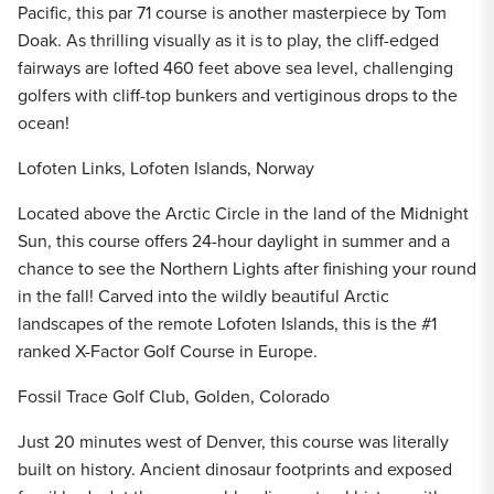
Pacific, this par 71 course is another masterpiece by Tom
Doak. As thrilling visually as it is to play, the cliff-edged
fairways are lofted 460 feet above sea level, challenging
golfers with cliff-top bunkers and vertiginous drops to the
ocean!
Lofoten Links, Lofoten Islands, Norway
Located above the Arctic Circle in the land of the Midnight
Sun, this course offers 24-hour daylight in summer and a
chance to see the Northern Lights after finishing your round
in the fall! Carved into the wildly beautiful Arctic
landscapes of the remote Lofoten Islands, this is the #1
ranked X-Factor Golf Course in Europe.
Fossil Trace Golf Club, Golden, Colorado
Just 20 minutes west of Denver, this course was literally
built on history. Ancient dinosaur footprints and exposed