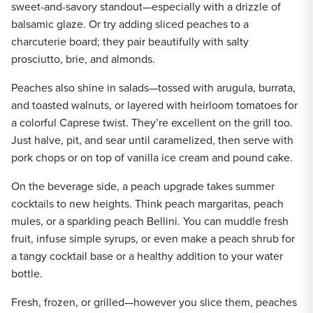
sweet-and-savory standout—especially with a drizzle of
balsamic glaze. Or try adding sliced peaches to a
charcuterie board; they pair beautifully with salty
prosciutto, brie, and almonds.
Peaches also shine in salads—tossed with arugula, burrata,
and toasted walnuts, or layered with heirloom tomatoes for
a colorful Caprese twist. They’re excellent on the grill too.
Just halve, pit, and sear until caramelized, then serve with
pork chops or on top of vanilla ice cream and pound cake.
On the beverage side, a peach upgrade takes summer
cocktails to new heights. Think peach margaritas, peach
mules, or a sparkling peach Bellini. You can muddle fresh
fruit, infuse simple syrups, or even make a peach shrub for
a tangy cocktail base or a healthy addition to your water
bottle.
Fresh, frozen, or grilled—however you slice them, peaches