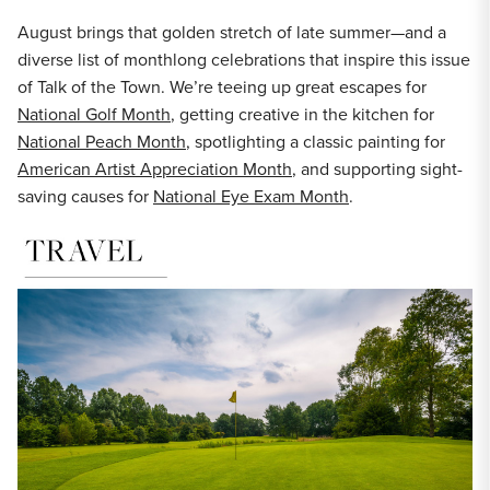
August brings that golden stretch of late summer—and a
diverse list of monthlong celebrations that inspire this issue
of Talk of the Town. We’re teeing up great escapes for
National Golf Month
, getting creative in the kitchen for
National Peach Month
, spotlighting a classic painting for
American Artist Appreciation Month
, and supporting sight-
saving causes for
National Eye Exam Month
.