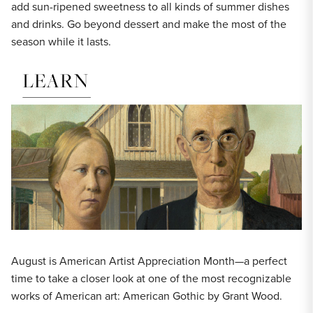
add sun-ripened sweetness to all kinds of summer dishes
and drinks. Go beyond dessert and make the most of the
season while it lasts.
August is American Artist Appreciation Month—a perfect
time to take a closer look at one of the most recognizable
works of American art: American Gothic by Grant Wood.