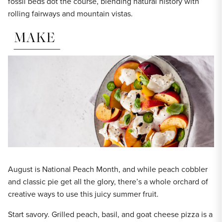
fossil beds dot the course, blending natural history with
rolling fairways and mountain vistas.
August is National Peach Month, and while peach cobbler
and classic pie get all the glory, there’s a whole orchard of
creative ways to use this juicy summer fruit.
Start savory. Grilled peach, basil, and goat cheese pizza is a