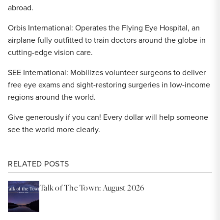
abroad.
Orbis International: Operates the Flying Eye Hospital, an
airplane fully outfitted to train doctors around the globe in
cutting-edge vision care.
SEE International: Mobilizes volunteer surgeons to deliver
free eye exams and sight-restoring surgeries in low-income
regions around the world.
Give generously if you can! Every dollar will help someone
see the world more clearly.
RELATED POSTS
Talk of The Town: August 2026