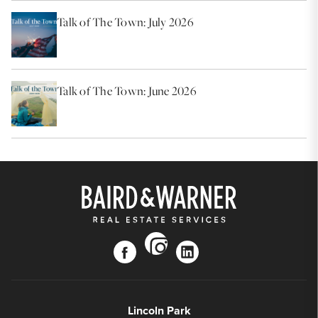
Talk of The Town: July 2026
Talk of The Town: June 2026
instagram
facebook
linkedin
Lincoln Park