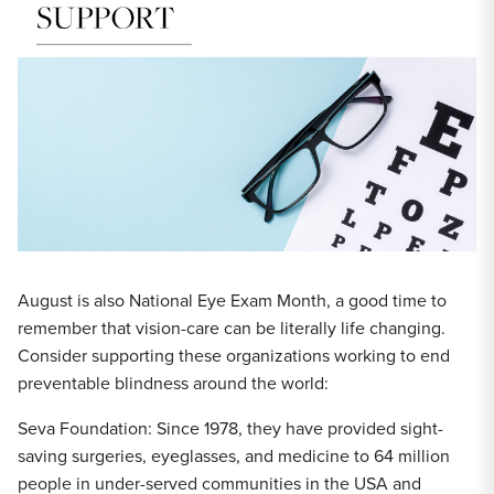
August is also National Eye Exam Month, a good time to
remember that vision-care can be literally life changing.
Consider supporting these organizations working to end
preventable blindness around the world:
Seva Foundation: Since 1978, they have provided sight-
saving surgeries, eyeglasses, and medicine to 64 million
people in under-served communities in the USA and