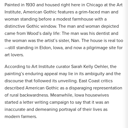
Painted in 1930 and housed right here in Chicago at the Art
Institute, American Gothic features a grim-faced man and
woman standing before a modest farmhouse with a
distinctive Gothic window. The man and woman depicted
came from Wood’s daily life: The man was his dentist and
the woman was the artist’s sister, Nan. The house is real too
—still standing in Eldon, Iowa, and now a pilgrimage site for
art lovers.
According to Art Institute curator Sarah Kelly Oehler, the
painting’s enduring appeal may lie in its ambiguity and the
discourse that followed its unveiling. East Coast critics
described American Gothic as a disparaging representation
of rural backwardness. Meanwhile, Iowa housewives
started a letter writing campaign to say that it was an
inaccurate and demeaning portrayal of their lives as
modern farmers.