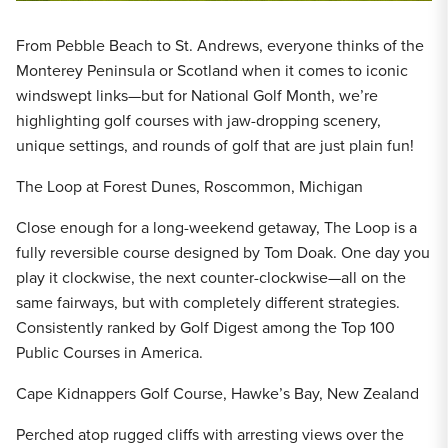
From Pebble Beach to St. Andrews, everyone thinks of the
Monterey Peninsula or Scotland when it comes to iconic
windswept links—but for National Golf Month, we’re
highlighting golf courses with jaw-dropping scenery,
unique settings, and rounds of golf that are just plain fun!
The Loop at Forest Dunes, Roscommon, Michigan
Close enough for a long-weekend getaway, The Loop is a
fully reversible course designed by Tom Doak. One day you
play it clockwise, the next counter-clockwise—all on the
same fairways, but with completely different strategies.
Consistently ranked by Golf Digest among the Top 100
Public Courses in America.
Cape Kidnappers Golf Course, Hawke’s Bay, New Zealand
Perched atop rugged cliffs with arresting views over the