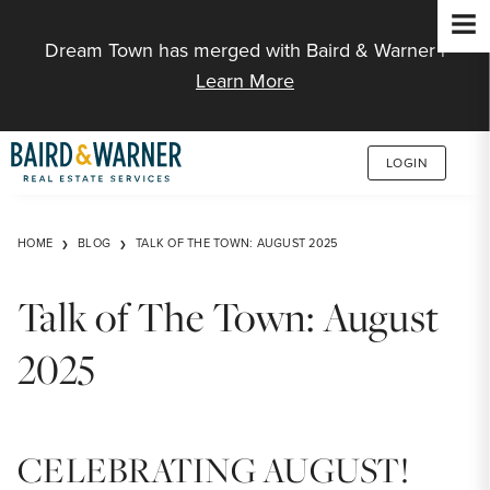
Jump to Content
Dream Town has merged with Baird & Warner |
Learn More
LOGIN
HOME
BLOG
TALK OF THE TOWN: AUGUST 2025
Talk of The Town: August
2025
CELEBRATING AUGUST!