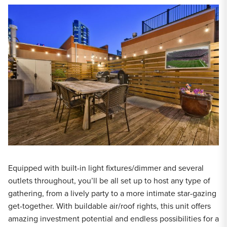
Equipped with built-in light fixtures/dimmer and several
outlets throughout, you’ll be all set up to host any type of
gathering, from a lively party to a more intimate star-gazing
get-together. With buildable air/roof rights, this unit offers
amazing investment potential and endless possibilities for a