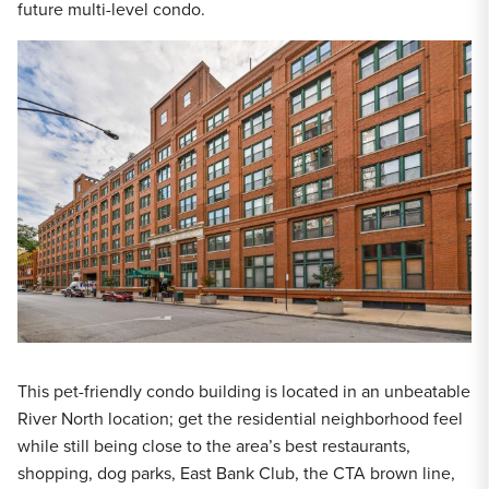
future multi-level condo.
This pet-friendly condo building is located in an unbeatable
River North location; get the residential neighborhood feel
while still being close to the area’s best restaurants,
shopping, dog parks, East Bank Club, the CTA brown line,