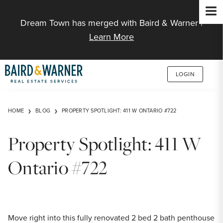
Jump to Content
Dream Town has merged with Baird & Warner |
Learn More
LOGIN
HOME
BLOG
PROPERTY SPOTLIGHT: 411 W ONTARIO #722
Property Spotlight: 411 W
Ontario #722
Move right into this fully renovated 2 bed 2 bath penthouse