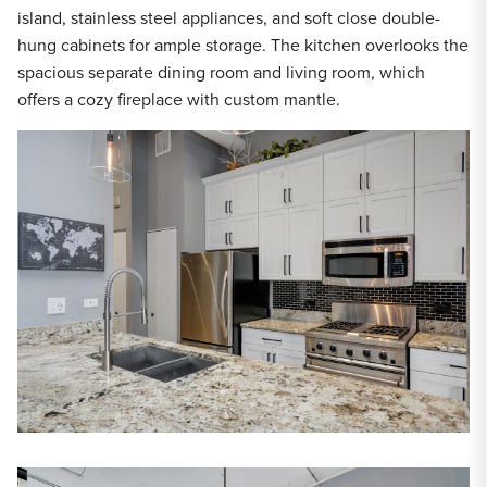
island, stainless steel appliances, and soft close double-
hung cabinets for ample storage. The kitchen overlooks the
spacious separate dining room and living room, which
offers a cozy fireplace with custom mantle.