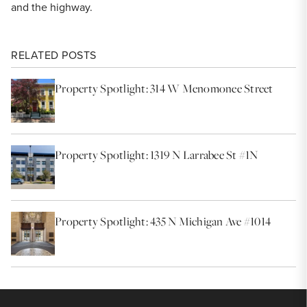
and the highway.
RELATED POSTS
Property Spotlight: 314 W Menomonee Street
Property Spotlight: 1319 N Larrabee St #1N
Property Spotlight: 435 N Michigan Ave #1014