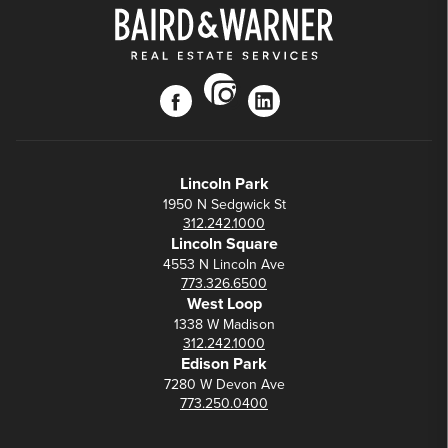
instagram
facebook
linkedin
Lincoln Park
1950 N Sedgwick St
312.242.1000
Lincoln Square
4553 N Lincoln Ave
773.326.6500
West Loop
1338 W Madison
312.242.1000
Edison Park
7280 W Devon Ave
773.250.0400