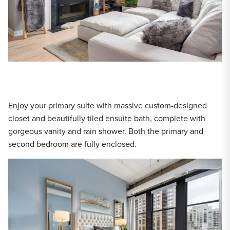
Enjoy your primary suite with massive custom-designed
closet and beautifully tiled ensuite bath, complete with
gorgeous vanity and rain shower. Both the primary and
second bedroom are fully enclosed.