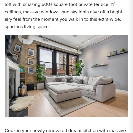
loft with amazing 500+ square foot private terrace! 11′
ceilings, massive windows, and skylights give off a bright
airy feel from the moment you walk in to this extra-wide,
spacious living space.
Cook in your newly renovated dream kitchen with massive