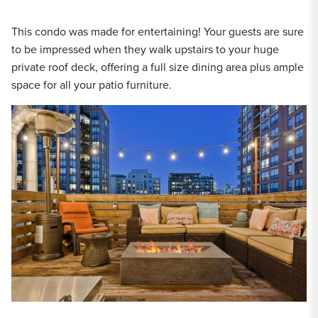
This condo was made for entertaining! Your guests are sure
to be impressed when they walk upstairs to your huge
private roof deck, offering a full size dining area plus ample
space for all your patio furniture.