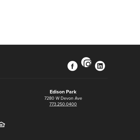
instagram
facebook
linkedin
Edison Park
7280 W Devon Ave
773.250.0400