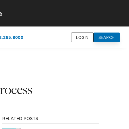
e
2.265.8000
LOGIN
SEARCH
own
usion
n
rocess
RELATED POSTS