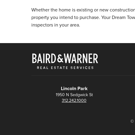
Whether the home is existing or new constructio
property you intend to purchase. Your Dream To
inspectors in your area.
Lincoln Park
1950 N Sedgwick St
312.242.1000
© 