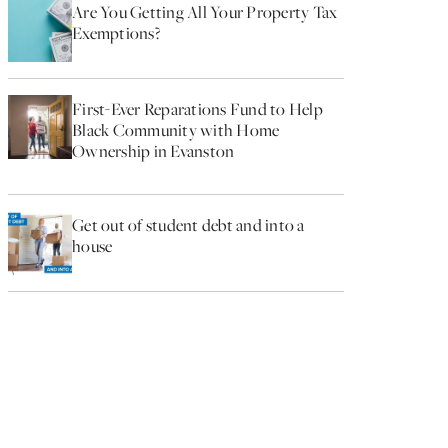
Are You Getting All Your Property Tax
Exemptions?
First-Ever Reparations Fund to Help
Black Community with Home
Ownership in Evanston
Get out of student debt and into a
house