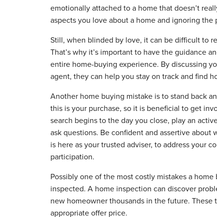
emotionally attached to a home that doesn’t really
aspects you love about a home and ignoring the pr
Still, when blinded by love, it can be difficult to 
That’s why it’s important to have the guidance a
entire home-buying experience. By discussing y
agent, they can help you stay on track and find ho
Another home buying mistake is to stand back and 
this is your purchase, so it is beneficial to get 
search begins to the day you close, play an active
ask questions. Be confident and assertive abou
is here as your trusted adviser, to address your 
participation.
Possibly one of the most costly mistakes a home 
inspected. A home inspection can discover proble
new homeowner thousands in the future. These t
appropriate offer price.