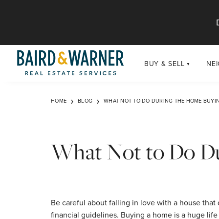
Jump to Content
BUY & SELL
NE
BUY
Chi
HOME
BLOG
WHAT NOT TO DO DURING THE HOME BUYI
Exclusive Listings
Sub
Buildings
Chi
Developments
What Not to Do Du
Luxury
Coming Soon
New Construction
Be careful about falling in love with a house that 
financial guidelines. Buying a home is a huge life