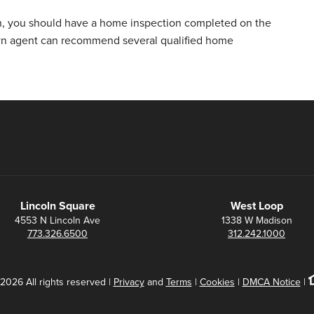
n, you should have a home inspection completed on the
wn agent can recommend several qualified home
Lincoln Square
West Loop
4553 N Lincoln Ave
1338 W Madison
773.326.6500
312.242.1000
2026 All rights reserved |
Privacy
and
Terms
|
Cookies
|
DMCA Notice
|