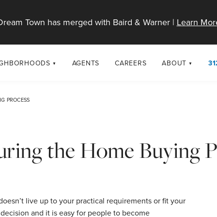
Dream Town has merged with Baird & Warner |
Learn Mor
IGHBORHOODS
AGENTS
CAREERS
ABOUT
31
SELL
RESOURCES
cago Neighborhoods
About Dream T
NG PROCESS
Sellers
Market Trends
urbs
Diversity & Incl
Home Value Analysis
cago Maps
LGBTQ+ Divisio
ring the Home Buying P
Blog
Contact
doesn’t live up to your practical requirements or fit your
 decision and it is easy for people to become