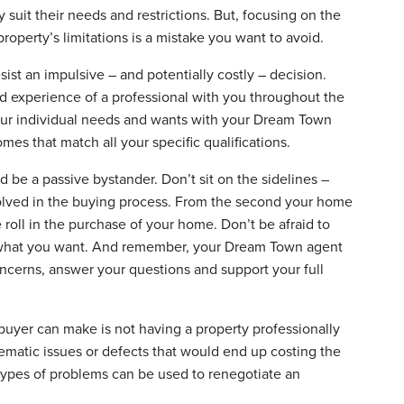
 suit their needs and restrictions. But, focusing on the
operty’s limitations is a mistake you want to avoid.
resist an impulsive – and potentially costly – decision.
nd experience of a professional with you throughout the
our individual needs and wants with your Dream Town
mes that match all your specific qualifications.
be a passive bystander. Don’t sit on the sidelines –
involved in the buying process. From the second your home
 roll in the purchase of your home. Don’t be afraid to
t what you want. And remember, your Dream Town agent
concerns, answer your questions and support your full
buyer can make is not having a property professionally
matic issues or defects that would end up costing the
ypes of problems can be used to renegotiate an