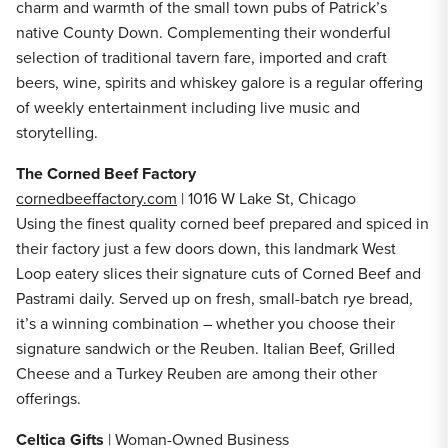
charm and warmth of the small town pubs of Patrick’s
native County Down. Complementing their wonderful
selection of traditional tavern fare, imported and craft
beers, wine, spirits and whiskey galore is a regular offering
of weekly entertainment including live music and
storytelling.
The Corned Beef Factory
cornedbeeffactory.com
| 1016 W Lake St, Chicago
Using the finest quality corned beef prepared and spiced in
their factory just a few doors down, this landmark West
Loop eatery slices their signature cuts of Corned Beef and
Pastrami daily. Served up on fresh, small-batch rye bread,
it’s a winning combination – whether you choose their
signature sandwich or the Reuben. Italian Beef, Grilled
Cheese and a Turkey Reuben are among their other
offerings.
Celtica Gifts
| Woman-Owned Business