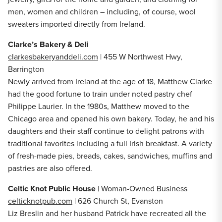
men, women and children – including, of course, wool
sweaters imported directly from Ireland.
Clarke’s Bakery & Deli
clarkesbakeryanddeli.com
| 455 W Northwest Hwy,
Barrington
Newly arrived from Ireland at the age of 18, Matthew Clarke
had the good fortune to train under noted pastry chef
Philippe Laurier. In the 1980s, Matthew moved to the
Chicago area and opened his own bakery. Today, he and his
daughters and their staff continue to delight patrons with
traditional favorites including a full Irish breakfast. A variety
of fresh-made pies, breads, cakes, sandwiches, muffins and
pastries are also offered.
Celtic Knot Public House
| Woman-Owned Business
celticknotpub.com
| 626 Church St, Evanston
Liz Breslin and her husband Patrick have recreated all the