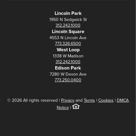
Lincoln Park
1950 N Sedgwick St
312.242.1000
Lincoln Square
4553 N Lincoln Ave
773.326.6500
West Loop
1338 W Madison
312.242.1000
Edison Park
7280 W Devon Ave
773.250.0400
© 2026 All rights reserved |
Privacy
and
Terms
|
Cookies
|
DMCA
Notice
|