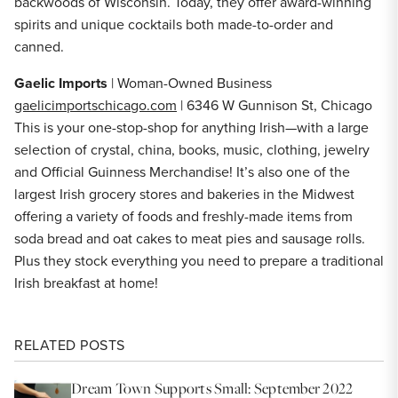
backwoods of Wisconsin. Today, they offer award-winning
spirits and unique cocktails both made-to-order and
canned.
Gaelic Imports
| Woman-Owned Business
gaelicimportschicago.com
| 6346 W Gunnison St, Chicago
This is your one-stop-shop for anything Irish—with a large
selection of crystal, china, books, music, clothing, jewelry
and Official Guinness Merchandise! It’s also one of the
largest Irish grocery stores and bakeries in the Midwest
offering a variety of foods and freshly-made items from
soda bread and oat cakes to meat pies and sausage rolls.
Plus they stock everything you need to prepare a traditional
Irish breakfast at home!
RELATED POSTS
Dream Town Supports Small: September 2022