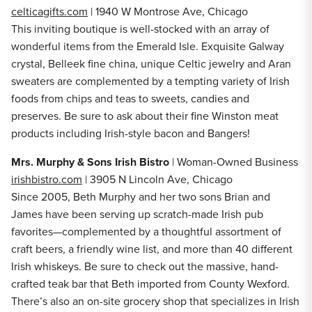
celticagifts.com
| 1940 W Montrose Ave, Chicago
This inviting boutique is well-stocked with an array of
wonderful items from the Emerald Isle. Exquisite Galway
crystal, Belleek fine china, unique Celtic jewelry and Aran
sweaters are complemented by a tempting variety of Irish
foods from chips and teas to sweets, candies and
preserves. Be sure to ask about their fine Winston meat
products including Irish-style bacon and Bangers!
Mrs. Murphy & Sons Irish Bistro
| Woman-Owned Business
irishbistro.com
| 3905 N Lincoln Ave, Chicago
Since 2005, Beth Murphy and her two sons Brian and
James have been serving up scratch-made Irish pub
favorites—complemented by a thoughtful assortment of
craft beers, a friendly wine list, and more than 40 different
Irish whiskeys. Be sure to check out the massive, hand-
crafted teak bar that Beth imported from County Wexford.
There’s also an on-site grocery shop that specializes in Irish