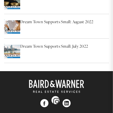
Dream Town Supports Small: August 2022
Dream Town Supports Small: July 2022
instagram
facebook
linkedin