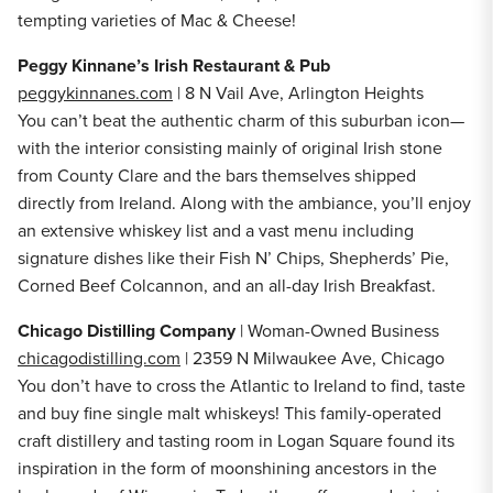
tempting varieties of Mac & Cheese!
Peggy Kinnane’s Irish Restaurant & Pub
peggykinnanes.com
| 8 N Vail Ave, Arlington Heights
You can’t beat the authentic charm of this suburban icon—
with the interior consisting mainly of original Irish stone
from County Clare and the bars themselves shipped
directly from Ireland. Along with the ambiance, you’ll enjoy
an extensive whiskey list and a vast menu including
signature dishes like their Fish N’ Chips, Shepherds’ Pie,
Corned Beef Colcannon, and an all-day Irish Breakfast.
Chicago Distilling Company
| Woman-Owned Business
chicagodistilling.com
| 2359 N Milwaukee Ave, Chicago
You don’t have to cross the Atlantic to Ireland to find, taste
and buy fine single malt whiskeys! This family-operated
craft distillery and tasting room in Logan Square found its
inspiration in the form of moonshining ancestors in the