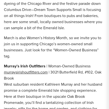
dyeing of the Chicago River and the festive parade down
Columbus Drive—Dream Town Supports Small is focusing
on all things Irish! From boutiques to pubs and bakeries,
here are some small, locally owned businesses where you
can sample a bit of the Emerald Isle.
March is also Women’s History Month, so we invite you to
join us in supporting Chicago’s women-owned small
businesses. Just look for the “Women-Owned Business”
tag.
Murray’s Irish Outfitters
| Woman-Owned Business
murraysirishoutfitters.com
| 3021 Butterfield Rd, #102, Oak
Brook
West suburban resident Kathleen Murray and her husband
promise a complete Emerald Isle shopping experience.
Here at their boutique in the upscale Oak Brook
Promenade, you’ll find a tantalizing collection of Irish
jewelry, gifts for the home and garden, and clothing for