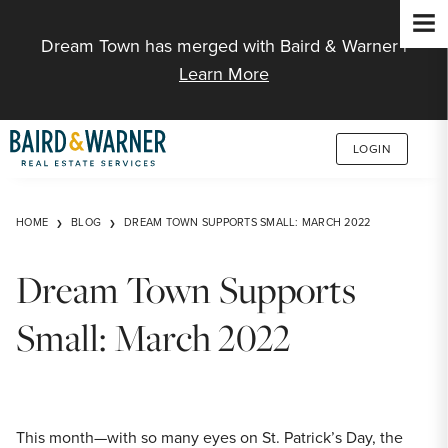
Jump to Content
Dream Town has merged with Baird & Warner |
Learn More
LOGIN
HOME
BLOG
DREAM TOWN SUPPORTS SMALL: MARCH 2022
Dream Town Supports
Small: March 2022
This month—with so many eyes on St. Patrick’s Day, the