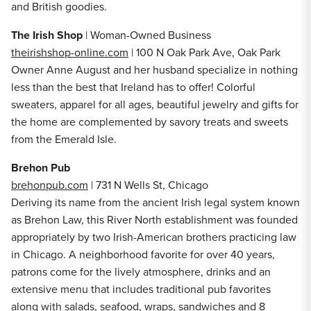
and British goodies.
The Irish Shop
| Woman-Owned Business
theirishshop-online.com
| 100 N Oak Park Ave, Oak Park
Owner Anne August and her husband specialize in nothing
less than the best that Ireland has to offer! Colorful
sweaters, apparel for all ages, beautiful jewelry and gifts for
the home are complemented by savory treats and sweets
from the Emerald Isle.
Brehon Pub
brehonpub.com
| 731 N Wells St, Chicago
Deriving its name from the ancient Irish legal system known
as Brehon Law, this River North establishment was founded
appropriately by two Irish-American brothers practicing law
in Chicago. A neighborhood favorite for over 40 years,
patrons come for the lively atmosphere, drinks and an
extensive menu that includes traditional pub favorites
along with salads, seafood, wraps, sandwiches and 8