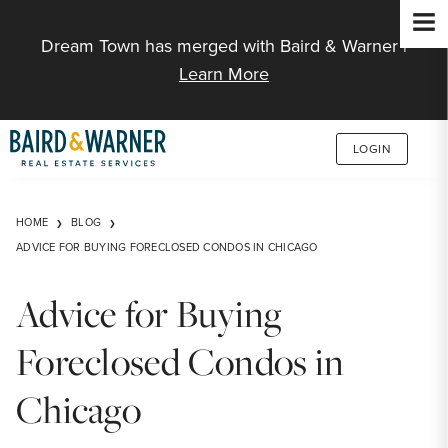
Jump to Content
Dream Town has merged with Baird & Warner |
Learn More
LOGIN
HOME
BLOG
ADVICE FOR BUYING FORECLOSED CONDOS IN CHICAGO
Advice for Buying
Foreclosed Condos in
Chicago