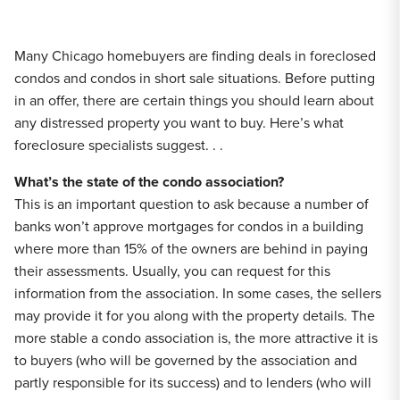
Many Chicago homebuyers are finding deals in foreclosed
condos and condos in short sale situations. Before putting
in an offer, there are certain things you should learn about
any distressed property you want to buy. Here’s what
foreclosure specialists suggest. . .
What’s the state of the condo association?
This is an important question to ask because a number of
banks won’t approve mortgages for condos in a building
where more than 15% of the owners are behind in paying
their assessments. Usually, you can request for this
information from the association. In some cases, the sellers
may provide it for you along with the property details. The
more stable a condo association is, the more attractive it is
to buyers (who will be governed by the association and
partly responsible for its success) and to lenders (who will