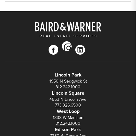
instagram
facebook
linkedin
Lincoln Park
1950 N Sedgwick St
312.242.1000
Lincoln Square
4553 N Lincoln Ave
773.326.6500
West Loop
1338 W Madison
312.242.1000
Edison Park
7280 W Devon Ave