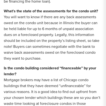
be financing the home loan).
What’s the state of the assessments for the condo unit?
You will want to know if there are any back assessments
owed on the condo unit because in Illinois the buyer can
be held liable for up to 6 months of unpaid association
dues on a foreclosed property. Legally, this information
should be included on the property’s listing sheet, so take
note! Buyers can sometimes negotiate with the bank to
waive back assessments owed on the foreclosed condo
they want to purchase.
Is the condo building considered “financeable” by your
lender?
Mortgage brokers may have a list of Chicago condo
buildings that they have deemed “unfinanceable” for
various reasons. It is a good idea to find out upfront from
your chosen lender which buildings these are so you don’t
waste time looking at foreclosure condos in those