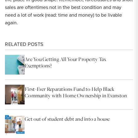
sales are oftentimes not in the best condition and may
need a lot of work (read: time and money) to be livable
again.
RELATED POSTS
Are You Getting All Your Property Tax
Exemptions?
First-Ever Reparations Fund to Help Black
Community with Home Ownership in Evanston
Get out of student debt and into a house