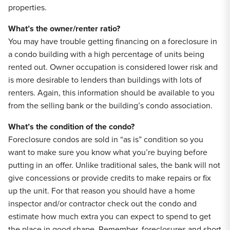
properties.
What’s the owner/renter ratio?
You may have trouble getting financing on a foreclosure in
a condo building with a high percentage of units being
rented out. Owner occupation is considered lower risk and
is more desirable to lenders than buildings with lots of
renters. Again, this information should be available to you
from the selling bank or the building’s condo association.
What’s the condition of the condo?
Foreclosure condos are sold in “as is” condition so you
want to make sure you know what you’re buying before
putting in an offer. Unlike traditional sales, the bank will not
give concessions or provide credits to make repairs or fix
up the unit. For that reason you should have a home
inspector and/or contractor check out the condo and
estimate how much extra you can expect to spend to get
the place in good shape. Remember, foreclosures and short