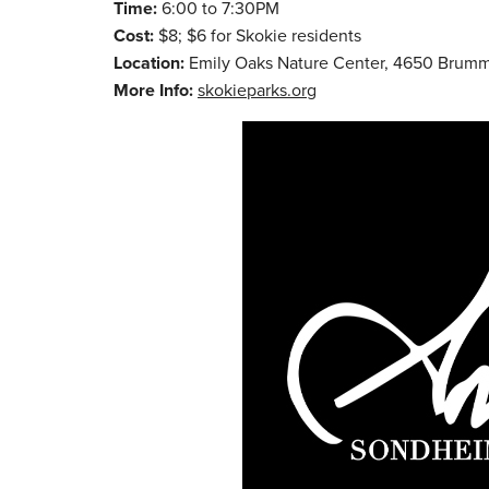
Time:
6:00 to 7:30PM
Cost:
$8; $6 for Skokie residents
Location:
Emily Oaks Nature Center, 4650 Brumm
More Info:
skokieparks.org