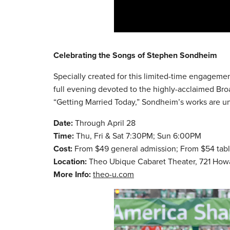
Celebrating the Songs of Stephen Sondheim
Specially created for this limited-time engagem
full evening devoted to the highly-acclaimed Bro
“Getting Married Today,” Sondheim’s works are uns
Date:
Through April 28
Time:
Thu, Fri & Sat 7:30PM; Sun 6:00PM
Cost:
From $49 general admission; From $54 tab
Location:
Theo Ubique Cabaret Theater, 721 How
More Info:
theo-u.com