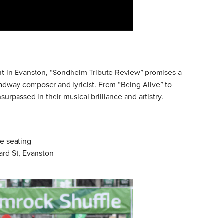
ent in Evanston, “Sondheim Tribute Review” promises a
adway composer and lyricist. From “Being Alive” to
urpassed in their musical brilliance and artistry.
le seating
ard St, Evanston