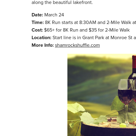
along the beautiful lakefront.
Date:
March 24
Time:
8K Run starts at 8:30AM and 2-Mile Walk 
Cost:
$65+ for 8K Run and $35 for 2-Mile Walk
Location:
Start line is in Grant Park at Monroe S
More Info:
shamrockshuffle.com