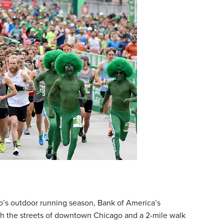
go’s outdoor running season, Bank of America’s
gh the streets of downtown Chicago and a 2-mile walk