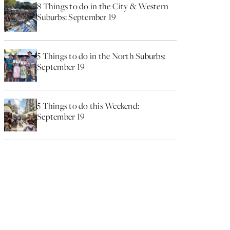
8 Things to do in the City & Western
Suburbs: September 19
5 Things to do in the North Suburbs:
September 19
5 Things to do this Weekend:
September 19