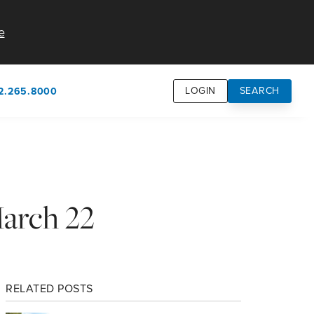
e
LOGIN
SEARCH
2.265.8000
own
usion
n
March 22
RELATED POSTS