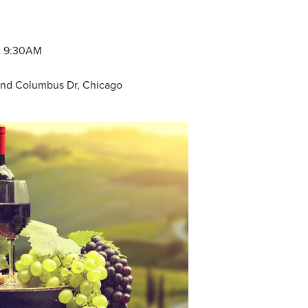
at 9:30AM
t and Columbus Dr, Chicago