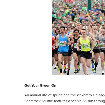
Get Your Green On
An annual rite of spring and the kickoff to Chica
Shamrock Shuffle features a scenic 8K run throu