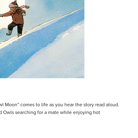
wl Moon” comes to life as you hear the story read aloud.
ed Owls searching for a mate while enjoying hot