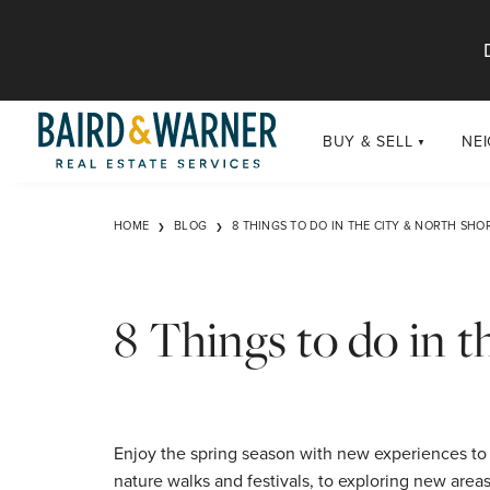
Jump to Content
BUY & SELL
NE
BUY
Chi
HOME
BLOG
8 THINGS TO DO IN THE CITY & NORTH SHO
Exclusive Listings
Sub
Buildings
Chi
Developments
8 Things to do in 
Luxury
Coming Soon
New Construction
Enjoy the spring season with new experiences to 
nature walks and festivals, to exploring new area