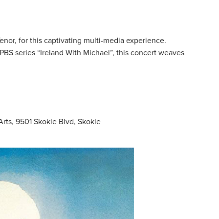
nor, for this captivating multi-media experience.
 PBS series “Ireland With Michael”, this concert weaves
Arts, 9501 Skokie Blvd, Skokie