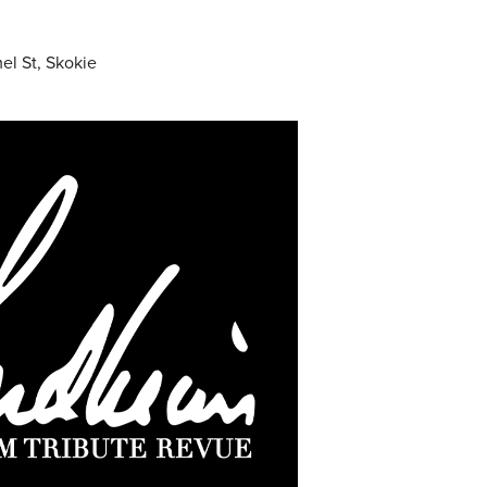
el St, Skokie