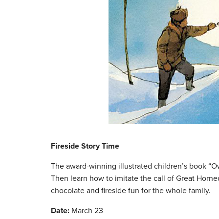
Fireside Story Time
The award-winning illustrated children’s book “O
Then learn how to imitate the call of Great Horn
chocolate and fireside fun for the whole family.
Date:
March 23