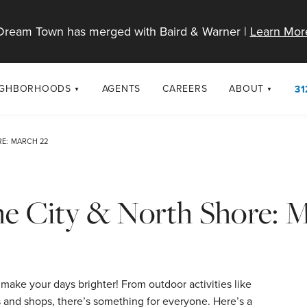
Dream Town has merged with Baird & Warner |
Learn Mor
IGHBORHOODS
AGENTS
CAREERS
ABOUT
31
SELL
RESOURCES
cago Neighborhoods
About Dream T
RE: MARCH 22
Sellers
Market Trends
urbs
Diversity & Incl
Home Value Analysis
cago Maps
LGBTQ+ Divisio
the City & North Shore: 
Blog
Contact
make your days brighter! From outdoor activities like
s and shops, there’s something for everyone. Here’s a