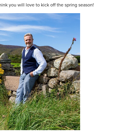
ink you will love to kick off the spring season!