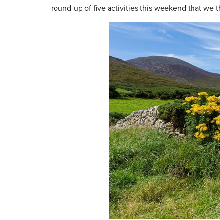
round-up of five activities this weekend that we th