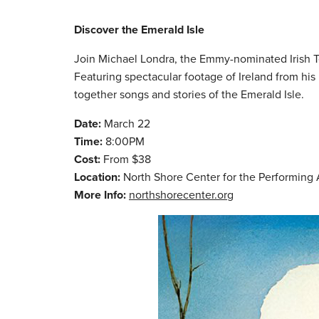
Discover the Emerald Isle
Join Michael Londra, the Emmy-nominated Irish Te
Featuring spectacular footage of Ireland from his
together songs and stories of the Emerald Isle.
Date:
March 22
Time:
8:00PM
Cost:
From $38
Location:
North Shore Center for the Performing 
More Info:
northshorecenter.org